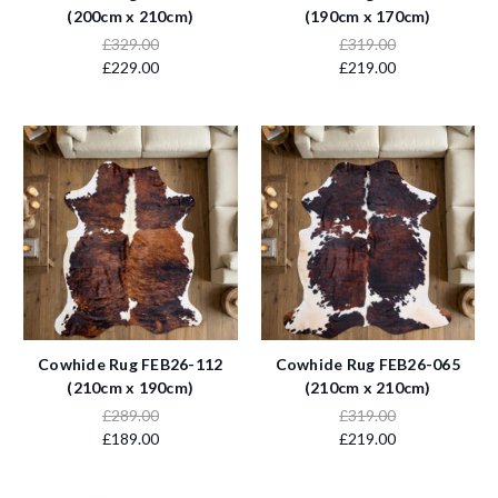
(200cm x 210cm)
(190cm x 170cm)
£329.00
£319.00
£229.00
£219.00
Cowhide Rug FEB26-112
Cowhide Rug FEB26-065
(210cm x 190cm)
(210cm x 210cm)
£289.00
£319.00
£189.00
£219.00