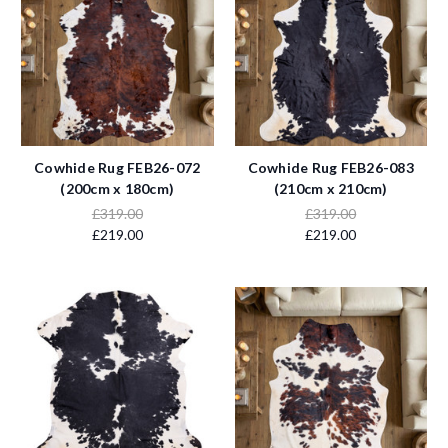
Cowhide Rug FEB26-072
Cowhide Rug FEB26-083
(200cm x 180cm)
(210cm x 210cm)
£319.00
£319.00
£219.00
£219.00