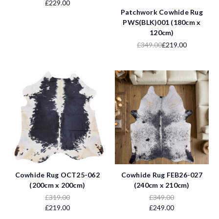
£229.00
Patchwork Cowhide Rug
PWS(BLK)001 (180cm x
120cm)
£349.00
£219.00
Cowhide Rug OCT25-062
Cowhide Rug FEB26-027
(200cm x 200cm)
(240cm x 210cm)
£319.00
£349.00
£219.00
£249.00