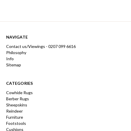
NAVIGATE
Contact us/Viewings - 0207 099 6616
Philosophy
Info
Sitemap
CATEGORIES
Cowhide Rugs
Berber Rugs
Sheepskins
Reindeer
Furniture
Footstools
Cushions