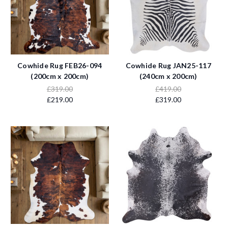
Cowhide Rug FEB26-094
Cowhide Rug JAN25-117
(200cm x 200cm)
(240cm x 200cm)
£319.00
£419.00
£219.00
£319.00