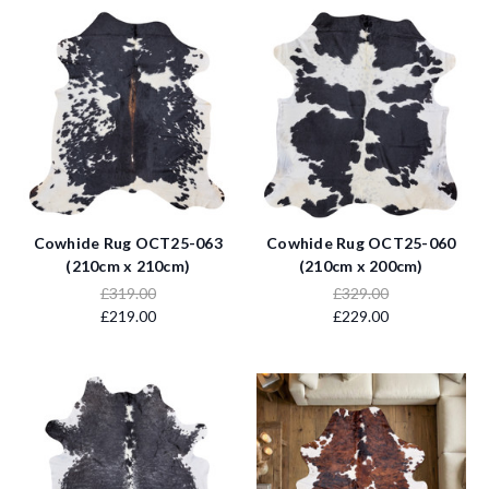
Cowhide Rug OCT25-063
Cowhide Rug OCT25-060
(210cm x 210cm)
(210cm x 200cm)
£319.00
£329.00
£219.00
£229.00