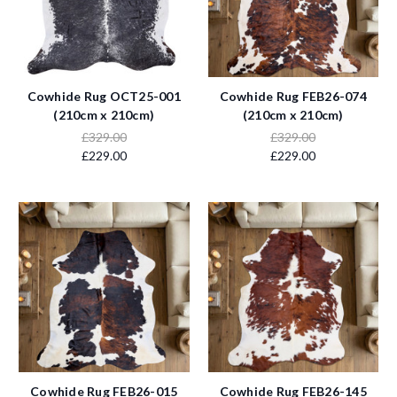
Cowhide Rug OCT25-001
Cowhide Rug FEB26-074
(210cm x 210cm)
(210cm x 210cm)
£329.00
£329.00
£229.00
£229.00
Cowhide Rug FEB26-015
Cowhide Rug FEB26-145