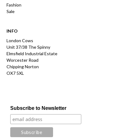
Fashion
Sale
INFO
London Cows
Unit 37/38 The Spinny
Elmsfield Industrial Estate
Worcester Road
Chipping Norton
OX7 5XL
Subscribe to Newsletter