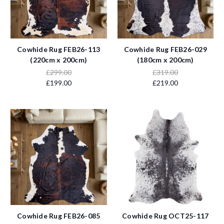
Cowhide Rug FEB26-113
Cowhide Rug FEB26-029
(220cm x 200cm)
(180cm x 200cm)
£299.00
£319.00
£199.00
£219.00
Cowhide Rug FEB26-085
Cowhide Rug OCT25-117