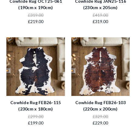
Cowhide Rug OCT25-061
Cowhide Rug JAN25-116
(190cm x 190cm)
(230cm x 205cm)
£319.00
£419.00
£219.00
£319.00
Cowhide Rug FEB26-115
Cowhide Rug FEB26-103
(230cm x 180cm)
(220cm x 200cm)
£299.00
£329.00
£199.00
£229.00