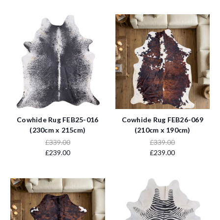
Cowhide Rug FEB25-016
Cowhide Rug FEB26-069
(230cm x 215cm)
(210cm x 190cm)
£339.00
£339.00
£239.00
£239.00