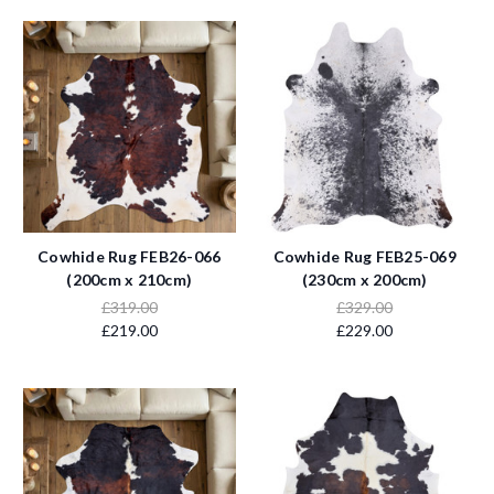
Cowhide Rug FEB26-066
Cowhide Rug FEB25-069
(200cm x 210cm)
(230cm x 200cm)
£319.00
£329.00
£219.00
£229.00