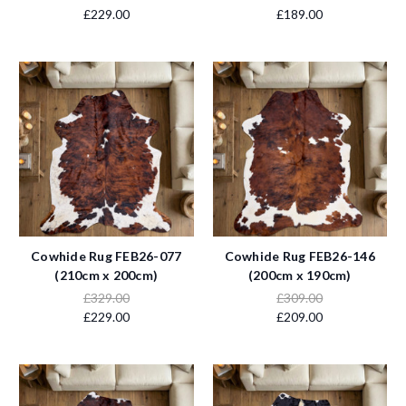
£229.00
£189.00
Cowhide Rug FEB26-077
Cowhide Rug FEB26-146
(210cm x 200cm)
(200cm x 190cm)
£329.00
£309.00
£229.00
£209.00