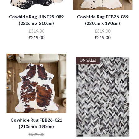
Cowhide Rug JUNE25-089
Cowhide Rug FEB26-039
(220cm x 210cm)
(220cm x 190cm)
£319.00
£319.00
£219.00
£219.00
ON SALE!
Cowhide Rug FEB26-021
(210cm x 190cm)
£329.00