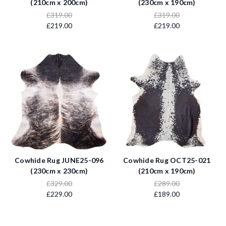
(210cm x 200cm)
(230cm x 190cm)
£319.00
£319.00
£219.00
£219.00
Cowhide Rug JUNE25-096
Cowhide Rug OCT25-021
(230cm x 230cm)
(210cm x 190cm)
£329.00
£289.00
£229.00
£189.00