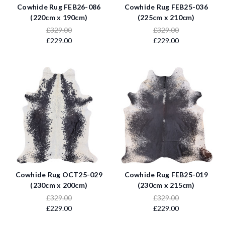
Cowhide Rug FEB26-086
Cowhide Rug FEB25-036
(220cm x 190cm)
(225cm x 210cm)
£329.00
£329.00
£229.00
£229.00
Cowhide Rug OCT25-029
Cowhide Rug FEB25-019
(230cm x 200cm)
(230cm x 215cm)
£329.00
£329.00
£229.00
£229.00