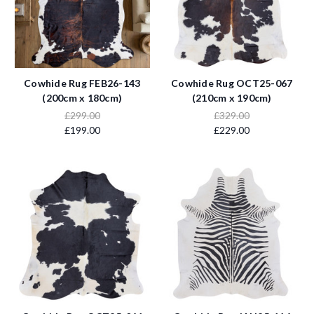
Cowhide Rug FEB26-143
Cowhide Rug OCT25-067
(200cm x 180cm)
(210cm x 190cm)
£299.00
£329.00
£199.00
£229.00