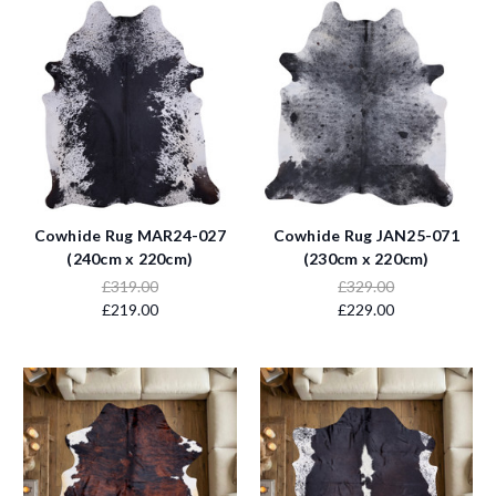
Cowhide Rug MAR24-027
Cowhide Rug JAN25-071
(240cm x 220cm)
(230cm x 220cm)
£319.00
£329.00
£219.00
£229.00