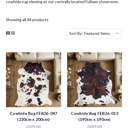
cowhide rug viewing at our centrally located Fulham showroom.
Showing all 44 products
Sort By:
Cowhide Rug FEB26-047
Cowhide Rug FEB26-013
(230cm x 200cm)
(190cm x 190cm)
£329.00
£289.00