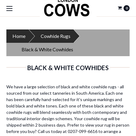
0
Home
Cowhide Rugs
Black & White Cowhides
BLACK & WHITE COWHIDES
We have a large selection of black and white cowhide rugs - all
sourced from our select tanneries in South America. Each one
has been carefully hand-selected for it's unique markings and
bold black and white tones. Each one of these black and white
cowhide rugs will blend seamlessly with both contemporary and
traditional interior design schemes. Your cowhide rug will be
shipped within 2 business days. Prefer to view your rug in person
before you buy? Call us today at 0207-099-6616 to arrange a