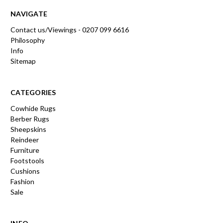
NAVIGATE
Contact us/Viewings - 0207 099 6616
Philosophy
Info
Sitemap
CATEGORIES
Cowhide Rugs
Berber Rugs
Sheepskins
Reindeer
Furniture
Footstools
Cushions
Fashion
Sale