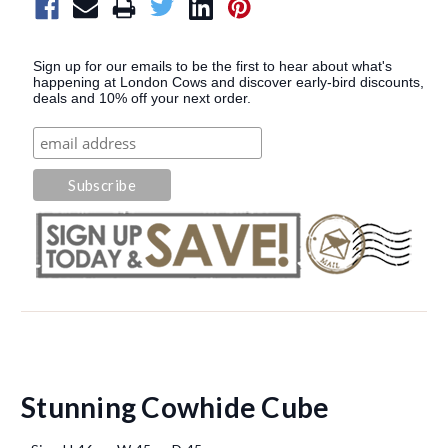
Sign up for our emails to be the first to hear about what's
happening at London Cows and discover early-bird discounts,
deals and 10% off your next order.
Stunning Cowhide Cube