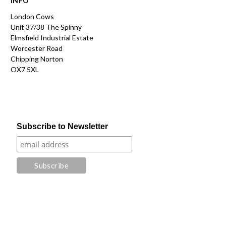
INFO
London Cows
Unit 37/38 The Spinny
Elmsfield Industrial Estate
Worcester Road
Chipping Norton
OX7 5XL
Subscribe to Newsletter