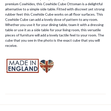
premium Cowhides, this Cowhide Cube Ottoman is a delightful
alternative to a simple side table. Fitted with discreet yet strong
rubber feet this Cowhide Cube works on all floor surfaces. This
Cowhide Cube can add a lovely dose of pattern to any room.
Whether you use it for your dining table, team it with a dressing
table or use it as a side table for your living room, this versatile
pieces of furniture will add a lovely tactile feel to your room. The
cube that you see in the photo is the exact cube that you will
receive.