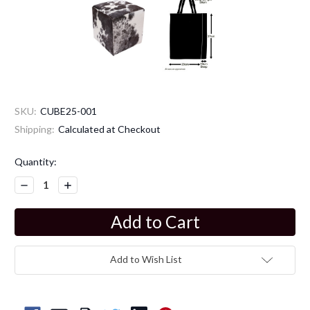
SKU:
CUBE25-001
Shipping:
Calculated at Checkout
Current
Quantity:
Stock:
Decrease
Increase
Quantity:
Quantity:
Add to Wish List