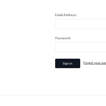
Email Address:
Password:
Forgot your p