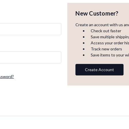
New Customer?
Create an account with us and 
Check out faster
Save multiple shippi
Access your order hi
Track new orders
Save items to your wi
Create Account
assword?