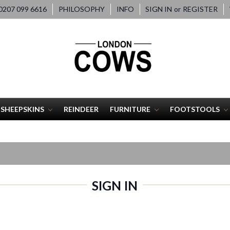
207 099 6616
PHILOSOPHY
INFO
SIGN IN
or
REGISTER
SHEEPSKINS
REINDEER
FURNITURE
FOOTSTOOLS
SIGN IN