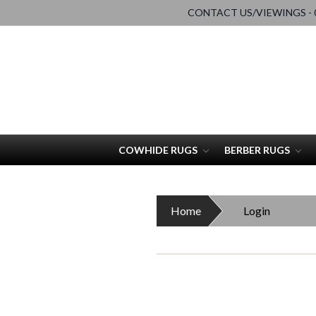
CONTACT US/VIEWINGS - 0
COWHIDE RUGS
BERBER RUGS
Home
Login