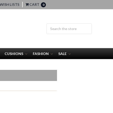
WISH LISTS
CART
0
CUSHIONS
FASHION
SALE