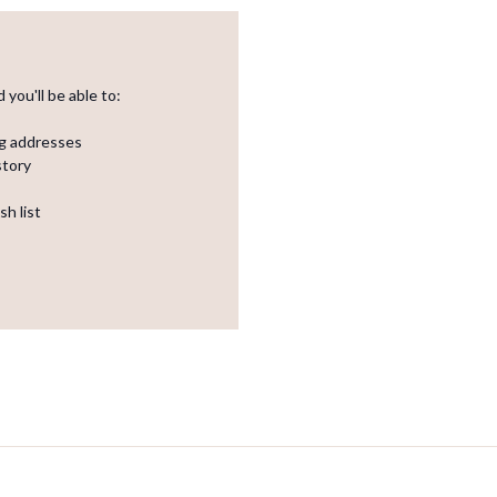
you'll be able to:
ng addresses
story
sh list