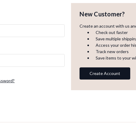
New Customer?
Create an account with us and 
Check out faster
Save multiple shippi
Access your order hi
Track new orders
Save items to your wi
Create Account
assword?