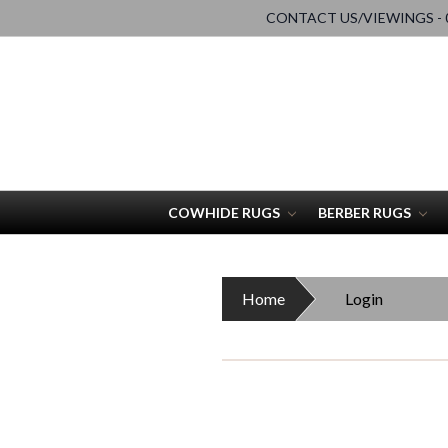
CONTACT US/VIEWINGS - 0
COWHIDE RUGS
BERBER RUGS
Home
Login