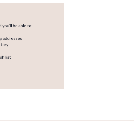
you'll be able to:
ng addresses
story
sh list