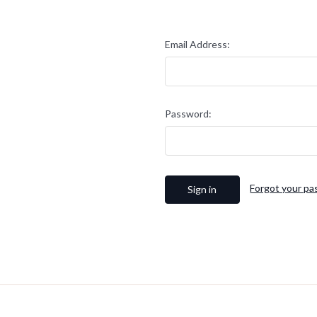
Email Address:
Password:
Forgot your p