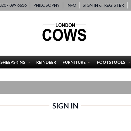
207 099 6616
PHILOSOPHY
INFO
SIGN IN
or
REGISTER
SHEEPSKINS
REINDEER
FURNITURE
FOOTSTOOLS
SIGN IN