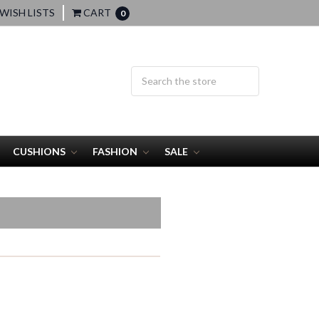
WISH LISTS
CART
0
CUSHIONS
FASHION
SALE