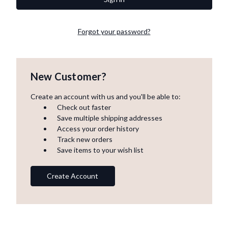
Forgot your password?
New Customer?
Create an account with us and you'll be able to:
Check out faster
Save multiple shipping addresses
Access your order history
Track new orders
Save items to your wish list
Create Account