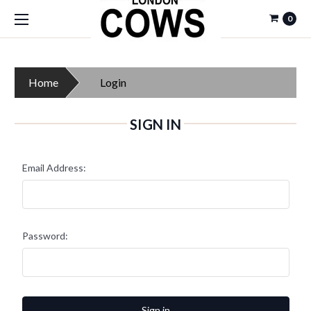
0
Home
Login
SIGN IN
Email Address:
Password: