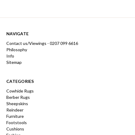
NAVIGATE
Contact us/Viewings - 0207 099 6616
Philosophy
Info
Sitemap
CATEGORIES
Cowhide Rugs
Berber Rugs
Sheepskins
Reindeer
Furniture
Footstools
Cushions