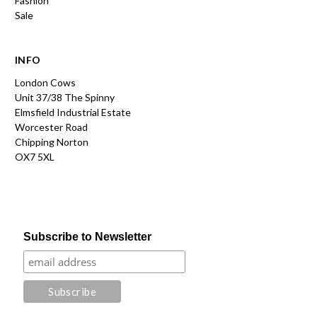
Fashion
Sale
INFO
London Cows
Unit 37/38 The Spinny
Elmsfield Industrial Estate
Worcester Road
Chipping Norton
OX7 5XL
Subscribe to Newsletter