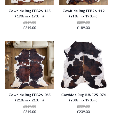
Cowhide Rug FEB26-145
Cowhide Rug FEB26-112
(190cm x 170cm)
(210cm x 190cm)
£319.00
£289.00
£219.00
£189.00
Cowhide Rug FEB26-065
Cowhide Rug JUNE25-074
(210cm x 210cm)
(200cm x 190cm)
£319.00
£339.00
£219.00
£239.00