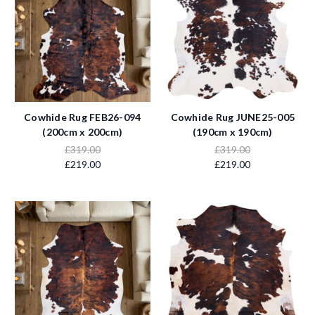
Cowhide Rug FEB26-094
Cowhide Rug JUNE25-005
(200cm x 200cm)
(190cm x 190cm)
£319.00
£319.00
£219.00
£219.00