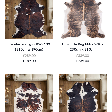
Cowhide Rug FEB26-139
Cowhide Rug FEB25-107
(210cm x 190cm)
(230cm x 210cm)
£289.00
£339.00
£189.00
£239.00