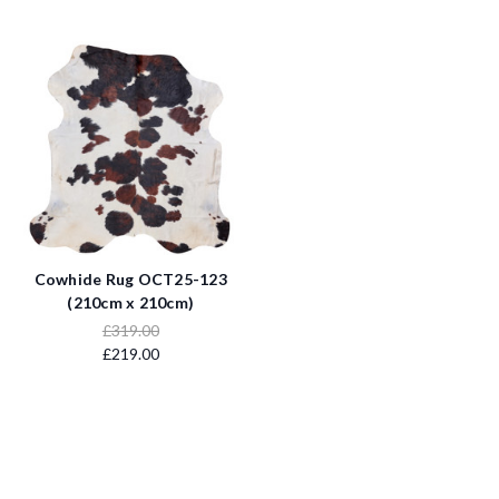
Cowhide Rug OCT25-123
(210cm x 210cm)
£319.00
£219.00