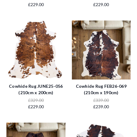
£229.00
£229.00
Cowhide Rug JUNE25-056
Cowhide Rug FEB26-069
(210cm x 200cm)
(210cm x 190cm)
£329.00
£339.00
£229.00
£239.00