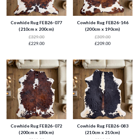
Cowhide Rug FEB26-077
Cowhide Rug FEB26-146
(210cm x 200cm)
(200cm x 190cm)
£329.00
£309.00
£229.00
£209.00
Cowhide Rug FEB26-072
Cowhide Rug FEB26-083
(200cm x 180cm)
(210cm x 210cm)