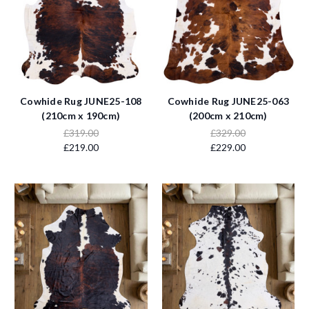
Cowhide Rug JUNE25-108
Cowhide Rug JUNE25-063
(210cm x 190cm)
(200cm x 210cm)
£319.00
£329.00
£219.00
£229.00