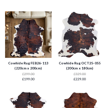
Cowhide Rug FEB26-113
Cowhide Rug OCT25-055
(220cm x 200cm)
(200cm x 180cm)
£299.00
£329.00
£199.00
£229.00