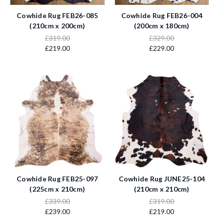
Cowhide Rug FEB26-085
Cowhide Rug FEB26-004
(210cm x 200cm)
(200cm x 180cm)
£319.00
£329.00
£219.00
£229.00
Cowhide Rug FEB25-097
Cowhide Rug JUNE25-104
(225cm x 210cm)
(210cm x 210cm)
£339.00
£319.00
£239.00
£219.00