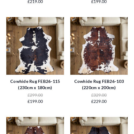
£219.00
£199.00
Cowhide Rug FEB26-115
Cowhide Rug FEB26-103
(230cm x 180cm)
(220cm x 200cm)
£299.00
£329.00
£199.00
£229.00