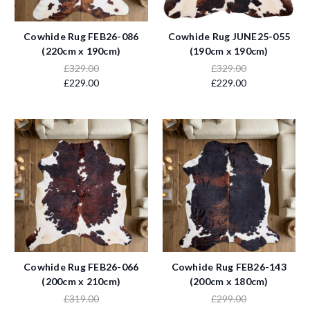
Cowhide Rug FEB26-086
Cowhide Rug JUNE25-055
(220cm x 190cm)
(190cm x 190cm)
£329.00
£329.00
£229.00
£229.00
Cowhide Rug FEB26-066
Cowhide Rug FEB26-143
(200cm x 210cm)
(200cm x 180cm)
£319.00
£299.00