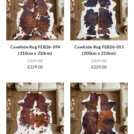
Cowhide Rug FEB26-074
Cowhide Rug FEB26-015
(210cm x 210cm)
(200cm x 210cm)
£329.00
£329.00
£229.00
£229.00