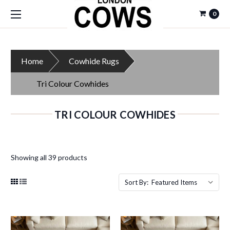
0
Home
Cowhide Rugs
Tri Colour Cowhides
TRI COLOUR COWHIDES
Showing all 39 products
Sort By: