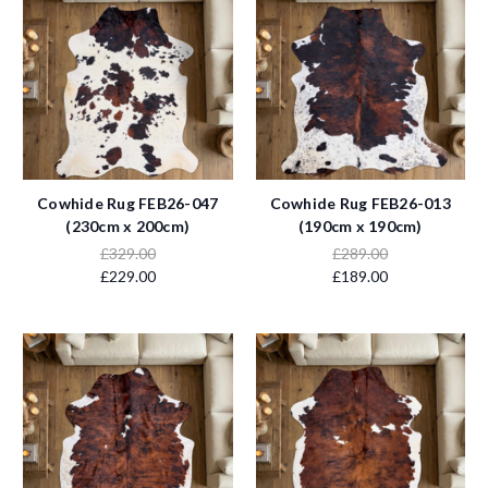
Cowhide Rug FEB26-047
Cowhide Rug FEB26-013
(230cm x 200cm)
(190cm x 190cm)
£329.00
£289.00
£229.00
£189.00