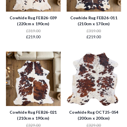
Cowhide Rug FEB26-039
Cowhide Rug FEB26-011
(220cm x 190cm)
(210cm x 170cm)
£319.00
£319.00
£219.00
£219.00
Cowhide Rug FEB26-021
Cowhide Rug OCT25-054
(210cm x 190cm)
(200cm x 200cm)
£329.00
£329.00