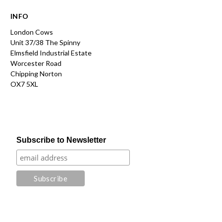
INFO
London Cows
Unit 37/38 The Spinny
Elmsfield Industrial Estate
Worcester Road
Chipping Norton
OX7 5XL
Subscribe to Newsletter