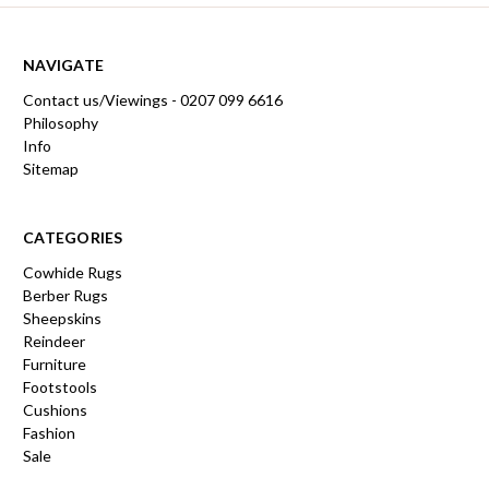
NAVIGATE
Contact us/Viewings - 0207 099 6616
Philosophy
Info
Sitemap
CATEGORIES
Cowhide Rugs
Berber Rugs
Sheepskins
Reindeer
Furniture
Footstools
Cushions
Fashion
Sale