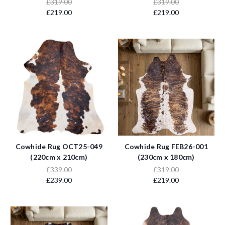
£319.00
£319.00
£219.00
£219.00
Cowhide Rug OCT25-049
Cowhide Rug FEB26-001
(220cm x 210cm)
(230cm x 180cm)
£339.00
£319.00
£239.00
£219.00