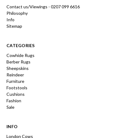
Contact us/Viewings - 0207 099 6616
Philosophy
Info
Sitemap
CATEGORIES
Cowhide Rugs
Berber Rugs
Sheepskins
Reindeer
Furniture
Footstools
Cushions
Fashion
Sale
INFO
London Cows