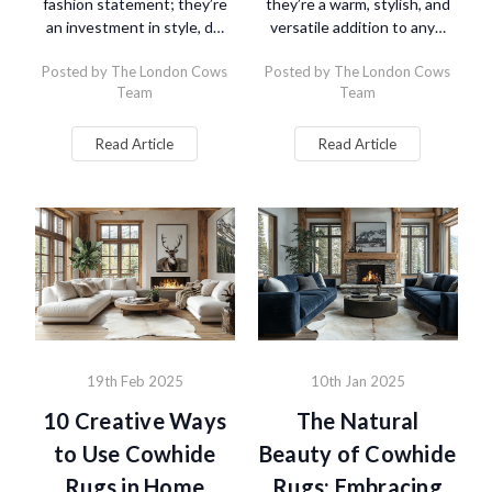
fashion statement; they’re
they’re a warm, stylish, and
an investment in style, d…
versatile addition to any…
Posted by The London Cows
Posted by The London Cows
Team
Team
Read Article
Read Article
19th Feb 2025
10th Jan 2025
10 Creative Ways
The Natural
to Use Cowhide
Beauty of Cowhide
Rugs in Home
Rugs: Embracing