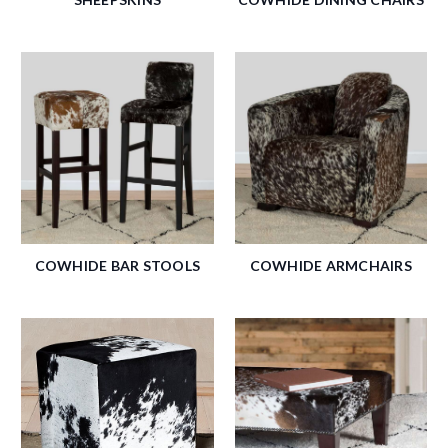
COWHIDE BAR STOOLS
COWHIDE ARMCHAIRS