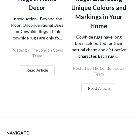
Decor
Unique Colours and
Markings in Your
Introduction - Beyond the
Home
Floor: Unconventional Uses
for Cowhide Rugs Think
Cowhide rugs have long
cowhide rugs are only fo…
been celebrated for their
natural charm and distinctive
Posted by The London Cows
Team
character. Each rug i…
Posted by The London Cows
Read Article
Team
Read Article
NAVIGATE