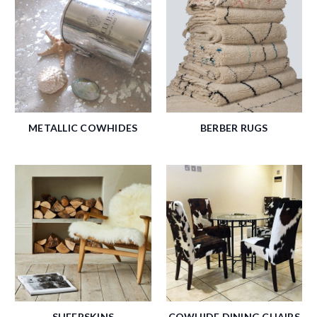
METALLIC COWHIDES
BERBER RUGS
SHEEPSKINS
COWHIDE DINING CHAIRS