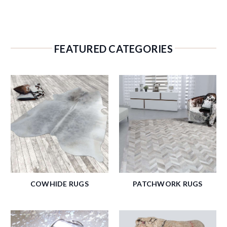
FEATURED CATEGORIES
COWHIDE RUGS
PATCHWORK RUGS