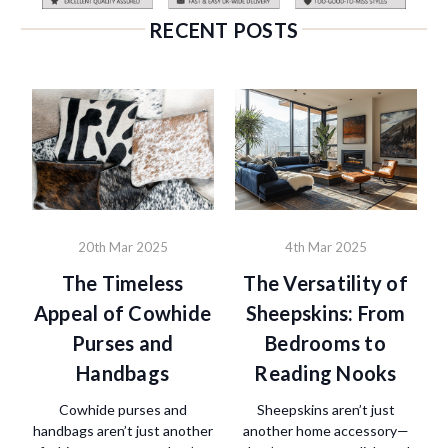
RECENT POSTS
20th Mar 2025
4th Mar 2025
The Timeless
The Versatility of
Appeal of Cowhide
Sheepskins: From
Purses and
Bedrooms to
Handbags
Reading Nooks
Cowhide purses and
Sheepskins aren’t just
handbags aren’t just another
another home accessory—