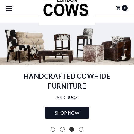
0
HANDCRAFTED COWHIDE
FURNITURE
AND RUGS
SHOP NOW