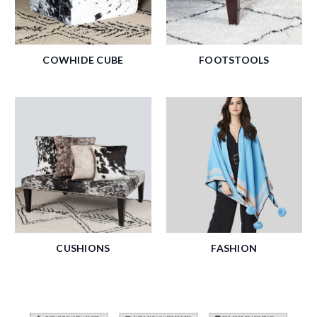
COWHIDE CUBE
FOOTSTOOLS
CUSHIONS
FASHION