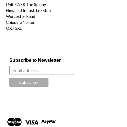
Unit 37/38 The Spinny
Elmsfield Industrial Estate
Worcester Road
Chipping Norton
OX7 5XL
Subscribe to Newsletter