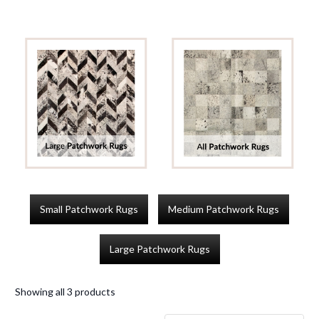
Small Patchwork Rugs
Medium Patchwork Rugs
Large Patchwork Rugs
Showing all 3 products