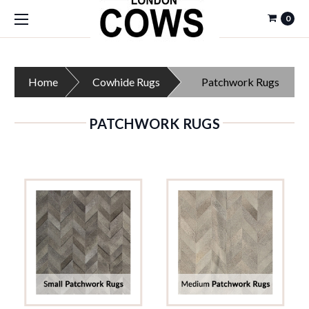
0
Home
Cowhide Rugs
Patchwork Rugs
PATCHWORK RUGS