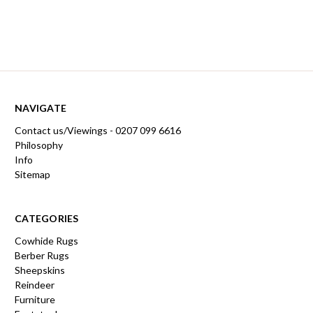
NAVIGATE
Contact us/Viewings - 0207 099 6616
Philosophy
Info
Sitemap
CATEGORIES
Cowhide Rugs
Berber Rugs
Sheepskins
Reindeer
Furniture