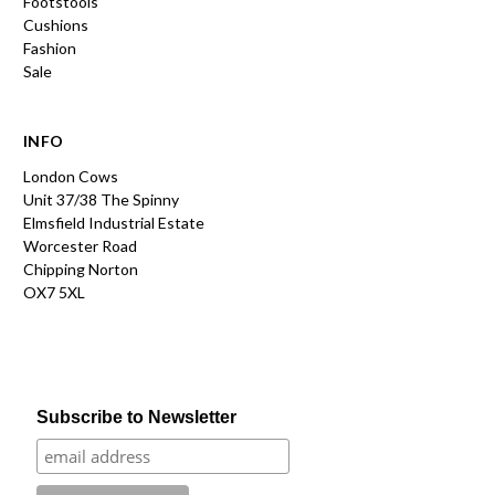
Footstools
Cushions
Fashion
Sale
INFO
London Cows
Unit 37/38 The Spinny
Elmsfield Industrial Estate
Worcester Road
Chipping Norton
OX7 5XL
Subscribe to Newsletter