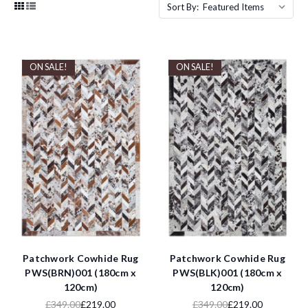
Sort By:
ON SALE!
ON SALE!
Patchwork Cowhide Rug
Patchwork Cowhide Rug
PWS(BRN)001 (180cm x
PWS(BLK)001 (180cm x
120cm)
120cm)
£349.00
£219.00
£349.00
£219.00