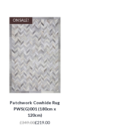
ON SALE!
Patchwork Cowhide Rug
PWS(G)001 (180cm x
120cm)
£349.00
£219.00