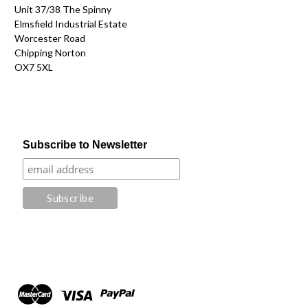
Unit 37/38 The Spinny
Elmsfield Industrial Estate
Worcester Road
Chipping Norton
OX7 5XL
Subscribe to Newsletter