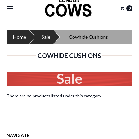
0
Home
Sale
Cowhide Cushions
COWHIDE CUSHIONS
There are no products listed under this category.
NAVIGATE