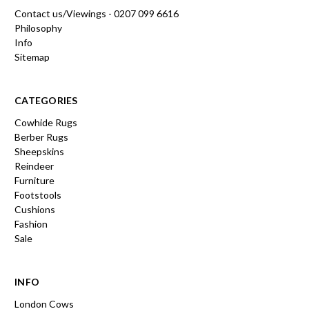
Contact us/Viewings - 0207 099 6616
Philosophy
Info
Sitemap
CATEGORIES
Cowhide Rugs
Berber Rugs
Sheepskins
Reindeer
Furniture
Footstools
Cushions
Fashion
Sale
INFO
London Cows