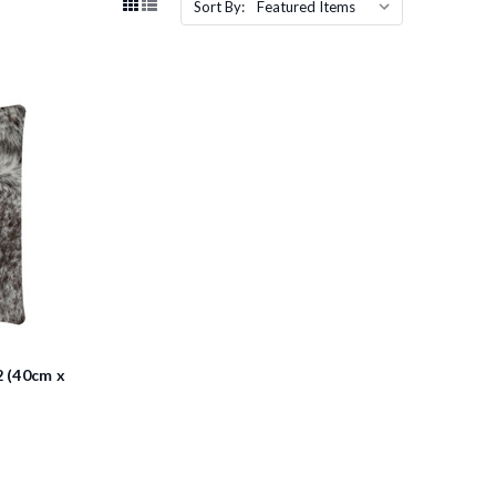
Sort By:
 (40cm x