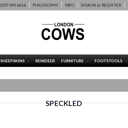
207 099 6616
PHILOSOPHY
INFO
SIGN IN
or
REGISTER
SHEEPSKINS
REINDEER
FURNITURE
FOOTSTOOLS
SPECKLED