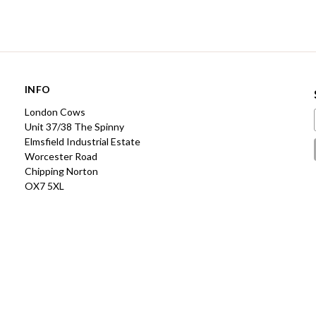
INFO
London Cows
Unit 37/38 The Spinny
Elmsfield Industrial Estate
Worcester Road
Chipping Norton
OX7 5XL