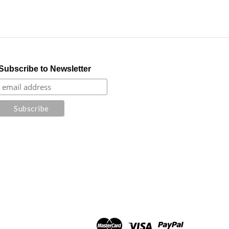
Subscribe to Newsletter