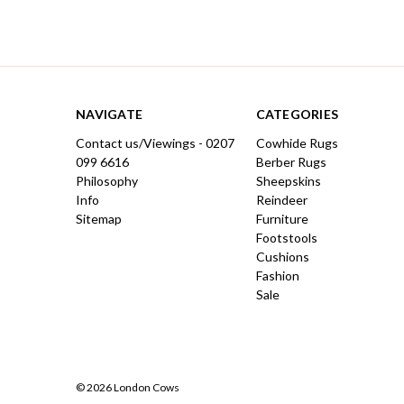
NAVIGATE
CATEGORIES
Contact us/Viewings - 0207
Cowhide Rugs
099 6616
Berber Rugs
Philosophy
Sheepskins
Info
Reindeer
Sitemap
Furniture
Footstools
Cushions
Fashion
Sale
© 2026 London Cows