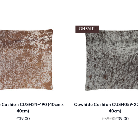
ON SALE!
 Cushion CUSH24-490 (40cm x
Cowhide Cushion CUSH059-22
40cm)
40cm)
£39.00
£59.00
£39.00