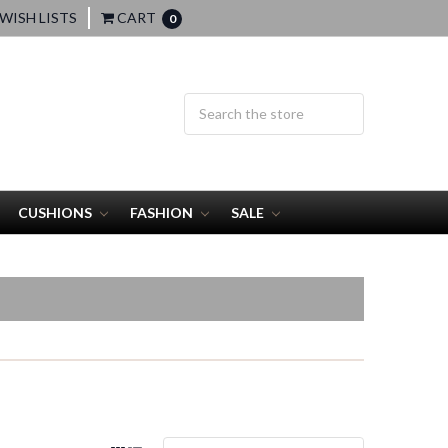
WISH LISTS
CART
0
CUSHIONS
FASHION
SALE