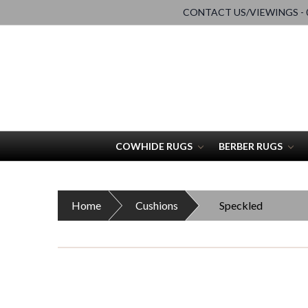
CONTACT US/VIEWINGS - 0
COWHIDE RUGS
BERBER RUGS
Home
Cushions
Speckled