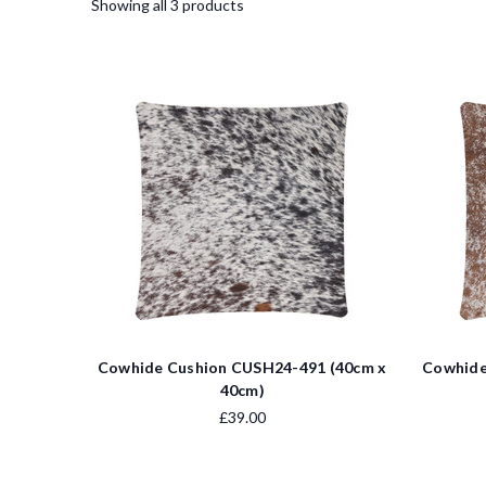
Showing all 3 products
Cowhide Cushion CUSH24-491 (40cm x
Cowhide
40cm)
£39.00