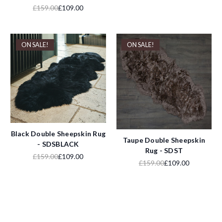
£159.00
£109.00
ON SALE!
ON SALE!
Black Double Sheepskin Rug
Taupe Double Sheepskin
- SDSBLACK
Rug - SDST
£159.00
£109.00
£159.00
£109.00