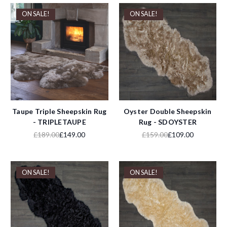
ON SALE!
ON SALE!
Taupe Triple Sheepskin Rug
Oyster Double Sheepskin
- TRIPLETAUPE
Rug - SDOYSTER
£189.00
£149.00
£159.00
£109.00
ON SALE!
ON SALE!