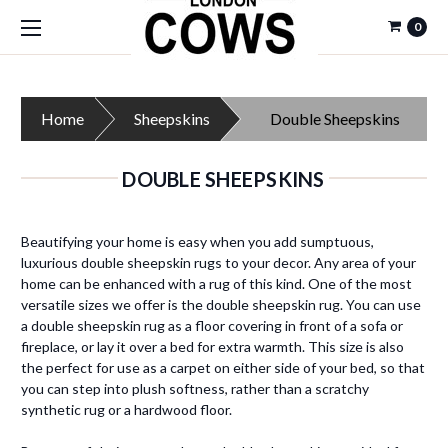
0
Home
Sheepskins
Double Sheepskins
DOUBLE SHEEPSKINS
Beautifying your home is easy when you add sumptuous,
luxurious double sheepskin rugs to your decor. Any area of your
home can be enhanced with a rug of this kind. One of the most
versatile sizes we offer is the double sheepskin rug. You can use
a double sheepskin rug as a floor covering in front of a sofa or
fireplace, or lay it over a bed for extra warmth. This size is also
the perfect for use as a carpet on either side of your bed, so that
you can step into plush softness, rather than a scratchy
synthetic rug or a hardwood floor.