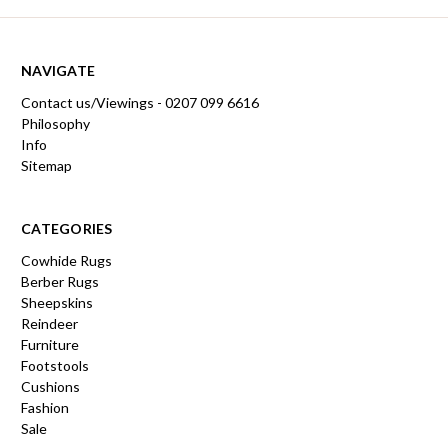
NAVIGATE
Contact us/Viewings - 0207 099 6616
Philosophy
Info
Sitemap
CATEGORIES
Cowhide Rugs
Berber Rugs
Sheepskins
Reindeer
Furniture
Footstools
Cushions
Fashion
Sale