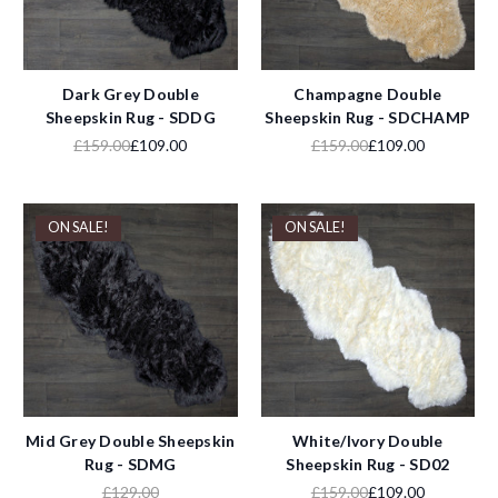
Dark Grey Double
Champagne Double
Sheepskin Rug - SDDG
Sheepskin Rug - SDCHAMP
£159.00
£109.00
£159.00
£109.00
ON SALE!
ON SALE!
Mid Grey Double Sheepskin
White/Ivory Double
Rug - SDMG
Sheepskin Rug - SD02
£129.00
£159.00
£109.00