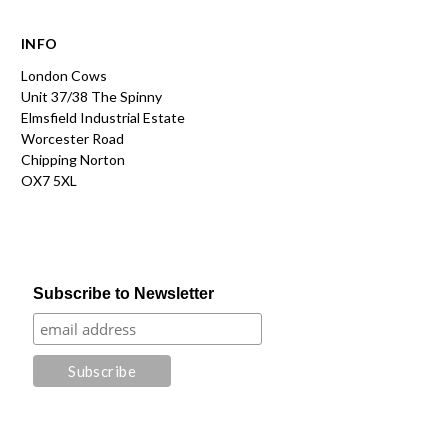
INFO
London Cows
Unit 37/38 The Spinny
Elmsfield Industrial Estate
Worcester Road
Chipping Norton
OX7 5XL
Subscribe to Newsletter