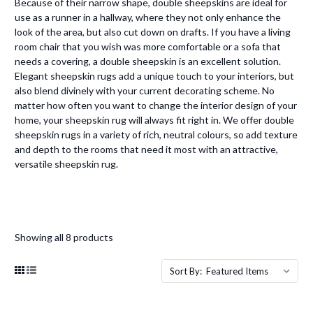
Because of their narrow shape, double sheepskins are ideal for
use as a runner in a hallway, where they not only enhance the
look of the area, but also cut down on drafts. If you have a living
room chair that you wish was more comfortable or a sofa that
needs a covering, a double sheepskin is an excellent solution.
Elegant sheepskin rugs add a unique touch to your interiors, but
also blend divinely with your current decorating scheme. No
matter how often you want to change the interior design of your
home, your sheepskin rug will always fit right in. We offer double
sheepskin rugs in a variety of rich, neutral colours, so add texture
and depth to the rooms that need it most with an attractive,
versatile sheepskin rug.
Showing all 8 products
Sort By: