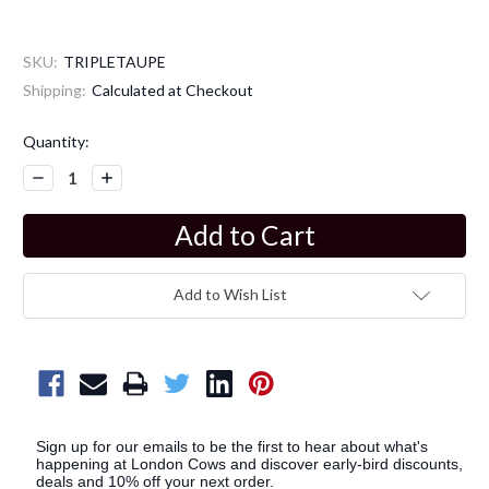
SKU:
TRIPLETAUPE
Shipping:
Calculated at Checkout
Current
Quantity:
Stock:
Decrease
Increase
Quantity:
Quantity:
Add to Wish List
Sign up for our emails to be the first to hear about what's
happening at London Cows and discover early-bird discounts,
deals and 10% off your next order.