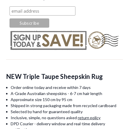
NEW Triple Taupe Sheepskin Rug
Order online today and receive within 7 days
A-Grade Australian sheepskins - 6-7 cm hair length
Approximate size 150 cm by 95 cm
Shipped in strong packaging made from recycled cardboard
Selected by hand for guaranteed quality
Inclusive, simple, no questions asked
return policy
DPD Courier - delivery window and real-time delivery