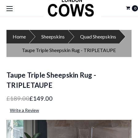
0
Home
Sheepskins
Quad Sheepskins
Taupe Triple Sheepskin Rug - TRIPLETAUPE
Taupe Triple Sheepskin Rug -
TRIPLETAUPE
£189.00
£149.00
Write a Review