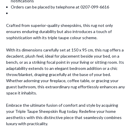
notifications
Orders can be placed by telephone at 0207-099-6616
Crafted from superior-quality sheepskins, this rug not only
ensures enduring durability but also introduces a touch of
sophistication with its triple taupe colour scheme.
With its dimensions carefully set at 150 x 95 cm, this rug offers a
decadent, plush feel, ideal for placement beside your bed, on a
bench, or as a striking focal point in your living or sitting room. Its
adaptability extends to an elegant bedroom addition or a chic
throw/blanket, draping gracefully at the base of your bed.
Whether adorning your fireplace, coffee table, or gracing your
guest bathroom, this extraordinary rug effortlessly enhances any
space it inhabits.
Embrace the ultimate fusion of comfort and style by acquiring
your Triple Taupe Sheepskin Rug today. Redefine your home
aesthetics with this distinctive piece that seamlessly combines
luxury with practicality.