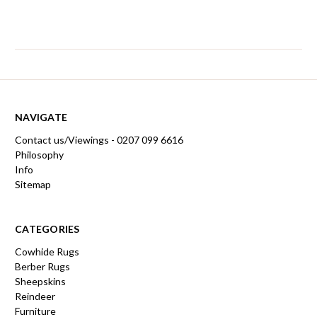
NAVIGATE
Contact us/Viewings - 0207 099 6616
Philosophy
Info
Sitemap
CATEGORIES
Cowhide Rugs
Berber Rugs
Sheepskins
Reindeer
Furniture