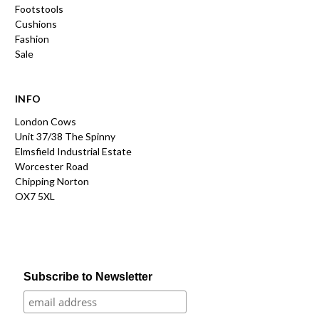
Footstools
Cushions
Fashion
Sale
INFO
London Cows
Unit 37/38 The Spinny
Elmsfield Industrial Estate
Worcester Road
Chipping Norton
OX7 5XL
Subscribe to Newsletter