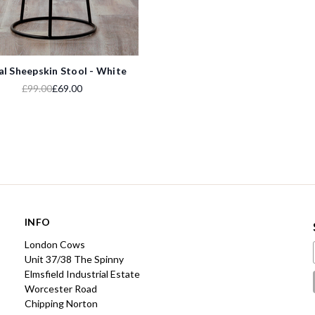
l Sheepskin Stool - White
£99.00
£69.00
INFO
London Cows
Unit 37/38 The Spinny
Elmsfield Industrial Estate
Worcester Road
Chipping Norton