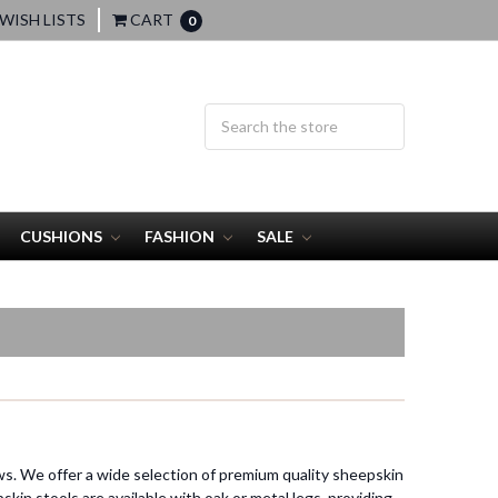
WISH LISTS
CART
0
CUSHIONS
FASHION
SALE
ws. We offer a wide selection of premium quality sheepskin
kin stools are available with oak or metal legs, providing