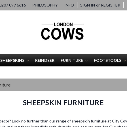
207 099 6616
PHILOSOPHY
INFO
SIGN IN
or
REGISTER
SHEEPSKINS
REINDEER
FURNITURE
FOOTSTOOLS
iture
SHEEPSKIN FURNITURE
decor? Look no further than our range of sheepskin furniture at City Co
n, making them incredibly soft, durable, and easy to care for. Our sheeps