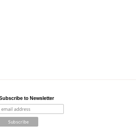
Subscribe to Newsletter