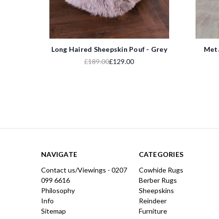
Long Haired Sheepskin Pouf - Grey
Meta
£189.00
£129.00
NAVIGATE
CATEGORIES
Contact us/Viewings - 0207
Cowhide Rugs
099 6616
Berber Rugs
Philosophy
Sheepskins
Info
Reindeer
Sitemap
Furniture