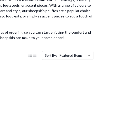
, footstools, or accent pieces. With a range of colours to
ort and style, our sheepskin pouffes are a popular choice.
ng, footrests, or simply as accent pieces to add a touch of
ys of ordering, so you can start enjoying the comfort and
 sheepskin can make to your home decor!
Sort By: