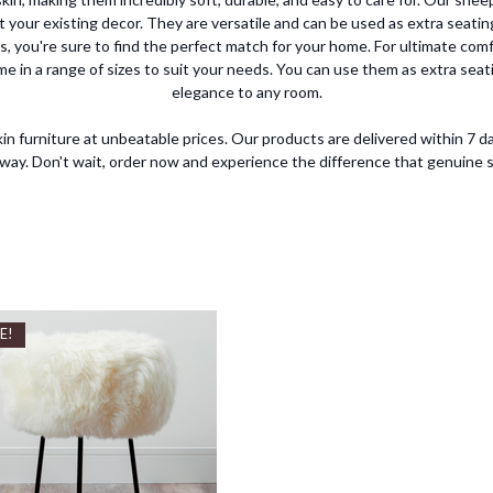
t your existing decor. They are versatile and can be used as extra seating
s, you're sure to find the perfect match for your home. For ultimate comf
me in a range of sizes to suit your needs. You can use them as extra seati
elegance to any room.
in furniture at unbeatable prices. Our products are delivered within 7 da
 away. Don't wait, order now and experience the difference that genuine
E!