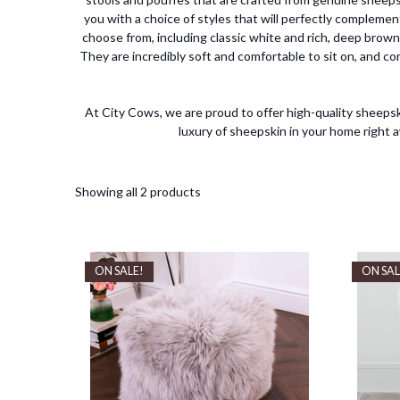
you with a choice of styles that will perfectly complemen
choose from, including classic white and rich, deep brown
They are incredibly soft and comfortable to sit on, and co
At City Cows, we are proud to offer high-quality sheepsk
luxury of sheepskin in your home right
Showing all 2 products
ON SALE!
ON SAL