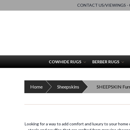
CONTACT US/VIEWINGS - 0
COWHIDE RUGS
BERBER RUGS
Home
Sheepskins
SHEEPSKIN Furn
Looking for a way to add comfort and luxury to your home 
stools and pouffes that are crafted from genuine sheepski