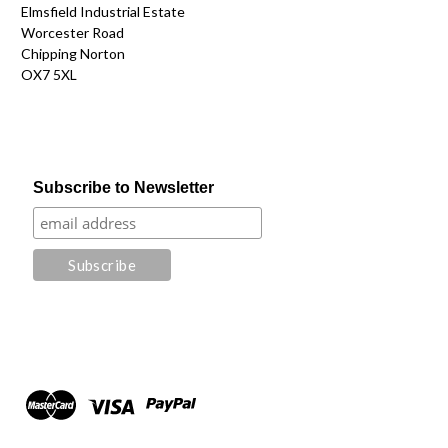
Elmsfield Industrial Estate
Worcester Road
Chipping Norton
OX7 5XL
Subscribe to Newsletter