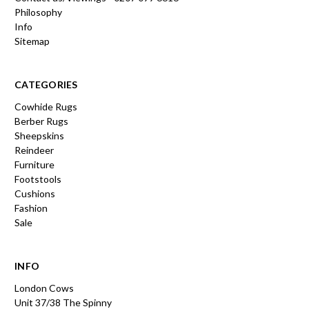
Philosophy
Info
Sitemap
CATEGORIES
Cowhide Rugs
Berber Rugs
Sheepskins
Reindeer
Furniture
Footstools
Cushions
Fashion
Sale
INFO
London Cows
Unit 37/38 The Spinny