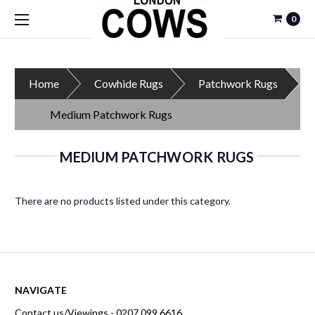
0
Home
Cowhide Rugs
Patchwork Rugs
Medium Patchwork Rugs
MEDIUM PATCHWORK RUGS
There are no products listed under this category.
NAVIGATE
Contact us/Viewings - 0207 099 6616