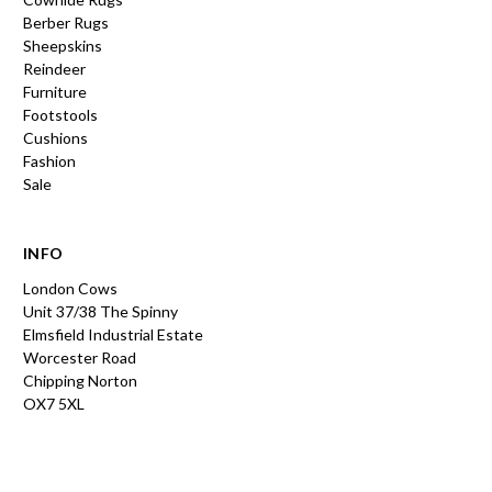
Berber Rugs
Sheepskins
Reindeer
Furniture
Footstools
Cushions
Fashion
Sale
INFO
London Cows
Unit 37/38 The Spinny
Elmsfield Industrial Estate
Worcester Road
Chipping Norton
OX7 5XL