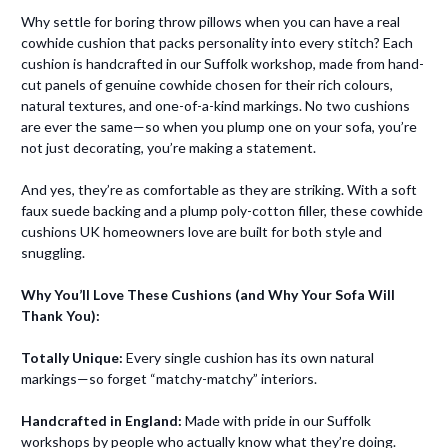
Why settle for boring throw pillows when you can have a real
cowhide cushion that packs personality into every stitch? Each
cushion is handcrafted in our Suffolk workshop, made from hand-
cut panels of genuine cowhide chosen for their rich colours,
natural textures, and one-of-a-kind markings. No two cushions
are ever the same—so when you plump one on your sofa, you’re
not just decorating, you’re making a statement.
And yes, they’re as comfortable as they are striking. With a soft
faux suede backing and a plump poly-cotton filler, these cowhide
cushions UK homeowners love are built for both style and
snuggling.
Why You’ll Love These Cushions (and Why Your Sofa Will
Thank You):
Totally Unique:
Every single cushion has its own natural
markings—so forget “matchy-matchy” interiors.
Handcrafted in England:
Made with pride in our Suffolk
workshops by people who actually know what they’re doing.