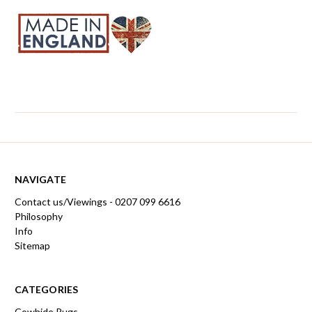
NAVIGATE
Contact us/Viewings - 0207 099 6616
Philosophy
Info
Sitemap
CATEGORIES
Cowhide Rugs