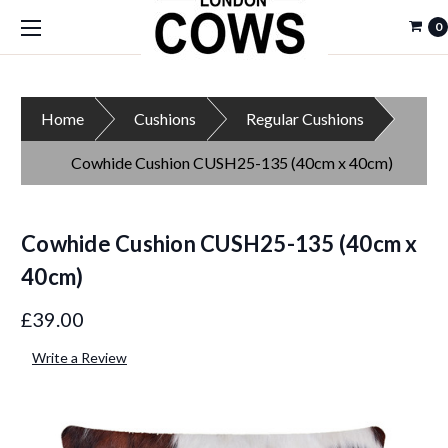
0
Home
Cushions
Regular Cushions
Cowhide Cushion CUSH25-135 (40cm x 40cm)
Cowhide Cushion CUSH25-135 (40cm x
40cm)
£39.00
Write a Review