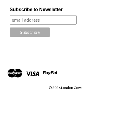
Subscribe to Newsletter
© 2026 London Cows