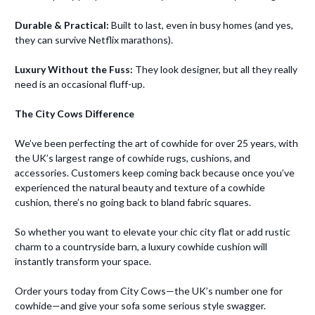
Durable & Practical:
Built to last, even in busy homes (and yes,
they can survive Netflix marathons).
Luxury Without the Fuss:
They look designer, but all they really
need is an occasional fluff-up.
The City Cows Difference
We’ve been perfecting the art of cowhide for over 25 years, with
the UK’s largest range of cowhide rugs, cushions, and
accessories. Customers keep coming back because once you’ve
experienced the natural beauty and texture of a cowhide
cushion, there’s no going back to bland fabric squares.
So whether you want to elevate your chic city flat or add rustic
charm to a countryside barn, a luxury cowhide cushion will
instantly transform your space.
Order yours today from City Cows—the UK’s number one for
cowhide—and give your sofa some serious style swagger.