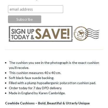
The cushion you see in the photograph is the exact cushion
you'll receive.
This cushion measures 40 x 40 cm.
Soft black faux suede backing.
Filled with a plump hypoallergenic polycotton cushion pad.
Order today for 7 day DPD delivery.
Made in England by Karen Cambridge.
Cowhide Cushions – Bold, Beautiful & Utterly Unique