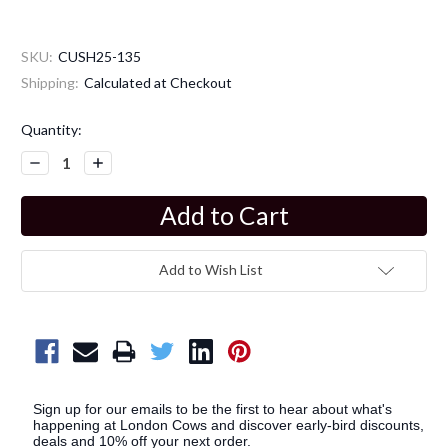
SKU:
CUSH25-135
Shipping:
Calculated at Checkout
Current
Quantity:
Stock:
Decrease
Increase
Quantity:
Quantity:
Add to Wish List
Sign up for our emails to be the first to hear about what's
happening at London Cows and discover early-bird discounts,
deals and 10% off your next order.