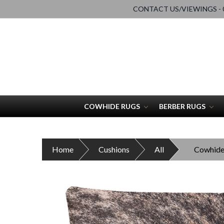
CONTACT US/VIEWINGS - 0
COWHIDE RUGS
BERBER RUGS
Home
Cushions
All
Cowhide