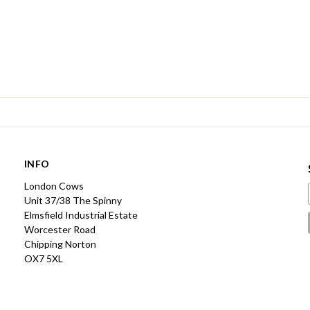
INFO
London Cows
Unit 37/38 The Spinny
Elmsfield Industrial Estate
Worcester Road
Chipping Norton
OX7 5XL