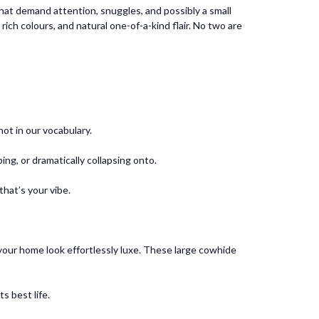
hat demand attention, snuggles, and possibly a small
ich colours, and natural one-of-a-kind flair. No two are
ot in our vocabulary.
ng, or dramatically collapsing onto.
that’s your vibe.
 your home look effortlessly luxe. These large cowhide
s best life.