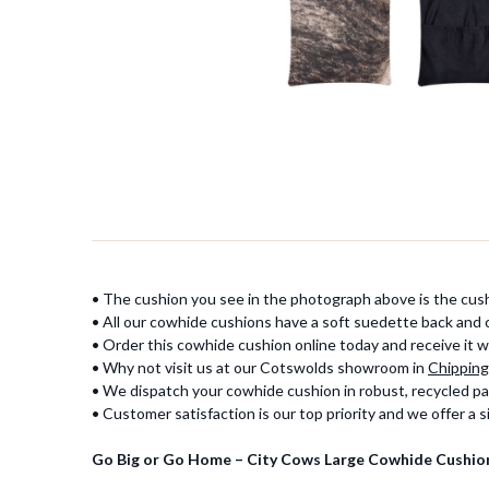
• The cushion you see in the photograph above is the cush
• All our cowhide cushions have a soft suedette back and
• Order this cowhide cushion online today and receive it wi
• Why not visit us at our Cotswolds showroom in
Chipping
• We dispatch your cowhide cushion in robust, recycled pa
• Customer satisfaction is our top priority and we offer a
Go Big or Go Home – City Cows Large Cowhide Cushio