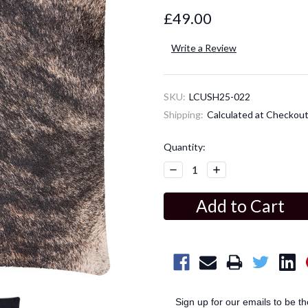
£49.00
Write a Review
SKU:
LCUSH25-022
Shipping:
Calculated at Checkou
Current
Quantity:
Stock:
Decrease
Increase
Quantity:
Quantity:
Sign up for our emails to be t