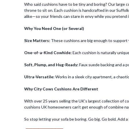
Who said cushions have to be tiny and boring? Our large c
throne to sit on. Each cushion is handcrafted in our Suffol
alike—so your friends can stare in envy while you pretend it’
Why You Need One (or Several)
Size Matters:
These cushions are big enough to support you
One-of-a-Kind Cowhide:
Each cushion is naturally unique
Soft, Plump, and Hug-Ready:
Faux suede backing and a pol
Ultra-Versatile:
Works in a sleek city apartment, a chaotic
Why City Cows Cushions Are Different
With over 25 years selling the UK’s largest collection of 
cushions UK homeowners can’t get enough of combine natura
So stop letting your sofa be boring. Go big. Go bold. Add a l