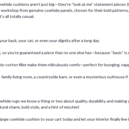
owhide cushions aren’t just big—they’re “look at me” statement pieces t
k workshop from genuine cowhide panels, chosen for their bold patterns, r
s all totally casual.
r back, your cat, or even your dignity after a long day.
, so you’re guaranteed a piece that no one else has—because “basic” is n
y-cotton filler make them ridiculously comfy—perfect for lounging, nappi
 family living room, a countryside barn, or even a mysterious outhouse if 
cowhide rugs we know a thing or two about quality, durability, and making
l charm, bold style, and a hint of mischief.
arge cowhide cushion to your cart today and let your interior finally live it