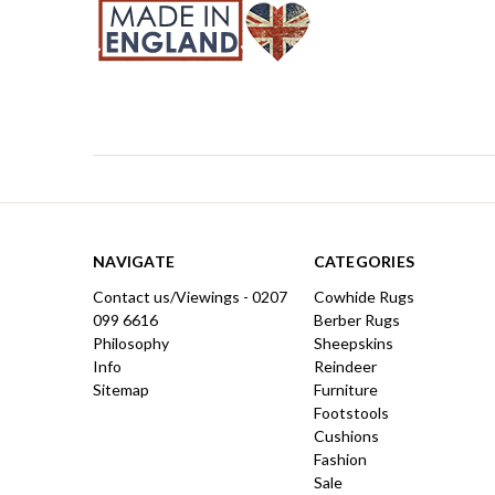
NAVIGATE
CATEGORIES
Contact us/Viewings - 0207
Cowhide Rugs
099 6616
Berber Rugs
Philosophy
Sheepskins
Info
Reindeer
Sitemap
Furniture
Footstools
Cushions
Fashion
Sale