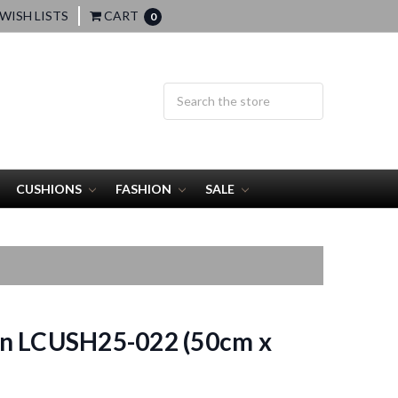
WISH LISTS
CART
0
CUSHIONS
FASHION
SALE
n LCUSH25-022 (50cm x