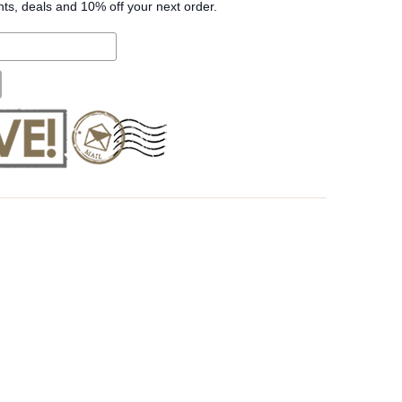
nts, deals and 10% off your next order.