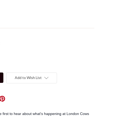
t
Add to Wish List
he first to hear about what's happening at London Cows