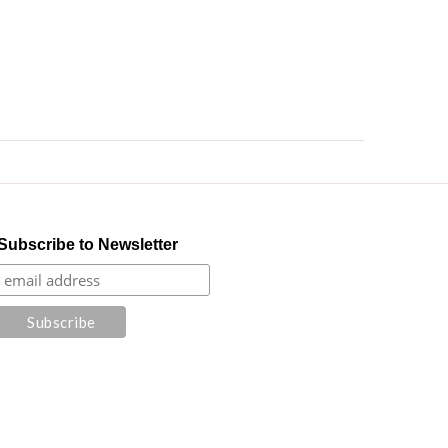
Subscribe to Newsletter