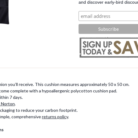
and discover early-bird discou
ion you’ll receive. This cushion measures approximately 50 x 50 cm.
 come complete with a hypoallergenic polycotton cushion pad.
thin 7 days.
 Norton
.
ckaging to reduce your carbon footprint.
 simple, comprehensive
returns policy
.
ns