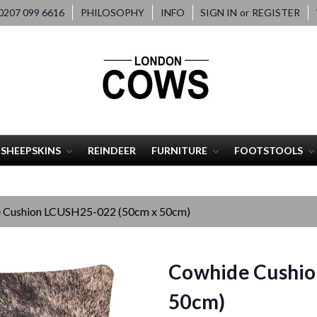
207 099 6616
PHILOSOPHY
INFO
SIGN IN
or
REGISTER
SHEEPSKINS
REINDEER
FURNITURE
FOOTSTOOLS
 Cushion LCUSH25-022 (50cm x 50cm)
Cowhide Cushio
50cm)