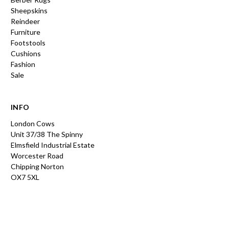
Sheepskins
Reindeer
Furniture
Footstools
Cushions
Fashion
Sale
INFO
London Cows
Unit 37/38 The Spinny
Elmsfield Industrial Estate
Worcester Road
Chipping Norton
OX7 5XL