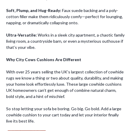
Soft, Plump, and Hug-Ready:
Faux suede backing and a poly-
cotton filler make them ridiculously comfy—perfect for lounging,
napping, or dramatically collapsing onto.
Ultra-Versatile:
Works in a sleek city apartment, a chaotic family
living room, a countryside barn, or even a mysterious outhouse if
that’s your vibe.
Why City Cows Cushions Are Different
With over 25 years selling the UK’s largest collection of cowhide
rugs we know a thing or two about quality, durability, and making
your home look effortlessly luxe. These large cowhide cushions
UK homeowners can’t get enough of combine natural charm,
bold style, and a hint of mischief.
So stop letting your sofa be boring. Go big. Go bold. Add a large
cowhide cushion to your cart today and let your interior finally
live its best life.