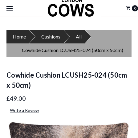
0
Home
Cushions
All
Cowhide Cushion LCUSH25-024 (50cm x 50cm)
Cowhide Cushion LCUSH25-024 (50cm
x 50cm)
£49.00
Write a Review