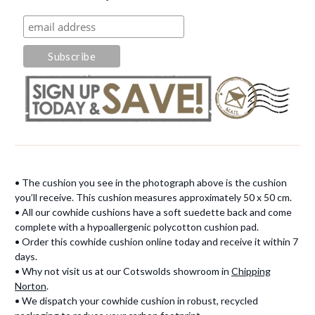
• The cushion you see in the photograph above is the cushion
you’ll receive. This cushion measures approximately 50 x 50 cm.
• All our cowhide cushions have a soft suedette back and come
complete with a hypoallergenic polycotton cushion pad.
• Order this cowhide cushion online today and receive it within 7
days.
• Why not visit us at our Cotswolds showroom in
Chipping
Norton
.
• We dispatch your cowhide cushion in robust, recycled