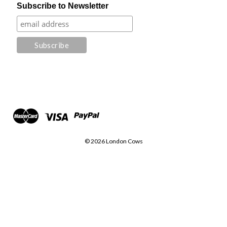
Subscribe to Newsletter
© 2026 London Cows