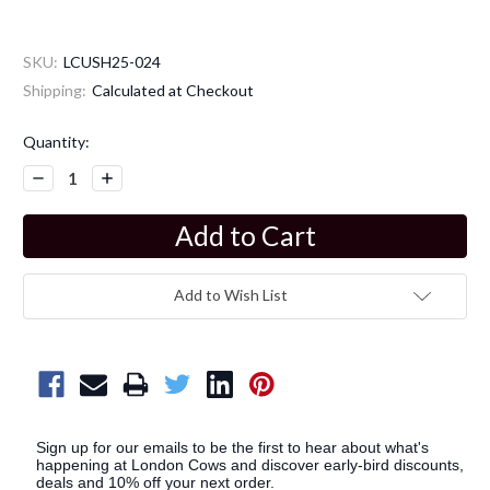
SKU:
LCUSH25-024
Shipping:
Calculated at Checkout
Current
Quantity:
Stock:
Decrease
Increase
Quantity:
Quantity:
Add to Wish List
Sign up for our emails to be the first to hear about what's
happening at London Cows and discover early-bird discounts,
deals and 10% off your next order.