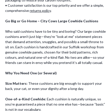
packaging to reduce your carbon footprint.
• Customer satisfaction is our top priority and we offer a simple,
comprehensive
returns policy
.
Go Big or Go Home – City Cows Large Cowhide Cushions
Who said cushions have to be tiny and boring? Our large cowhide
cushions aren’t just big—they’re “look at me” statement pieces
that demand attention, snuggles, and possibly a small throne to
sit on. Each cushion is handcrafted in our Suffolk workshop from
genuine cowhide panels, chosen for their bold patterns, rich
colours, and natural one-of-a-kind flair. No two are alike—so your
friends can stare in envy while you pretend it’s all totally casual.
Why You Need One (or Several)
Size Matters:
These cushions are big enough to support your
back, your cat, or even your dignity after a long day.
One-of-a-Kind Cowhide:
Each cushion is naturally unique, so
you’re guaranteed a piece that no one else has—because “basic”
is not in our vocabulary.