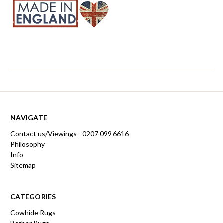
NAVIGATE
Contact us/Viewings - 0207 099 6616
Philosophy
Info
Sitemap
CATEGORIES
Cowhide Rugs
Berber Rugs