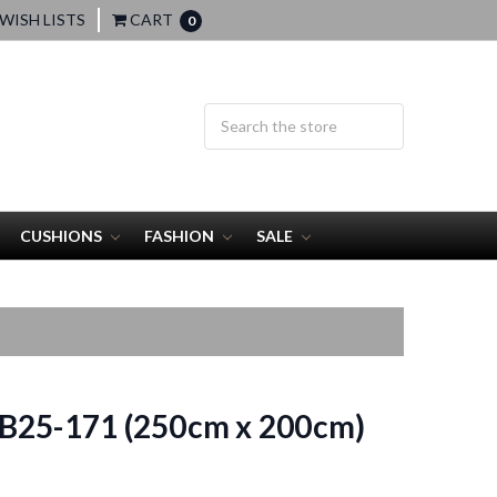
WISH LISTS
CART
0
CUSHIONS
FASHION
SALE
B25-171 (250cm x 200cm)