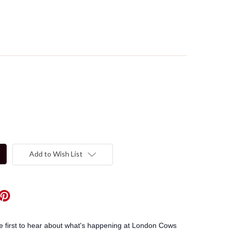
t
Add to Wish List
he first to hear about what's happening at London Cows