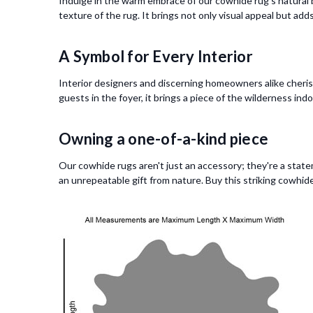
Indulge in the warm embrace of our cowhide rug's natural b
texture of the rug. It brings not only visual appeal but ad
A Symbol for Every Interior
Interior designers and discerning homeowners alike cherish 
guests in the foyer, it brings a piece of the wilderness ind
Owning a one-of-a-kind piece
Our cowhide rugs aren't just an accessory; they're a state
an unrepeatable gift from nature. Buy this striking cowhide