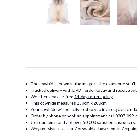
The cowhide shown in the image is the exact one you'll 
Tracked delivery with DPD - order today and receive wit
We offer a hassle-free
14-day return policy.
This cowhide measures 250cm x 200cm.
Your cowhide will be delivered to you in a recycled card
Order by phone or book an appointment call 0207-099
Join our community of over 50,000 satisfied customers.
Why not visit us at our Cotswolds showroom in
Chippin