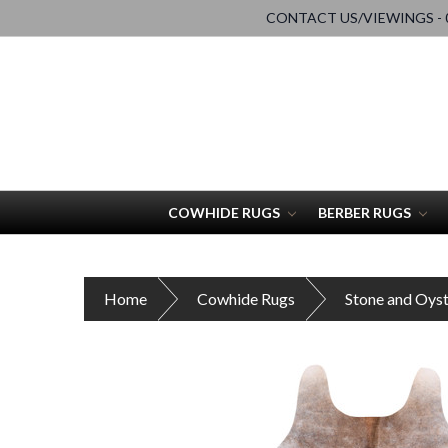
CONTACT US/VIEWINGS - 0
COWHIDE RUGS
BERBER RUGS
Home
Cowhide Rugs
Stone and Oys