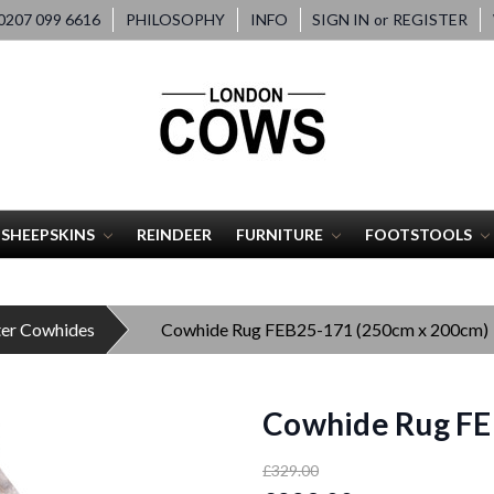
207 099 6616
PHILOSOPHY
INFO
SIGN IN
or
REGISTER
SHEEPSKINS
REINDEER
FURNITURE
FOOTSTOOLS
ter Cowhides
Cowhide Rug FEB25-171 (250cm x 200cm)
Cowhide Rug FE
£329.00