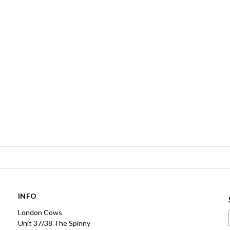
INFO
London Cows
Unit 37/38 The Spinny