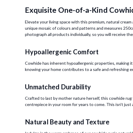
Exquisite One-of-a-Kind Cowhi
Elevate your living space with this premium, natural crea
unique mosaic of colours and patterns and measures 250cm
photograph all products individually, so you will receive t
Hypoallergenic Comfort
Cowhide has inherent hypoallergenic properties, making it 
knowing your home contributes to a safe and refreshing e
Unmatched Durability
Crafted to last by mother nature herself, this cowhide rug w
centrepiece in your room for years to come. This isn't just
Natural Beauty and Texture