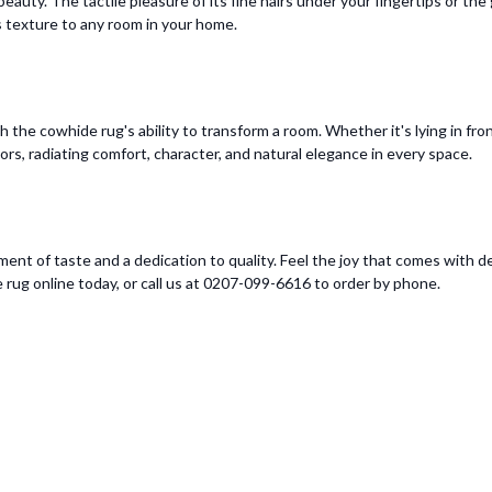
eauty. The tactile pleasure of its fine hairs under your fingertips or th
ds texture to any room in your home.
the cowhide rug's ability to transform a room. Whether it's lying in fron
oors, radiating comfort, character, and natural elegance in every space.
ment of taste and a dedication to quality. Feel the joy that comes with d
 rug online today, or call us at 0207-099-6616 to order by phone.