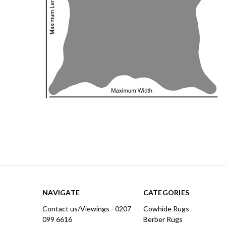
NAVIGATE
CATEGORIES
Contact us/Viewings - 0207
Cowhide Rugs
099 6616
Berber Rugs