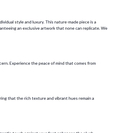
vidual style and luxury. This nature-made piece is a
anteeing an exclusive artwork that none can replicate. We
oncern. Experience the peace of mind that comes from
uring that the rich texture and vibrant hues remain a