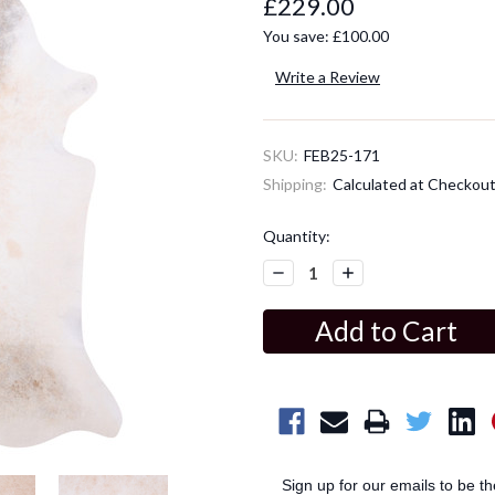
£229.00
You save:
£100.00
Write a Review
SKU:
FEB25-171
Shipping:
Calculated at Checkou
Current
Quantity:
Stock:
Decrease
Increase
Quantity:
Quantity:
Sign up for our emails to be t