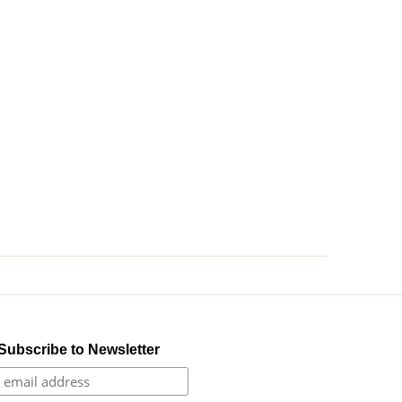
Subscribe to Newsletter