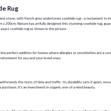
de Rug
m and stone, with french grey undertones cowhide rug—a testament to indi
 x 200cm. Nature has artfully designed this stunning cowhide rug, guar
he exact cowhide rug as shown in the picture.
the perfect addition for homes where allergies or sensitivities are a c
nvironment for you and your loved ones.
ithstands the tests of time and traffic. Its durability sets it apart, ens
 a purchase; it's an investment in organic one-of-a-kind beauty.