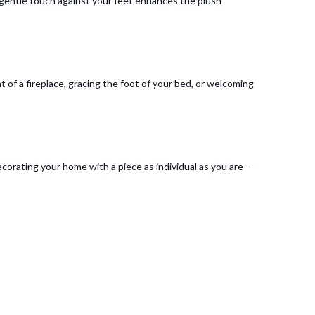
e gentle touch against your feet enhances the plush
t of a fireplace, gracing the foot of your bed, or welcoming
ecorating your home with a piece as individual as you are—