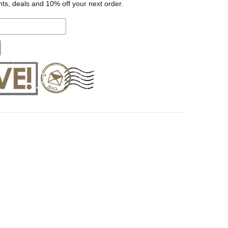
nts, deals and 10% off your next order.