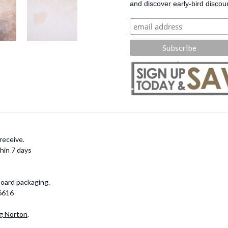
and discover early-bird discou
receive.
hin 7 days
board packaging.
-6616
g Norton
.