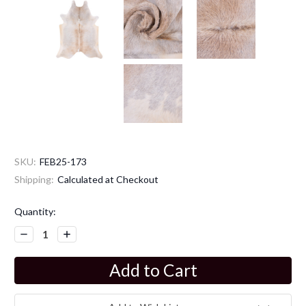
SKU:
FEB25-173
Shipping:
Calculated at Checkout
Current
Quantity:
Stock:
Decrease
Increase
Quantity:
Quantity: