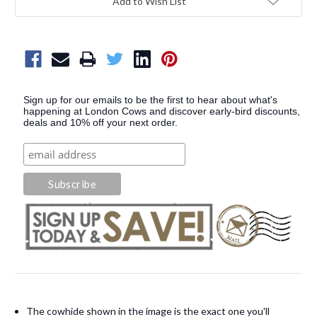
Add to Wish List
Sign up for our emails to be the first to hear about what's
happening at London Cows and discover early-bird discounts,
deals and 10% off your next order.
The cowhide shown in the image is the exact one you'll