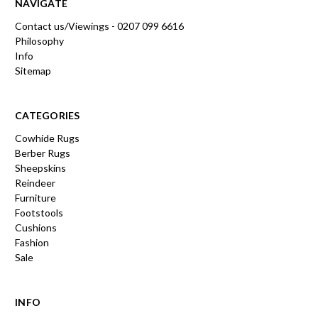
NAVIGATE
Contact us/Viewings - 0207 099 6616
Philosophy
Info
Sitemap
CATEGORIES
Cowhide Rugs
Berber Rugs
Sheepskins
Reindeer
Furniture
Footstools
Cushions
Fashion
Sale
INFO