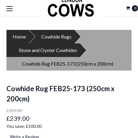
0
Home
Cowhide Rugs
Stone and Oyster Cowhides
Cowhide Rug FEB25-173 (250cm x 200cm)
Cowhide Rug FEB25-173 (250cm x
200cm)
£339.00
£239.00
You save:
£100.00
Write a Review