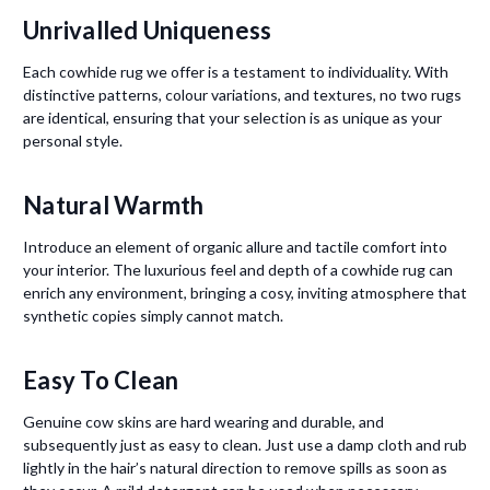
Unrivalled Uniqueness
Each cowhide rug we offer is a testament to individuality. With
distinctive patterns, colour variations, and textures, no two rugs
are identical, ensuring that your selection is as unique as your
personal style.
Natural Warmth
Introduce an element of organic allure and tactile comfort into
your interior. The luxurious feel and depth of a cowhide rug can
enrich any environment, bringing a cosy, inviting atmosphere that
synthetic copies simply cannot match.
Easy To Clean
Genuine cow skins are hard wearing and durable, and
subsequently just as easy to clean. Just use a damp cloth and rub
lightly in the hair’s natural direction to remove spills as soon as