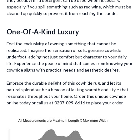
they occur. A mild detergent can be used when necessary,
especially if you spill something such as red wine, which must be
cleaned up quickly to prevent it from reaching the suede.
One-Of-A-Kind Luxury
Feel the exclusivity of owning something that cannot be
replicated. Imagine the sensation of soft, genuine cowhide
underfoot, adding not just comfort but character to your daily
life. Experience the peace of mind that comes from knowing your
cowhide aligns with practical needs and aesthetic desires.
Embrace the durable delight of this cowhide rug, and let its
natural splendour be a beacon of lasting warmth and style that
resonates throughout your home. Order this unique cowhide
online today or call us at 0207-099-6616 to place your order.