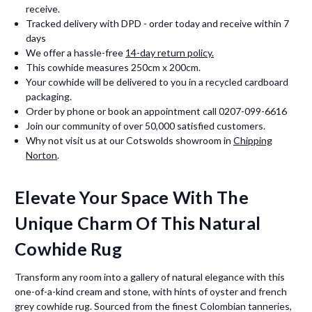
receive.
Tracked delivery with DPD - order today and receive within 7
days
We offer a hassle-free
14-day return policy.
This cowhide measures 250cm x 200cm.
Your cowhide will be delivered to you in a recycled cardboard
packaging.
Order by phone or book an appointment call 0207-099-6616
Join our community of over 50,000 satisfied customers.
Why not visit us at our Cotswolds showroom in
Chipping
Norton
.
Elevate Your Space With The
Unique Charm Of This Natural
Cowhide Rug
Transform any room into a gallery of natural elegance with this
one-of-a-kind cream and stone, with hints of oyster and french
grey cowhide rug. Sourced from the finest Colombian tanneries,