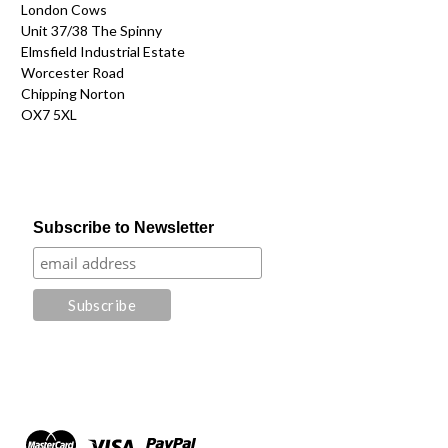
London Cows
Unit 37/38 The Spinny
Elmsfield Industrial Estate
Worcester Road
Chipping Norton
OX7 5XL
Subscribe to Newsletter