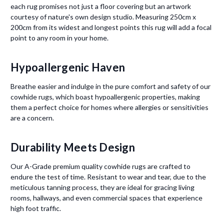
each rug promises not just a floor covering but an artwork
courtesy of nature's own design studio. Measuring 250cm x
200cm from its widest and longest points this rug will add a focal
point to any room in your home.
Hypoallergenic Haven
Breathe easier and indulge in the pure comfort and safety of our
cowhide rugs, which boast hypoallergenic properties, making
them a perfect choice for homes where allergies or sensitivities
are a concern.
Durability Meets Design
Our A-Grade premium quality cowhide rugs are crafted to
endure the test of time. Resistant to wear and tear, due to the
meticulous tanning process, they are ideal for gracing living
rooms, hallways, and even commercial spaces that experience
high foot traffic.