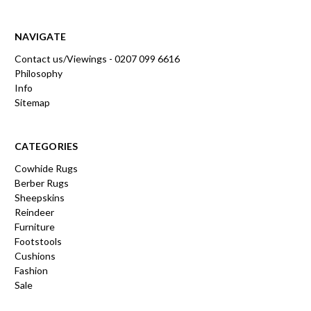
NAVIGATE
Contact us/Viewings - 0207 099 6616
Philosophy
Info
Sitemap
CATEGORIES
Cowhide Rugs
Berber Rugs
Sheepskins
Reindeer
Furniture
Footstools
Cushions
Fashion
Sale