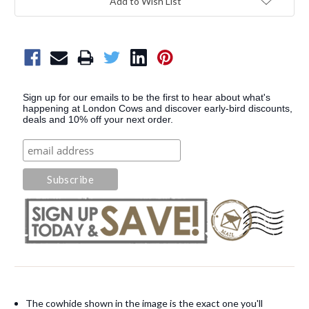
Add to Wish List
Sign up for our emails to be the first to hear about what's
happening at London Cows and discover early-bird discounts,
deals and 10% off your next order.
The cowhide shown in the image is the exact one you'll