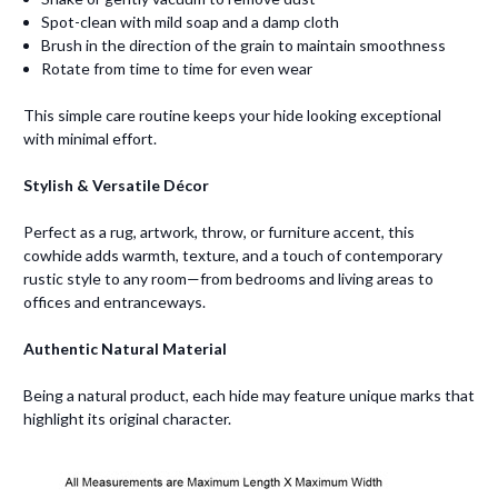
Spot-clean with mild soap and a damp cloth
Brush in the direction of the grain to maintain smoothness
Rotate from time to time for even wear
This simple care routine keeps your hide looking exceptional
with minimal effort.
Stylish & Versatile Décor
Perfect as a rug, artwork, throw, or furniture accent, this
cowhide adds warmth, texture, and a touch of contemporary
rustic style to any room—from bedrooms and living areas to
offices and entranceways.
Authentic Natural Material
Being a natural product, each hide may feature unique marks that
highlight its original character.