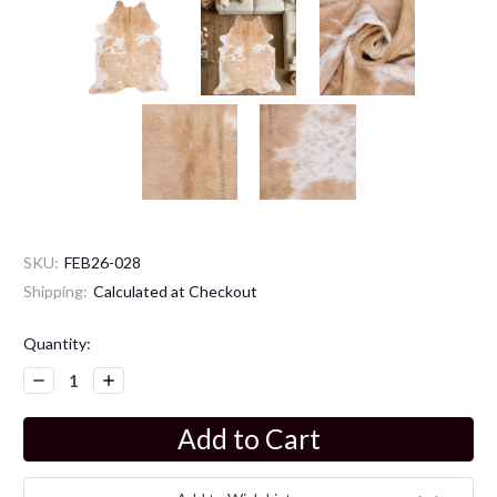
SKU:
FEB26-028
Shipping:
Calculated at Checkout
Current
Quantity:
Stock:
Decrease
Increase
Quantity:
Quantity: