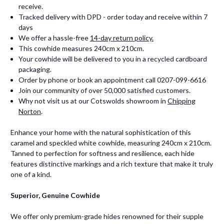
receive.
Tracked delivery with DPD - order today and receive within 7
days
We offer a hassle-free
14-day return policy.
This cowhide measures 240cm x 210cm.
Your cowhide will be delivered to you in a recycled cardboard
packaging.
Order by phone or book an appointment call 0207-099-6616
Join our community of over 50,000 satisfied customers.
Why not visit us at our Cotswolds showroom in
Chipping
Norton
.
Enhance your home with the natural sophistication of this
caramel and speckled white cowhide, measuring 240cm x 210cm.
Tanned to perfection for softness and resilience, each hide
features distinctive markings and a rich texture that make it truly
one of a kind.
Superior, Genuine Cowhide
We offer only premium-grade hides renowned for their supple