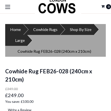
0
Home
Cowhide Rugs
Shop By Size
Large
Cowhide Rug FEB26-028 (240cm x 210cm)
Cowhide Rug FEB26-028 (240cm x
210cm)
£349.00
£249.00
You save:
£100.00
Write a Review