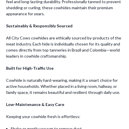
feel and long-lasting durability. Professionally tanned to prevent
shedding or curling, these cowhides maintain their premium
appearance for years.
Sustainably & Responsibly Sourced
All City Cows cowhides are ethically sourced by-products of the
meat industry. Each hide is individually chosen for its quality and
comes directly from top tanneries in Brazil and Colombia—world
leaders in cowhide craftsmanship.
Built for High-Traffic Use
Cowhide is naturally hard-wearing, making it a smart choice for
active households. Whether placed in a living room, hallway, or
family space, it remains beautiful and resilient through daily use.
Low-Maintenance & Easy Care
Keeping your cowhide fresh is effortless:
Shake or gently vacuum to remove dust