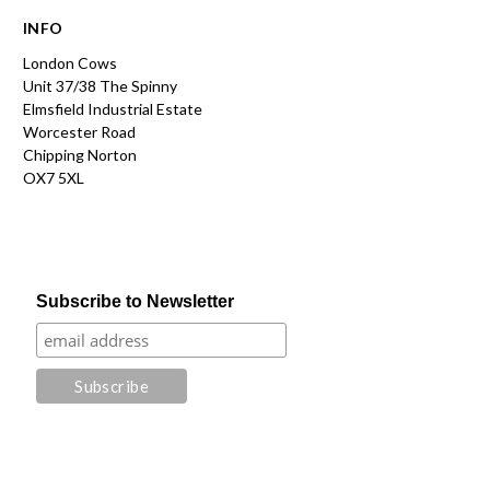
INFO
London Cows
Unit 37/38 The Spinny
Elmsfield Industrial Estate
Worcester Road
Chipping Norton
OX7 5XL
Subscribe to Newsletter