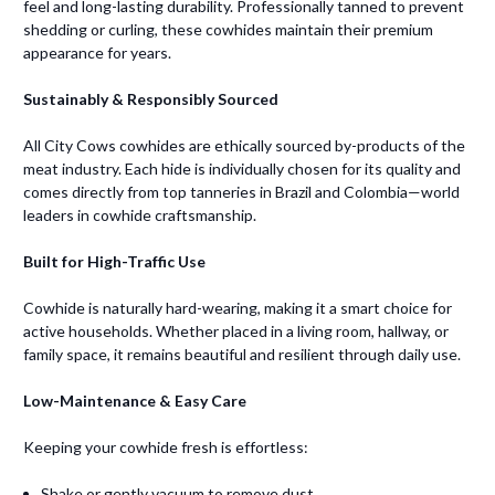
feel and long-lasting durability. Professionally tanned to prevent
shedding or curling, these cowhides maintain their premium
appearance for years.
Sustainably & Responsibly Sourced
All City Cows cowhides are ethically sourced by-products of the
meat industry. Each hide is individually chosen for its quality and
comes directly from top tanneries in Brazil and Colombia—world
leaders in cowhide craftsmanship.
Built for High-Traffic Use
Cowhide is naturally hard-wearing, making it a smart choice for
active households. Whether placed in a living room, hallway, or
family space, it remains beautiful and resilient through daily use.
Low-Maintenance & Easy Care
Keeping your cowhide fresh is effortless:
Shake or gently vacuum to remove dust