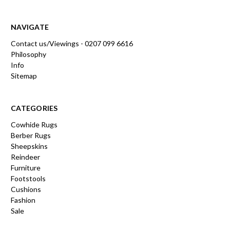
NAVIGATE
Contact us/Viewings - 0207 099 6616
Philosophy
Info
Sitemap
CATEGORIES
Cowhide Rugs
Berber Rugs
Sheepskins
Reindeer
Furniture
Footstools
Cushions
Fashion
Sale