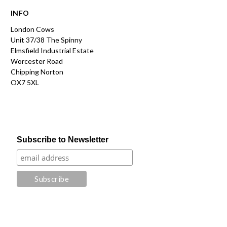
INFO
London Cows
Unit 37/38 The Spinny
Elmsfield Industrial Estate
Worcester Road
Chipping Norton
OX7 5XL
Subscribe to Newsletter