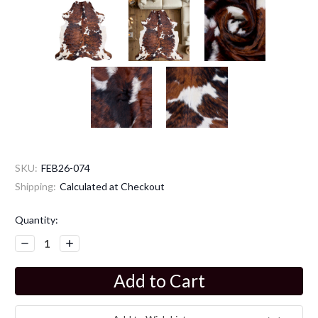
SKU:
FEB26-074
Shipping:
Calculated at Checkout
Current
Quantity:
Stock:
Decrease
Increase
Quantity:
Quantity: