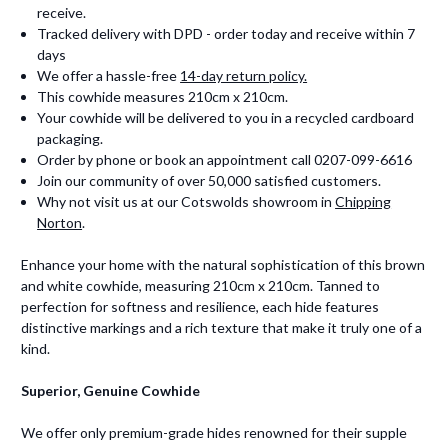
receive.
Tracked delivery with DPD - order today and receive within 7
days
We offer a hassle-free
14-day return policy.
This cowhide measures 210cm x 210cm.
Your cowhide will be delivered to you in a recycled cardboard
packaging.
Order by phone or book an appointment call 0207-099-6616
Join our community of over 50,000 satisfied customers.
Why not visit us at our Cotswolds showroom in
Chipping
Norton
.
Enhance your home with the natural sophistication of this brown
and white cowhide, measuring 210cm x 210cm. Tanned to
perfection for softness and resilience, each hide features
distinctive markings and a rich texture that make it truly one of a
kind.
Superior, Genuine Cowhide
We offer only premium-grade hides renowned for their supple