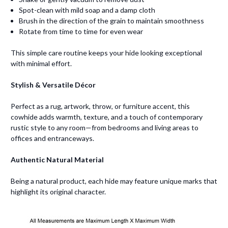
Spot-clean with mild soap and a damp cloth
Brush in the direction of the grain to maintain smoothness
Rotate from time to time for even wear
This simple care routine keeps your hide looking exceptional
with minimal effort.
Stylish & Versatile Décor
Perfect as a rug, artwork, throw, or furniture accent, this
cowhide adds warmth, texture, and a touch of contemporary
rustic style to any room—from bedrooms and living areas to
offices and entranceways.
Authentic Natural Material
Being a natural product, each hide may feature unique marks that
highlight its original character.