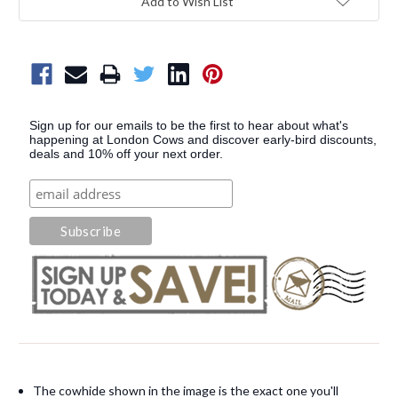
Add to Wish List
Sign up for our emails to be the first to hear about what's
happening at London Cows and discover early-bird discounts,
deals and 10% off your next order.
The cowhide shown in the image is the exact one you'll