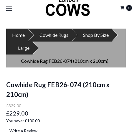
0
Home
Cowhide Rugs
Shop By Size
Large
Cowhide Rug FEB26-074 (210cm x 210cm)
Cowhide Rug FEB26-074 (210cm x
210cm)
£329.00
£229.00
You save:
£100.00
Write a Review