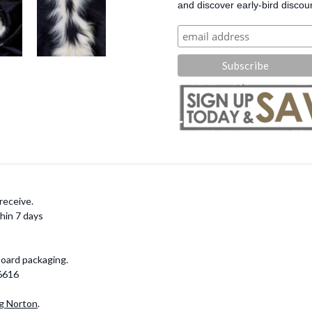
and discover early-bird discou
receive.
hin 7 days
board packaging.
-6616
g Norton
.