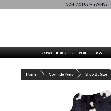
CONTACT US/VIEWINGS - 0
COWHIDE RUGS
BERBER RUGS
Home
Cowhide Rugs
Shop By Size