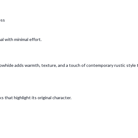
ess
l with minimal effort.
s cowhide adds warmth, texture, and a touch of contemporary rustic styl
 that highlight its original character.