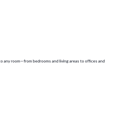
e to any room—from bedrooms and living areas to offices and