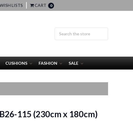
WISH LISTS
CART
0
CUSHIONS
FASHION
SALE
B26-115 (230cm x 180cm)