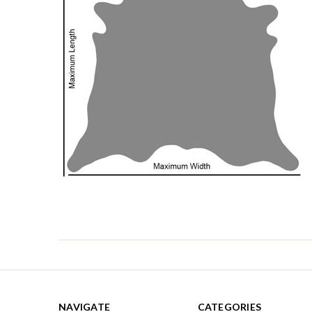
NAVIGATE
CATEGORIES