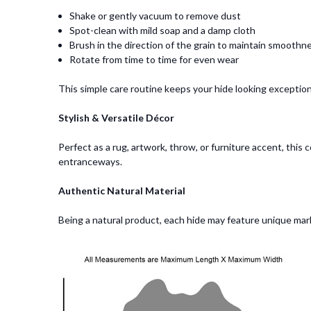
Shake or gently vacuum to remove dust
Spot-clean with mild soap and a damp cloth
Brush in the direction of the grain to maintain smoothn
Rotate from time to time for even wear
This simple care routine keeps your hide looking exceptiona
Stylish & Versatile Décor
Perfect as a rug, artwork, throw, or furniture accent, thi
entranceways.
Authentic Natural Material
Being a natural product, each hide may feature unique marks