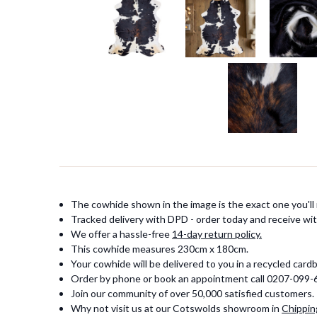
The cowhide shown in the image is the exact one you'll 
Tracked delivery with DPD - order today and receive wit
We offer a hassle-free
14-day return policy.
This cowhide measures 230cm x 180cm.
Your cowhide will be delivered to you in a recycled card
Order by phone or book an appointment call 0207-099
Join our community of over 50,000 satisfied customers.
Why not visit us at our Cotswolds showroom in
Chippin