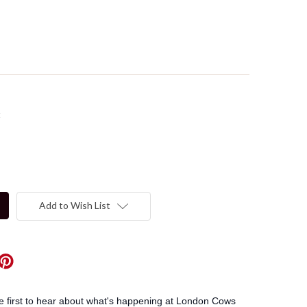
t
Add to Wish List
he first to hear about what's happening at London Cows