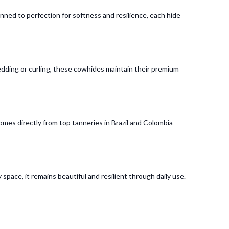
ed to perfection for softness and resilience, each hide
edding or curling, these cowhides maintain their premium
comes directly from top tanneries in Brazil and Colombia—
 space, it remains beautiful and resilient through daily use.