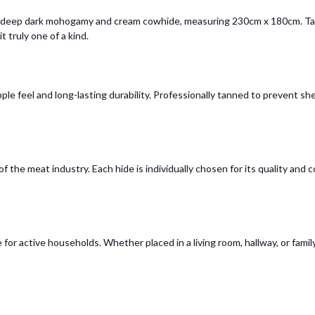
s deep dark mohogamy and cream cowhide, measuring 230cm x 180cm. Tann
t truly one of a kind.
le feel and long-lasting durability. Professionally tanned to prevent sh
 the meat industry. Each hide is individually chosen for its quality and 
for active households. Whether placed in a living room, hallway, or family