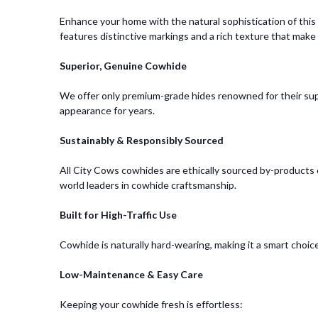
Enhance your home with the natural sophistication of thi
features distinctive markings and a rich texture that make i
Superior, Genuine Cowhide
We offer only premium-grade hides renowned for their supp
appearance for years.
Sustainably & Responsibly Sourced
All City Cows cowhides are ethically sourced by-products of
world leaders in cowhide craftsmanship.
Built for High-Traffic Use
Cowhide is naturally hard-wearing, making it a smart choice 
Low-Maintenance & Easy Care
Keeping your cowhide fresh is effortless: