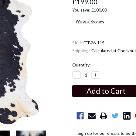
£199.00
You save:
£100.00
Write a Review
SKU:
FEB26-115
Shipping:
Calculated at Checkou
Current
Quantity:
Stock:
Decrease
Increase
Quantity:
Quantity:
Sign up for our emails to be t