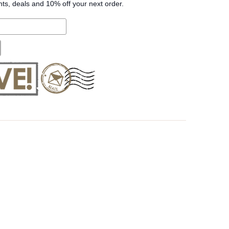
nts, deals and 10% off your next order.