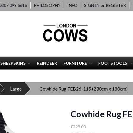
207 099 6616
PHILOSOPHY
INFO
SIGN IN
or
REGISTER
SHEEPSKINS
REINDEER
FURNITURE
FOOTSTOOLS
Large
Cowhide Rug FEB26-115 (230cm x 180cm)
Cowhide Rug FE
£299.00