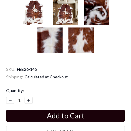
SKU:
FEB26-145
Shipping:
Calculated at Checkout
Current
Quantity:
Stock:
Decrease
Increase
Quantity:
Quantity: