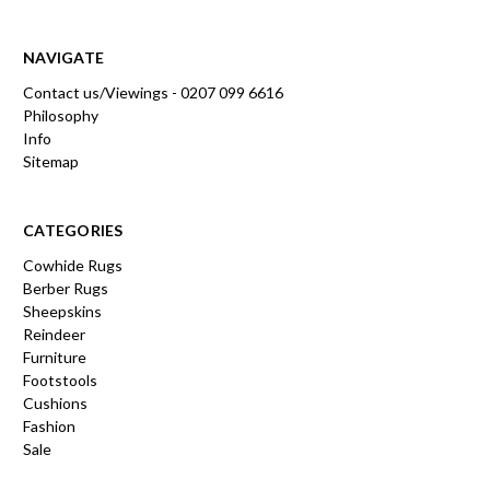
NAVIGATE
Contact us/Viewings - 0207 099 6616
Philosophy
Info
Sitemap
CATEGORIES
Cowhide Rugs
Berber Rugs
Sheepskins
Reindeer
Furniture
Footstools
Cushions
Fashion
Sale