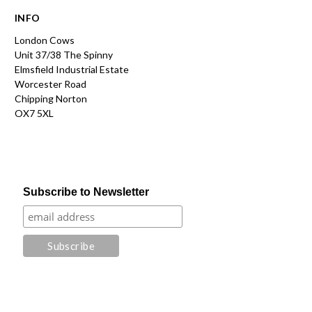
INFO
London Cows
Unit 37/38 The Spinny
Elmsfield Industrial Estate
Worcester Road
Chipping Norton
OX7 5XL
Subscribe to Newsletter