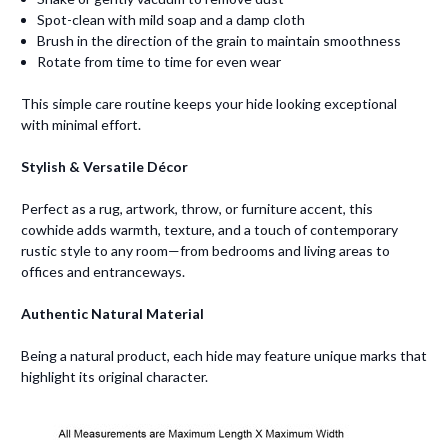
Spot-clean with mild soap and a damp cloth
Brush in the direction of the grain to maintain smoothness
Rotate from time to time for even wear
This simple care routine keeps your hide looking exceptional
with minimal effort.
Stylish & Versatile Décor
Perfect as a rug, artwork, throw, or furniture accent, this
cowhide adds warmth, texture, and a touch of contemporary
rustic style to any room—from bedrooms and living areas to
offices and entranceways.
Authentic Natural Material
Being a natural product, each hide may feature unique marks that
highlight its original character.