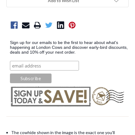
Add to Wish List
Sign up for our emails to be the first to hear about what's
happening at London Cows and discover early-bird discounts,
deals and 10% off your next order.
The cowhide shown in the image is the exact one you'll