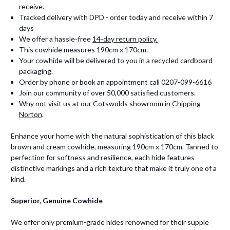
receive.
Tracked delivery with DPD - order today and receive within 7
days
We offer a hassle-free
14-day return policy.
This cowhide measures 190cm x 170cm.
Your cowhide will be delivered to you in a recycled cardboard
packaging.
Order by phone or book an appointment call 0207-099-6616
Join our community of over 50,000 satisfied customers.
Why not visit us at our Cotswolds showroom in
Chipping
Norton
.
Enhance your home with the natural sophistication of this black
brown and cream cowhide, measuring 190cm x 170cm. Tanned to
perfection for softness and resilience, each hide features
distinctive markings and a rich texture that make it truly one of a
kind.
Superior, Genuine Cowhide
We offer only premium-grade hides renowned for their supple