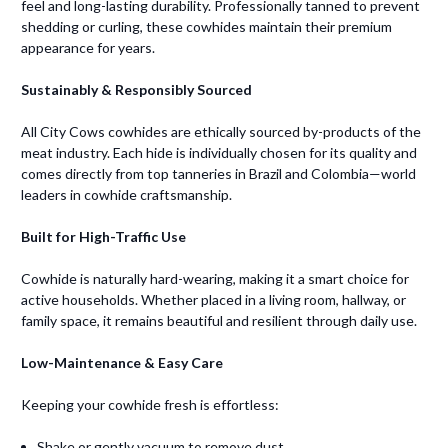
feel and long-lasting durability. Professionally tanned to prevent
shedding or curling, these cowhides maintain their premium
appearance for years.
Sustainably & Responsibly Sourced
All City Cows cowhides are ethically sourced by-products of the
meat industry. Each hide is individually chosen for its quality and
comes directly from top tanneries in Brazil and Colombia—world
leaders in cowhide craftsmanship.
Built for High-Traffic Use
Cowhide is naturally hard-wearing, making it a smart choice for
active households. Whether placed in a living room, hallway, or
family space, it remains beautiful and resilient through daily use.
Low-Maintenance & Easy Care
Keeping your cowhide fresh is effortless:
Shake or gently vacuum to remove dust