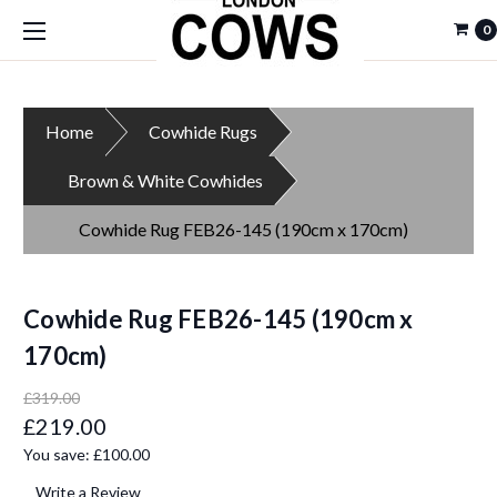
0
Home
Cowhide Rugs
Brown & White Cowhides
Cowhide Rug FEB26-145 (190cm x 170cm)
Cowhide Rug FEB26-145 (190cm x
170cm)
£319.00
£219.00
You save:
£100.00
Write a Review