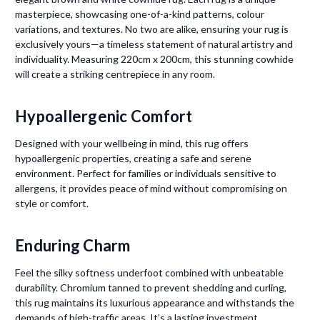
masterpiece, showcasing one-of-a-kind patterns, colour
variations, and textures. No two are alike, ensuring your rug is
exclusively yours—a timeless statement of natural artistry and
individuality. Measuring 220cm x 200cm, this stunning cowhide
will create a striking centrepiece in any room.
Hypoallergenic Comfort
Designed with your wellbeing in mind, this rug offers
hypoallergenic properties, creating a safe and serene
environment. Perfect for families or individuals sensitive to
allergens, it provides peace of mind without compromising on
style or comfort.
Enduring Charm
Feel the silky softness underfoot combined with unbeatable
durability. Chromium tanned to prevent shedding and curling,
this rug maintains its luxurious appearance and withstands the
demands of high-traffic areas. It’s a lasting investment,