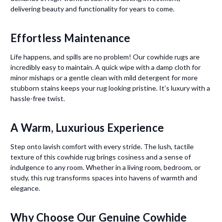
delivering beauty and functionality for years to come.
Effortless Maintenance
Life happens, and spills are no problem! Our cowhide rugs are
incredibly easy to maintain. A quick wipe with a damp cloth for
minor mishaps or a gentle clean with mild detergent for more
stubborn stains keeps your rug looking pristine. It’s luxury with a
hassle-free twist.
A Warm, Luxurious Experience
Step onto lavish comfort with every stride. The lush, tactile
texture of this cowhide rug brings cosiness and a sense of
indulgence to any room. Whether in a living room, bedroom, or
study, this rug transforms spaces into havens of warmth and
elegance.
Why Choose Our Genuine Cowhide