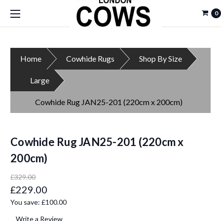
0
Home
Cowhide Rugs
Shop By Size
Large
Cowhide Rug JAN25-201 (220cm x 200cm)
Cowhide Rug JAN25-201 (220cm x
200cm)
£329.00
£229.00
You save:
£100.00
Write a Review