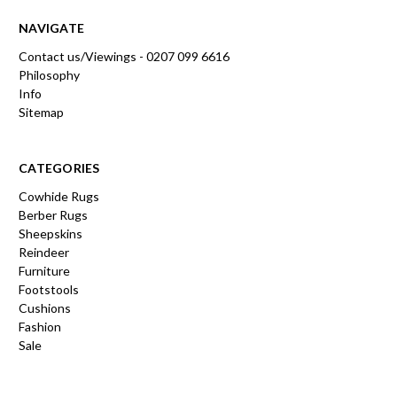
NAVIGATE
Contact us/Viewings - 0207 099 6616
Philosophy
Info
Sitemap
CATEGORIES
Cowhide Rugs
Berber Rugs
Sheepskins
Reindeer
Furniture
Footstools
Cushions
Fashion
Sale