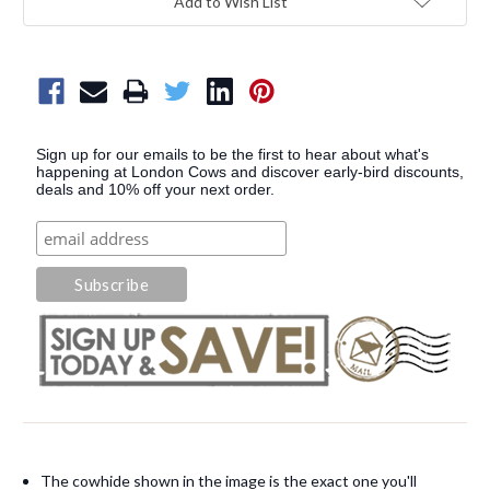
Add to Wish List
Sign up for our emails to be the first to hear about what's
happening at London Cows and discover early-bird discounts,
deals and 10% off your next order.
The cowhide shown in the image is the exact one you'll