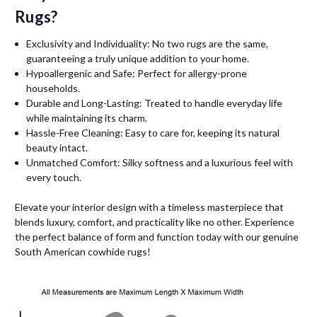
Rugs?
Exclusivity and Individuality: No two rugs are the same,
guaranteeing a truly unique addition to your home.
Hypoallergenic and Safe: Perfect for allergy-prone
households.
Durable and Long-Lasting: Treated to handle everyday life
while maintaining its charm.
Hassle-Free Cleaning: Easy to care for, keeping its natural
beauty intact.
Unmatched Comfort: Silky softness and a luxurious feel with
every touch.
Elevate your interior design with a timeless masterpiece that
blends luxury, comfort, and practicality like no other. Experience
the perfect balance of form and function today with our genuine
South American cowhide rugs!