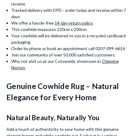
receive.
Tracked delivery with DPD - order today and receive within 7
days
We offer a hassle-free
14-day return policy.
This cowhide measures 220cm x 200cm.
Your cowhide will be delivered to you in a recycled cardboard
packaging.
Order by phone or book an appointment call 0207-099-6616
Join our community of over 50,000 satisfied customers.
Why not visit us at our Cotswolds showroom in
Chipping
Norton
.
Genuine Cowhide Rug – Natural
Elegance for Every Home
Natural Beauty, Naturally You
Add a touch of authenticity to your home with this genuine
elegant brown and white cowhide rug. Each rug is a unique