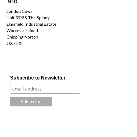
INFO
London Cows
Unit 37/38 The Spinny
Elmsfield Industrial Estate
Worcester Road
Chipping Norton
OX7 5XL
Subscribe to Newsletter