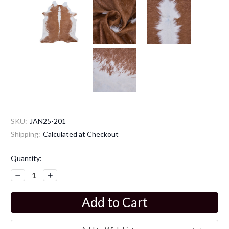
SKU:
JAN25-201
Shipping:
Calculated at Checkout
Current
Quantity:
Stock:
Decrease
Increase
Quantity:
Quantity: