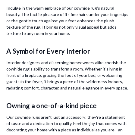
Indulge in the warm embrace of our cowhide rug's natural
beauty. The tactile pleasure of its fine hairs under your fingertips
or the gentle touch against your feet enhances the plush
texture of the rug. It brings not only visual appeal but adds
texture to any room in your home.
A Symbol for Every Interior
Interior designers and discerning homeowners alike cherish the
cowhide rug's ability to transform a room. Whether it's lying in
front of a fireplace, gracing the foot of your bed, or welcoming
guests in the foyer, it brings a piece of the wilderness indoors,
radiating comfort, character, and natural elegance in every space.
Owning a one-of-a-kind piece
Our cowhide rugs aren't just an accessory; they're a statement
of taste and a dedication to quality. Feel the joy that comes with
decorating your home with a piece as individual as you are—an