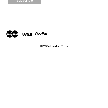
© 2026 London Cows