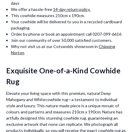
days
We offer a hassle-free
14-day return policy.
This cowhide measures 210cm x 190cm.
Your cowhide will be delivered to you in a recycled cardboard
packaging.
Order by phone or book an appointment call 0207-099-6616
Join our community of over 50,000 satisfied customers.
Why not visit us at our Cotswolds showroom in
Chipping
Norton
.
Exquisite One-of-a-Kind Cowhide
Rug
Elevate your living space with this premium, natural Deep
Mahogany and Whitecowhide rug—a testament to individual
style and luxury. This nature-made piece is a unique mosaic of
colours and patterns and measures 210cm x 190cm. Nature has
artfully designed this stunning cowhide rug, guaranteeing an
exclusive artwork that none can replicate. We photograph all
products individually, so you will receive the exact cowhide rug as