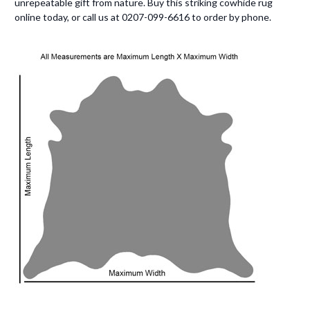
unrepeatable gift from nature. Buy this striking cowhide rug
online today, or call us at 0207-099-6616 to order by phone.