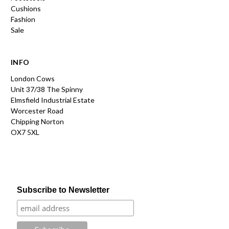
Cushions
Fashion
Sale
INFO
London Cows
Unit 37/38 The Spinny
Elmsfield Industrial Estate
Worcester Road
Chipping Norton
OX7 5XL
Subscribe to Newsletter