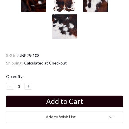
SKU:
JUNE25-108
Shipping:
Calculated at Checkout
Current
Quantity:
Stock:
Decrease
Increase
Quantity:
Quantity:
Add to Wish List