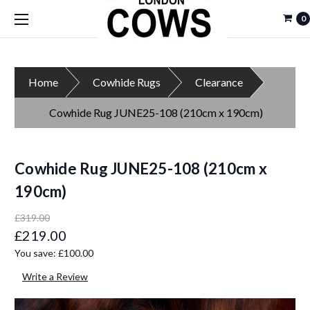
0
Home
Cowhide Rugs
Clearance
Cowhide Rug JUNE25-108 (210cm x 190cm)
Cowhide Rug JUNE25-108 (210cm x
190cm)
£319.00
£219.00
You save:
£100.00
Write a Review