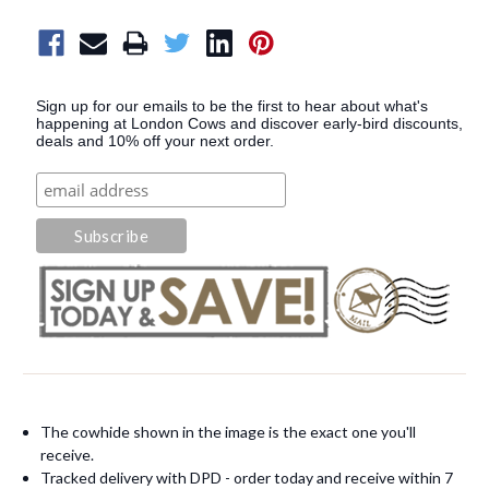
Sign up for our emails to be the first to hear about what's
happening at London Cows and discover early-bird discounts,
deals and 10% off your next order.
The cowhide shown in the image is the exact one you'll
receive.
Tracked delivery with DPD - order today and receive within 7