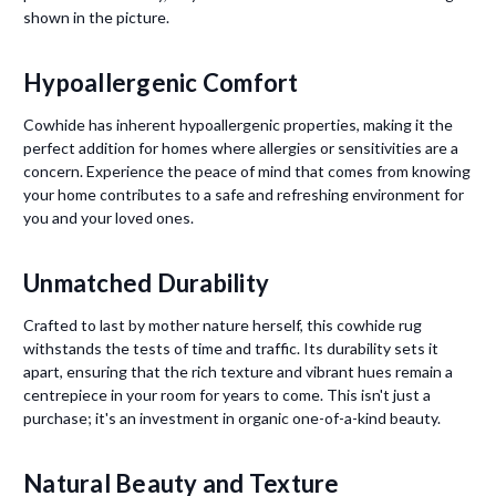
shown in the picture.
Hypoallergenic Comfort
Cowhide has inherent hypoallergenic properties, making it the
perfect addition for homes where allergies or sensitivities are a
concern. Experience the peace of mind that comes from knowing
your home contributes to a safe and refreshing environment for
you and your loved ones.
Unmatched Durability
Crafted to last by mother nature herself, this cowhide rug
withstands the tests of time and traffic. Its durability sets it
apart, ensuring that the rich texture and vibrant hues remain a
centrepiece in your room for years to come. This isn't just a
purchase; it's an investment in organic one-of-a-kind beauty.
Natural Beauty and Texture