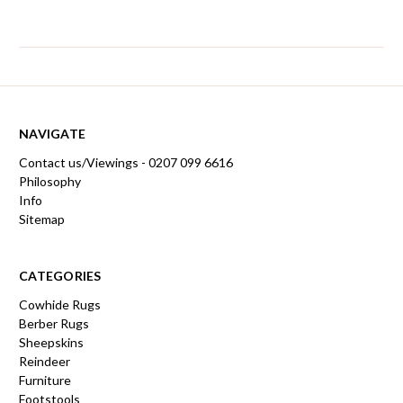
NAVIGATE
Contact us/Viewings - 0207 099 6616
Philosophy
Info
Sitemap
CATEGORIES
Cowhide Rugs
Berber Rugs
Sheepskins
Reindeer
Furniture
Footstools