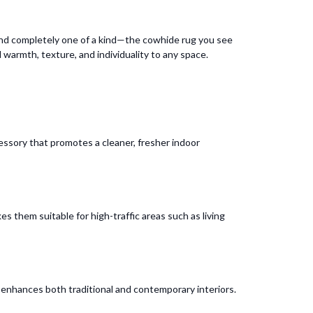
 and completely one of a kind—the cowhide rug you see
d warmth, texture, and individuality to any space.
cessory that promotes a cleaner, fresher indoor
s them suitable for high-traffic areas such as living
t enhances both traditional and contemporary interiors.