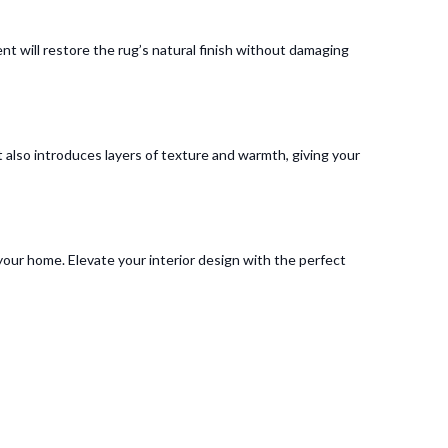
ent will restore the rug’s natural finish without damaging
 also introduces layers of texture and warmth, giving your
o your home. Elevate your interior design with the perfect