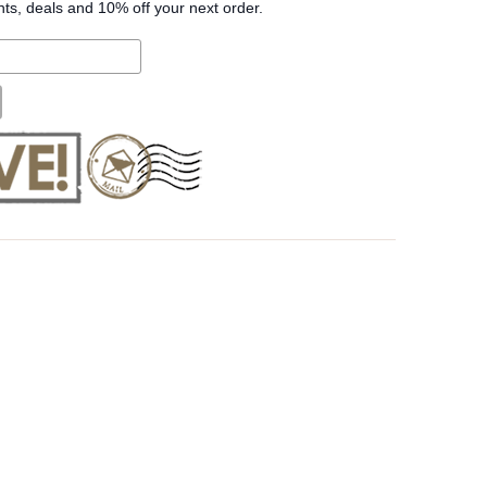
nts, deals and 10% off your next order.