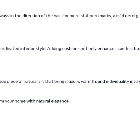
lways in the direction of the hair. For more stubborn marks, a mild deterg
ordinated interior style. Adding cushions not only enhances comfort but
ue piece of natural art that brings luxury, warmth, and individuality int
rm your home with natural elegance.