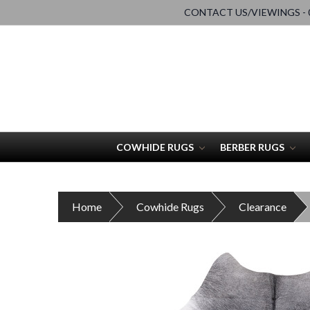
CONTACT US/VIEWINGS - 0
COWHIDE RUGS
BERBER RUGS
Home
Cowhide Rugs
Clearance