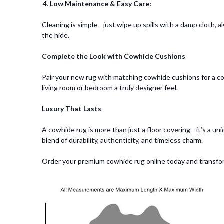
Low Maintenance & Easy Care:
Cleaning is simple—just wipe up spills with a damp cloth, a
the hide.
Complete the Look with Cowhide Cushions
Pair your new rug with matching cowhide cushions for a co
living room or bedroom a truly designer feel.
Luxury That Lasts
A cowhide rug is more than just a floor covering—it’s a uniq
blend of durability, authenticity, and timeless charm.
Order your premium cowhide rug online today and transfo