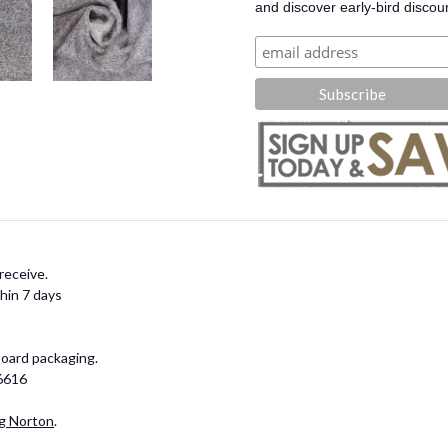
and discover early-bird discou
receive.
hin 7 days
board packaging.
-6616
g Norton
.