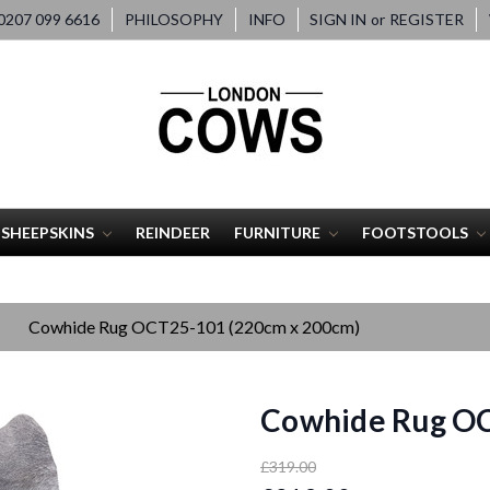
207 099 6616
PHILOSOPHY
INFO
SIGN IN
or
REGISTER
SHEEPSKINS
REINDEER
FURNITURE
FOOTSTOOLS
Cowhide Rug OCT25-101 (220cm x 200cm)
Cowhide Rug OC
£319.00