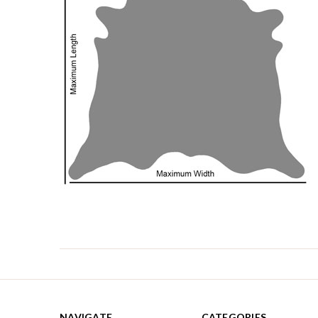
NAVIGATE
CATEGORIES