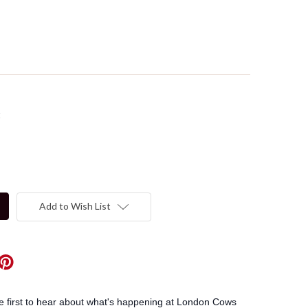
t
Add to Wish List
he first to hear about what's happening at London Cows