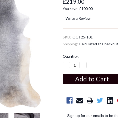
£219.00
You save:
£100.00
Write a Review
SKU:
OCT25-101
Shipping:
Calculated at Checkou
Current
Quantity:
Stock:
Decrease
Increase
Quantity:
Quantity:
Sign up for our emails to be t