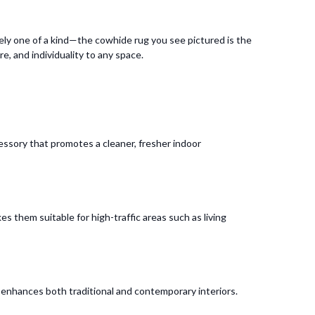
ely one of a kind—the cowhide rug you see pictured is the
e, and individuality to any space.
cessory that promotes a cleaner, fresher indoor
s them suitable for high-traffic areas such as living
t enhances both traditional and contemporary interiors.