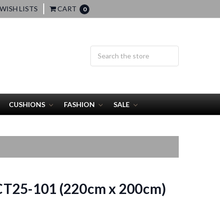
WISH LISTS
CART
0
CUSHIONS
FASHION
SALE
T25-101 (220cm x 200cm)