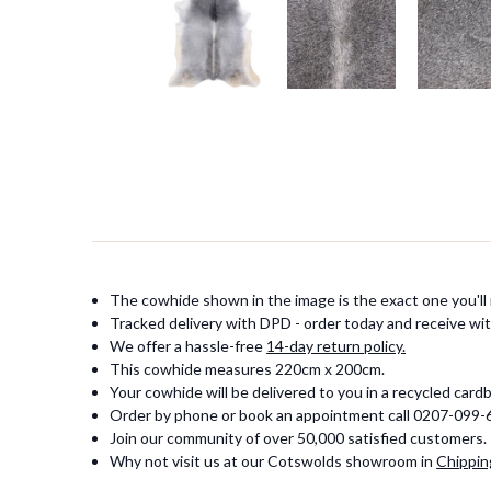
The cowhide shown in the image is the exact one you'll 
Tracked delivery with DPD - order today and receive wit
We offer a hassle-free
14-day return policy.
This cowhide measures 220cm x 200cm.
Your cowhide will be delivered to you in a recycled card
Order by phone or book an appointment call 0207-099
Join our community of over 50,000 satisfied customers.
Why not visit us at our Cotswolds showroom in
Chippin