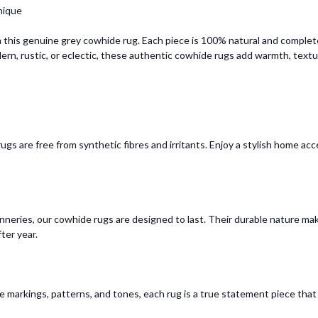
nique
 this genuine grey cowhide rug. Each piece is 100% natural and complet
dern, rustic, or eclectic, these authentic cowhide rugs add warmth, textur
gs are free from synthetic fibres and irritants. Enjoy a stylish home ac
neries, our cowhide rugs are designed to last. Their durable nature make
ter year.
ve markings, patterns, and tones, each rug is a true statement piece tha