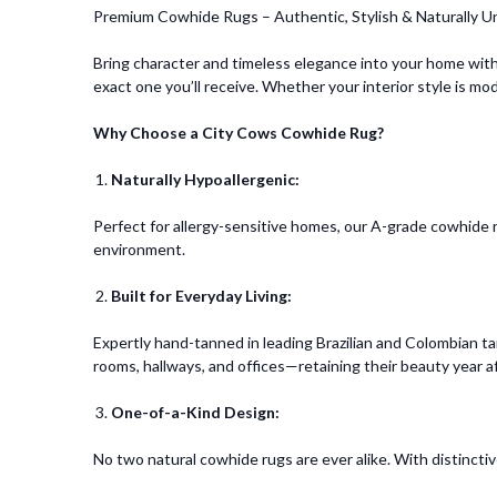
Premium Cowhide Rugs – Authentic, Stylish & Naturally U
Bring character and timeless elegance into your home with
exact one you’ll receive. Whether your interior style is mo
Why Choose a City Cows Cowhide Rug?
Naturally Hypoallergenic:
Perfect for allergy-sensitive homes, our A-grade cowhide ru
environment.
Built for Everyday Living:
Expertly hand-tanned in leading Brazilian and Colombian tan
rooms, hallways, and offices—retaining their beauty year af
One-of-a-Kind Design:
No two natural cowhide rugs are ever alike. With distincti