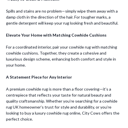
Spills and stains are no problem—simply wipe them away with a
damp cloth in the direction of the hair. For tougher marks, a
gentle detergent will keep your rug looking fresh and beautiful.
Elevate Your Home with Matching Cowhide Cushions
For a coordinated interior, pair your cowhide rug with matching
cowhide cushions. Together, they create a cohesive and
luxurious design scheme, enhancing both comfort and style in
your home.
A Statement Piece for Any Interior
A premium cowhide rug is more than a floor covering—it’s a
centrepiece that reflects your taste for natural beauty and
quality craftsmanship. Whether you’re searching for a cowhide
rug UK homeowner’s trust for style and durability, or you’re
looking to buy a luxury cowhide rug online, City Cows offers the
perfect choice.