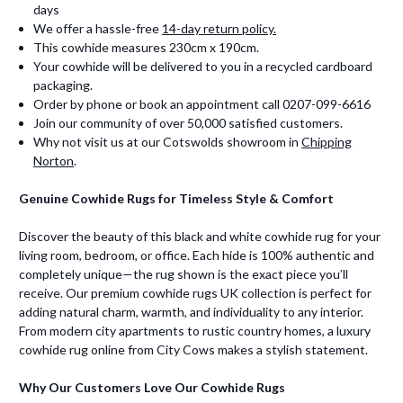
days
We offer a hassle-free
14-day return policy.
This cowhide measures 230cm x 190cm.
Your cowhide will be delivered to you in a recycled cardboard
packaging.
Order by phone or book an appointment call 0207-099-6616
Join our community of over 50,000 satisfied customers.
Why not visit us at our Cotswolds showroom in
Chipping
Norton
.
Genuine Cowhide Rugs for Timeless Style & Comfort
Discover the beauty of this black and white cowhide rug for your
living room, bedroom, or office. Each hide is 100% authentic and
completely unique—the rug shown is the exact piece you’ll
receive. Our premium cowhide rugs UK collection is perfect for
adding natural charm, warmth, and individuality to any interior.
From modern city apartments to rustic country homes, a luxury
cowhide rug online from City Cows makes a stylish statement.
Why Our Customers Love Our Cowhide Rugs