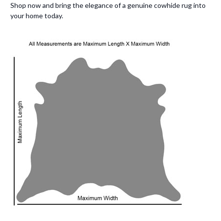
Shop now and bring the elegance of a genuine cowhide rug into
your home today.