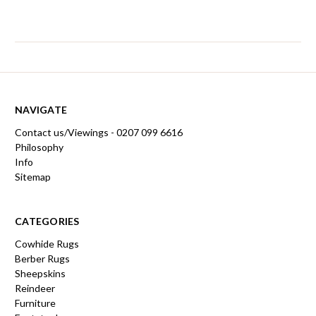
NAVIGATE
Contact us/Viewings - 0207 099 6616
Philosophy
Info
Sitemap
CATEGORIES
Cowhide Rugs
Berber Rugs
Sheepskins
Reindeer
Furniture