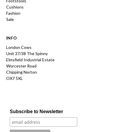
Footstools
Cushions
Fashion
Sale
INFO
London Cows
Unit 37/38 The Spinny
Elmsfield Industrial Estate
Worcester Road
Chipping Norton
OX7 5XL
Subscribe to Newsletter