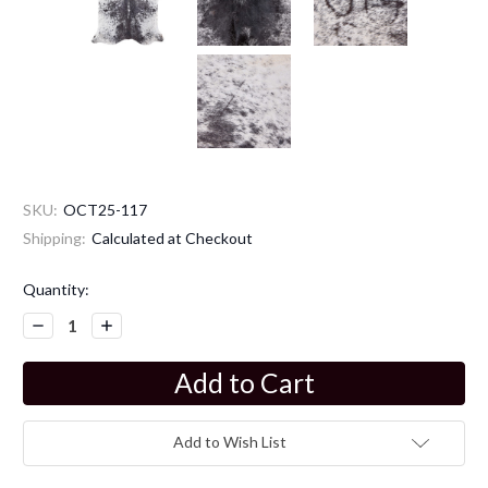
SKU:
OCT25-117
Shipping:
Calculated at Checkout
Current
Quantity:
Stock:
Decrease
Increase
Quantity:
Quantity:
Add to Wish List