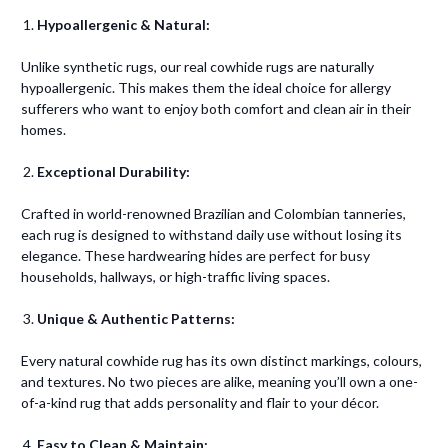
Hypoallergenic & Natural:
Unlike synthetic rugs, our real cowhide rugs are naturally
hypoallergenic. This makes them the ideal choice for allergy
sufferers who want to enjoy both comfort and clean air in their
homes.
Exceptional Durability:
Crafted in world-renowned Brazilian and Colombian tanneries,
each rug is designed to withstand daily use without losing its
elegance. These hardwearing hides are perfect for busy
households, hallways, or high-traffic living spaces.
Unique & Authentic Patterns:
Every natural cowhide rug has its own distinct markings, colours,
and textures. No two pieces are alike, meaning you’ll own a one-
of-a-kind rug that adds personality and flair to your décor.
Easy to Clean & Maintain: