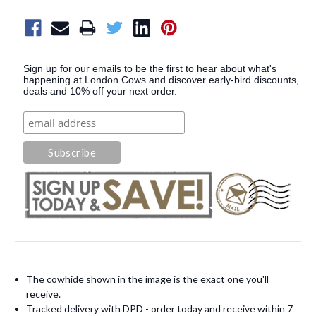
Sign up for our emails to be the first to hear about what's
happening at London Cows and discover early-bird discounts,
deals and 10% off your next order.
The cowhide shown in the image is the exact one you'll
receive.
Tracked delivery with DPD - order today and receive within 7