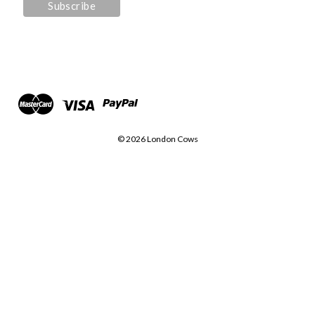
© 2026 London Cows