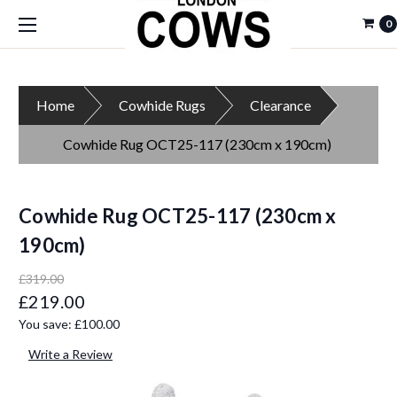
0
Home
Cowhide Rugs
Clearance
Cowhide Rug OCT25-117 (230cm x 190cm)
Cowhide Rug OCT25-117 (230cm x
190cm)
£319.00
£219.00
You save:
£100.00
Write a Review