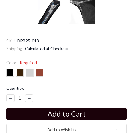
SKU:
DRB25-018
Shipping:
Calculated at Checkout
Color:
Required
Current
Quantity:
Stock:
Decrease
Increase
Quantity:
Quantity:
Add to Wish List