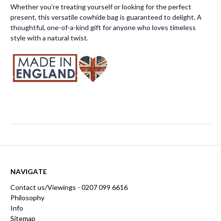
Whether you’re treating yourself or looking for the perfect
present, this versatile cowhide bag is guaranteed to delight. A
thoughtful, one-of-a-kind gift for anyone who loves timeless
style with a natural twist.
NAVIGATE
Contact us/Viewings - 0207 099 6616
Philosophy
Info
Sitemap