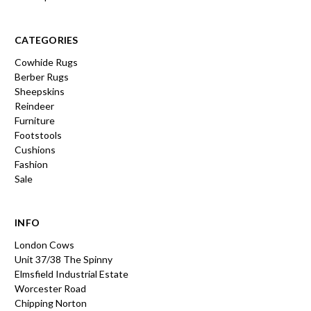
CATEGORIES
Cowhide Rugs
Berber Rugs
Sheepskins
Reindeer
Furniture
Footstools
Cushions
Fashion
Sale
INFO
London Cows
Unit 37/38 The Spinny
Elmsfield Industrial Estate
Worcester Road
Chipping Norton