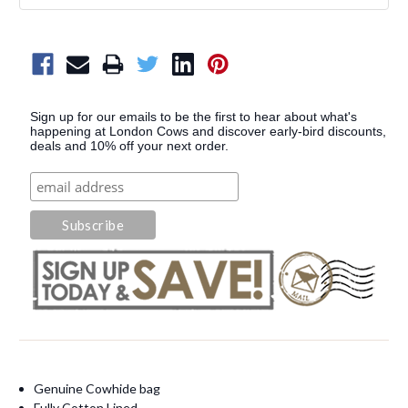
Sign up for our emails to be the first to hear about what's
happening at London Cows and discover early-bird discounts,
deals and 10% off your next order.
Genuine Cowhide bag
Fully Cotton Lined