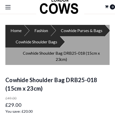
0
Home
Fashion
Cowhide Purses & Bags
Cowhide Shoulder Bags
Cowhide Shoulder Bag DRB25-018 (15cm x
23cm)
Cowhide Shoulder Bag DRB25-018
(15cm x 23cm)
£49.00
£29.00
You save:
£20.00