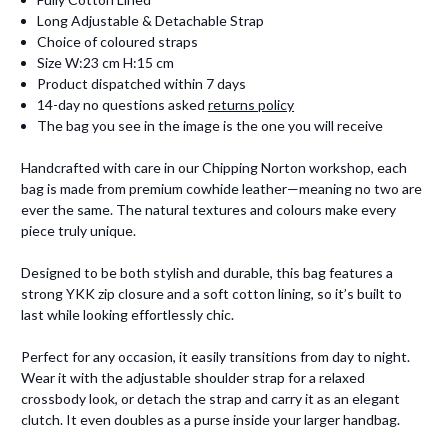
Long Adjustable & Detachable Strap
Choice of coloured straps
Size W:23 cm H:15 cm
Product dispatched within 7 days
14-day no questions asked
returns policy
The bag you see in the image is the one you will receive
Handcrafted with care in our Chipping Norton workshop, each
bag is made from premium cowhide leather—meaning no two are
ever the same. The natural textures and colours make every
piece truly unique.
Designed to be both stylish and durable, this bag features a
strong YKK zip closure and a soft cotton lining, so it’s built to
last while looking effortlessly chic.
Perfect for any occasion, it easily transitions from day to night.
Wear it with the adjustable shoulder strap for a relaxed
crossbody look, or detach the strap and carry it as an elegant
clutch. It even doubles as a purse inside your larger handbag.