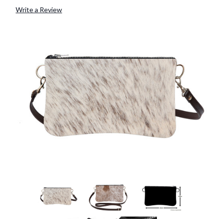
Write a Review