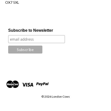
OX7 5XL
Subscribe to Newsletter
© 2026 London Cows