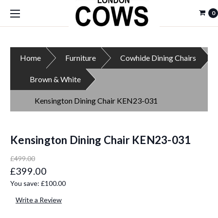
0
Home
Furniture
Cowhide Dining Chairs
Brown & White
Kensington Dining Chair KEN23-031
Kensington Dining Chair KEN23-031
£499.00
£399.00
You save:
£100.00
Write a Review