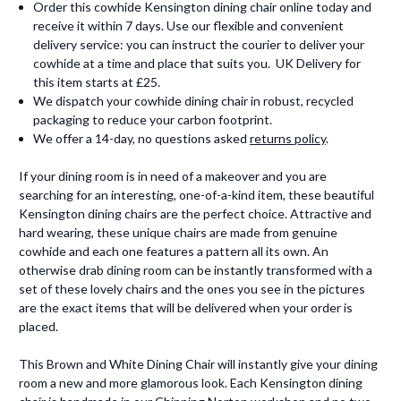
Order this cowhide Kensington dining chair online today and
receive it within 7 days. Use our flexible and convenient
delivery service: you can instruct the courier to deliver your
cowhide at a time and place that suits you. UK Delivery for
this item starts at £25.
We dispatch your cowhide dining chair in robust, recycled
packaging to reduce your carbon footprint.
We offer a 14-day, no questions asked
returns policy
.
If your dining room is in need of a makeover and you are
searching for an interesting, one-of-a-kind item, these beautiful
Kensington dining chairs are the perfect choice. Attractive and
hard wearing, these unique chairs are made from genuine
cowhide and each one features a pattern all its own. An
otherwise drab dining room can be instantly transformed with a
set of these lovely chairs and the ones you see in the pictures
are the exact items that will be delivered when your order is
placed.
This Brown and White Dining Chair will instantly give your dining
room a new and more glamorous look. Each Kensington dining