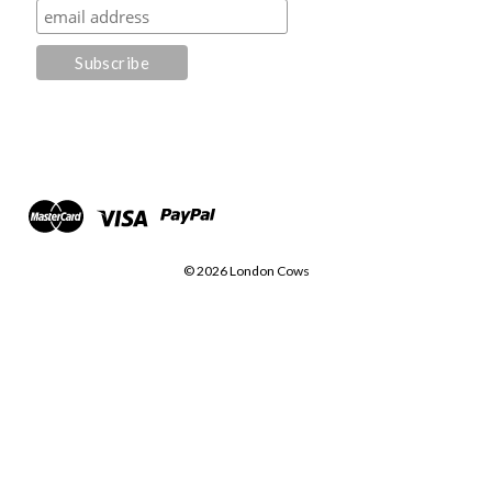
© 2026 London Cows