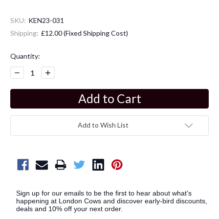
SKU:
KEN23-031
Shipping:
£12.00 (Fixed Shipping Cost)
Current
Quantity:
Stock:
Decrease
Increase
Quantity:
Quantity:
Add to Wish List
Sign up for our emails to be the first to hear about what's
happening at London Cows and discover early-bird discounts,
deals and 10% off your next order.