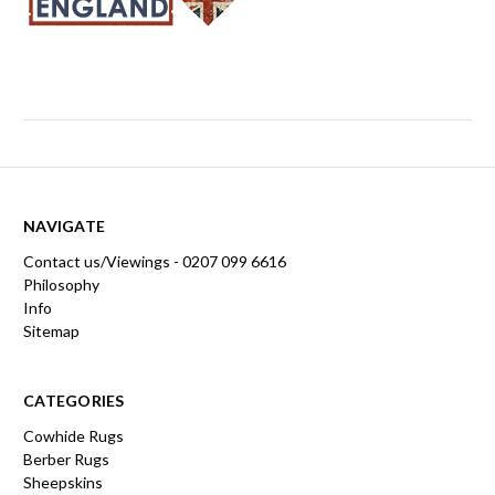
NAVIGATE
Contact us/Viewings - 0207 099 6616
Philosophy
Info
Sitemap
CATEGORIES
Cowhide Rugs
Berber Rugs
Sheepskins