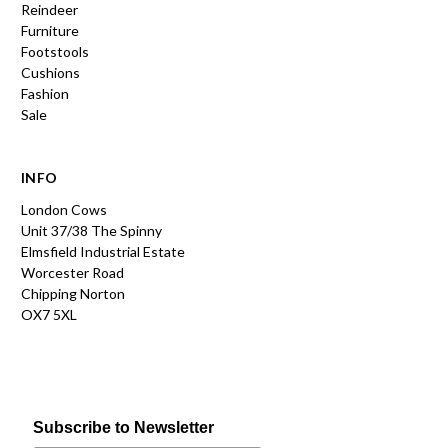
Reindeer
Furniture
Footstools
Cushions
Fashion
Sale
INFO
London Cows
Unit 37/38 The Spinny
Elmsfield Industrial Estate
Worcester Road
Chipping Norton
OX7 5XL
Subscribe to Newsletter