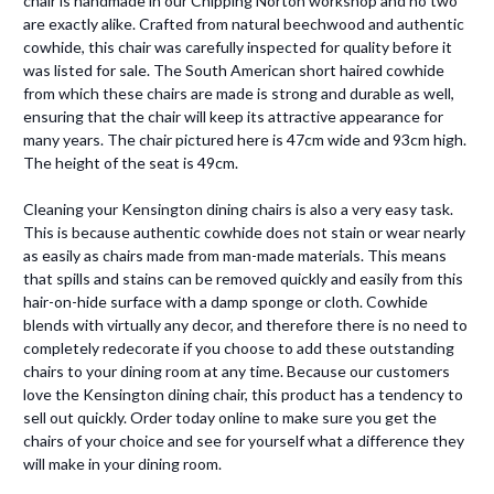
chair is handmade in our Chipping Norton workshop and no two
are exactly alike. Crafted from natural beechwood and authentic
cowhide, this chair was carefully inspected for quality before it
was listed for sale. The South American short haired cowhide
from which these chairs are made is strong and durable as well,
ensuring that the chair will keep its attractive appearance for
many years. The chair pictured here is 47cm wide and 93cm high.
The height of the seat is 49cm.
Cleaning your Kensington dining chairs is also a very easy task.
This is because authentic cowhide does not stain or wear nearly
as easily as chairs made from man-made materials. This means
that spills and stains can be removed quickly and easily from this
hair-on-hide surface with a damp sponge or cloth. Cowhide
blends with virtually any decor, and therefore there is no need to
completely redecorate if you choose to add these outstanding
chairs to your dining room at any time. Because our customers
love the Kensington dining chair, this product has a tendency to
sell out quickly. Order today online to make sure you get the
chairs of your choice and see for yourself what a difference they
will make in your dining room.