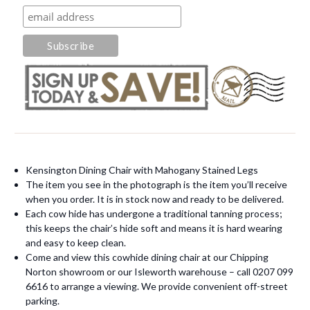
Kensington Dining Chair with Mahogany Stained Legs
The item you see in the photograph is the item you’ll receive
when you order. It is in stock now and ready to be delivered.
Each cow hide has undergone a traditional tanning process;
this keeps the chair’s hide soft and means it is hard wearing
and easy to keep clean.
Come and view this cowhide dining chair at our Chipping
Norton showroom or our Isleworth warehouse – call 0207 099
6616 to arrange a viewing. We provide convenient off-street
parking.