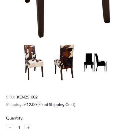
SKU:
KEN25-002
Shipping:
£12.00 (Fixed Shipping Cost)
Current
Quantity:
Stock:
Decrease
Increase