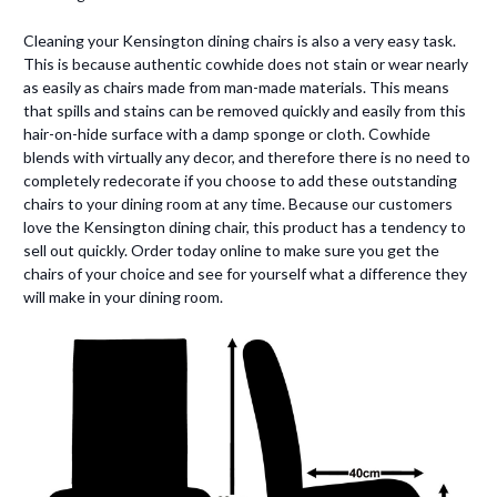
Cleaning your Kensington dining chairs is also a very easy task.
This is because authentic cowhide does not stain or wear nearly
as easily as chairs made from man-made materials. This means
that spills and stains can be removed quickly and easily from this
hair-on-hide surface with a damp sponge or cloth. Cowhide
blends with virtually any decor, and therefore there is no need to
completely redecorate if you choose to add these outstanding
chairs to your dining room at any time. Because our customers
love the Kensington dining chair, this product has a tendency to
sell out quickly. Order today online to make sure you get the
chairs of your choice and see for yourself what a difference they
will make in your dining room.