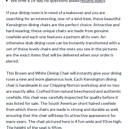
We offer a 14-day, no questions asked
returns policy
.
If your dining room is in need of a makeover and you are
searching for an interesting, one-of-a-kind item, these beautiful
Kensington dining chairs are the perfect choice. Attractive and
hard wearing, these unique chairs are made from genuine
cowhide and each one features a pattern all its own. An
otherwise drab dining room can be instantly transformed with a
set of these lovely chairs and the ones you see in the pictures
are the exact items that will be delivered when your order is
placed.
This Brown and White Dining Chair will instantly give your dining
room a new and more glamorous look. Each Kensington dining
chair is handmade in our Chipping Norton workshop and no two
are exactly alike. Crafted from natural beechwood and authentic
cowhide, this chair was carefully inspected for quality before it
was listed for sale. The South American short haired cowhide
from which these chairs are made is strong and durable as well,
ensuring that the chair will keep its attractive appearance for
many years. The chair pictured here is 47cm wide and 93cm high.
The height of the seat is 49cm.