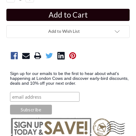
Quantity:
Quantity:
Add to Wish List
Sign up for our emails to be the first to hear about what's
happening at London Cows and discover early-bird discounts,
deals and 10% off your next order.