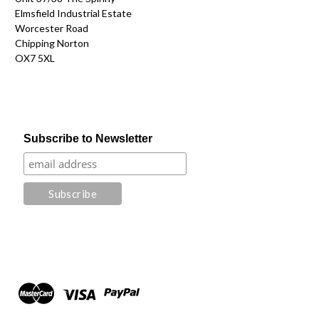
Elmsfield Industrial Estate
Worcester Road
Chipping Norton
OX7 5XL
Subscribe to Newsletter