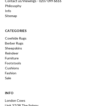
Contact us/Viewings - 0207 099 6616
Philosophy
Info
Sitemap
CATEGORIES
Cowhide Rugs
Berber Rugs
Sheepskins
Reindeer
Furniture
Footstools
Cushions
Fashion
Sale
INFO
London Cows
Unit 37/38 The Spinny