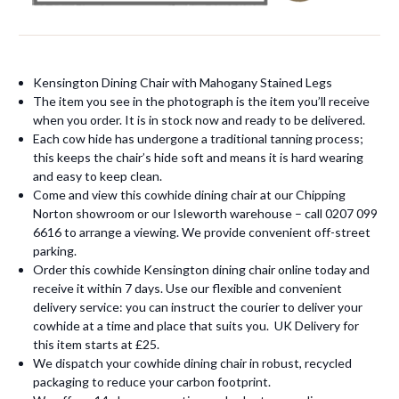
Kensington Dining Chair with Mahogany Stained Legs
The item you see in the photograph is the item you’ll receive
when you order. It is in stock now and ready to be delivered.
Each cow hide has undergone a traditional tanning process;
this keeps the chair’s hide soft and means it is hard wearing
and easy to keep clean.
Come and view this cowhide dining chair at our Chipping
Norton showroom or our Isleworth warehouse – call 0207 099
6616 to arrange a viewing. We provide convenient off-street
parking.
Order this cowhide Kensington dining chair online today and
receive it within 7 days. Use our flexible and convenient
delivery service: you can instruct the courier to deliver your
cowhide at a time and place that suits you. UK Delivery for
this item starts at £25.
We dispatch your cowhide dining chair in robust, recycled
packaging to reduce your carbon footprint.