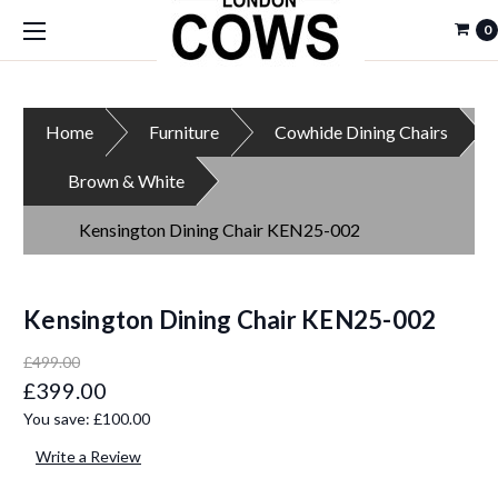
0
Home
Furniture
Cowhide Dining Chairs
Brown & White
Kensington Dining Chair KEN25-002
Kensington Dining Chair KEN25-002
£499.00
£399.00
You save:
£100.00
Write a Review