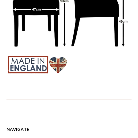
NAVIGATE