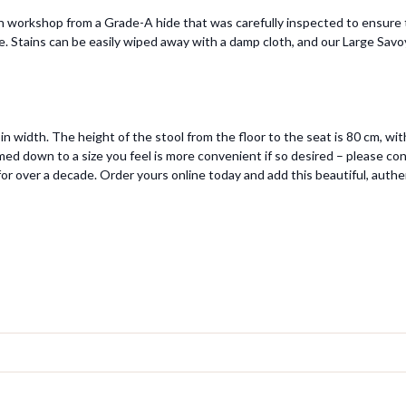
workshop from a Grade-A hide that was carefully inspected to ensure the
le. Stains can be easily wiped away with a damp cloth, and our Large Savoy
n width. The height of the stool from the floor to the seat is 80 cm, w
ed down to a size you feel is more convenient if so desired – please con
or over a decade. Order yours online today and add this beautiful, authe