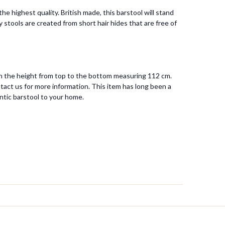
 highest quality. British made, this barstool will stand
 stools are created from short hair hides that are free of
ith the height from top to the bottom measuring 112 cm.
tact us for more information. This item has long been a
ntic barstool to your home.