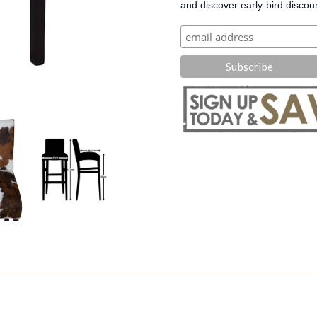
and discover early-bird discou