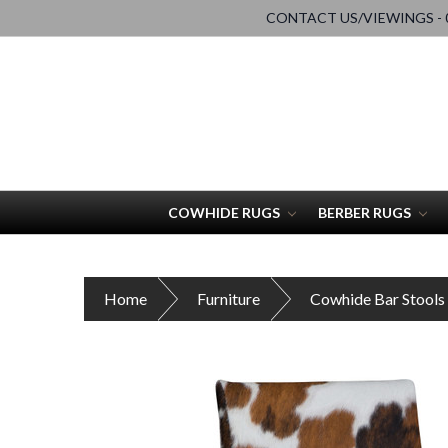
CONTACT US/VIEWINGS - 0
COWHIDE RUGS
BERBER RUGS
Home
Furniture
Cowhide Bar Stools