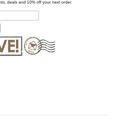
nts, deals and 10% off your next order.