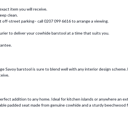
xact item you will receive.
eep clean.
ff-street parking– call 0207 099 6616 to arrange a viewing.
urier to deliver your cowhide barstool at a time that suits you.
rantee.
e Savoy barstool is sure to blend well with any interior design scheme. E
ceive.
erfect addition to any home. Ideal for kitchen islands or anywhere an extr
fortable padded seat made from genuine cowhide and a sturdy beechwood 