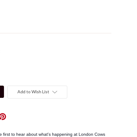
t
Add to Wish List
he first to hear about what's happening at London Cows