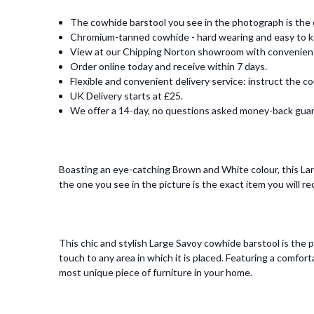
The cowhide barstool you see in the photograph is the e
Chromium-tanned cowhide - hard wearing and easy to k
View at our Chipping Norton showroom with convenient o
Order online today and receive within 7 days.
Flexible and convenient delivery service: instruct the co
UK Delivery starts at £25.
We offer a 14-day, no questions asked money-back gua
Boasting an eye-catching Brown and White colour, this Larg
the one you see in the picture is the exact item you will re
This chic and stylish Large Savoy cowhide barstool is the p
touch to any area in which it is placed. Featuring a com
most unique piece of furniture in your home.