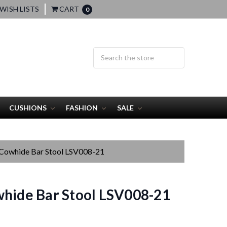
WISH LISTS
CART
0
CUSHIONS
FASHION
SALE
 Cowhide Bar Stool LSV008-21
hide Bar Stool LSV008-21