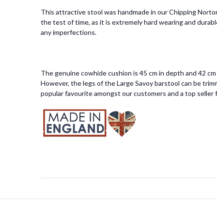
This attractive stool was handmade in our Chipping Norton 
the test of time, as it is extremely hard wearing and durab
any imperfections.
The genuine cowhide cushion is 45 cm in depth and 42 cm i
However, the legs of the Large Savoy barstool can be trimm
popular favourite amongst our customers and a top seller f