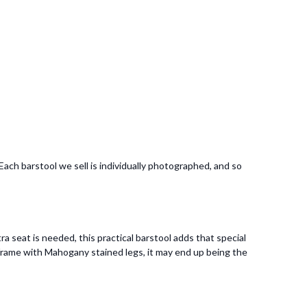
ach barstool we sell is individually photographed, and so
a seat is needed, this practical barstool adds that special
frame with Mahogany stained legs, it may end up being the