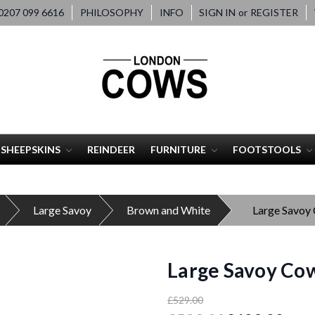
207 099 6616
PHILOSOPHY
INFO
SIGN IN
or
REGISTER
SHEEPSKINS
REINDEER
FURNITURE
FOOTSTOOLS
Large Savoy
Brown and White
Large Savoy
Large Savoy Cow
£529.00