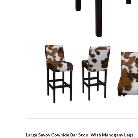
Large Savoy Cowhide Bar Stool With Mahogany Legs