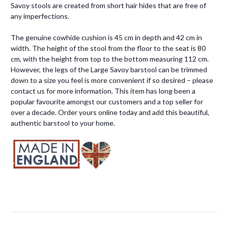
Savoy stools are created from short hair hides that are free of
any imperfections.
The genuine cowhide cushion is 45 cm in depth and 42 cm in
width. The height of the stool from the floor to the seat is 80
cm, with the height from top to the bottom measuring 112 cm.
However, the legs of the Large Savoy barstool can be trimmed
down to a size you feel is more convenient if so desired – please
contact us for more information. This item has long been a
popular favourite amongst our customers and a top seller for
over a decade. Order yours online today and add this beautiful,
authentic barstool to your home.