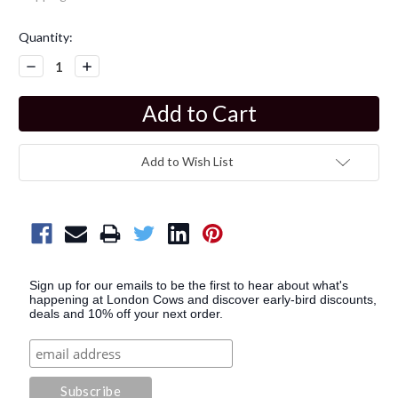
Current
Quantity:
Stock:
Decrease
Increase
Quantity:
Quantity:
Add to Wish List
Sign up for our emails to be the first to hear about what's
happening at London Cows and discover early-bird discounts,
deals and 10% off your next order.