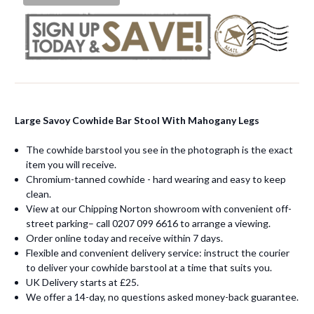
Large Savoy Cowhide Bar Stool With Mahogany Legs
The cowhide barstool you see in the photograph is the exact
item you will receive.
Chromium-tanned cowhide - hard wearing and easy to keep
clean.
View at our Chipping Norton showroom with convenient off-
street parking– call 0207 099 6616 to arrange a viewing.
Order online today and receive within 7 days.
Flexible and convenient delivery service: instruct the courier
to deliver your cowhide barstool at a time that suits you.
UK Delivery starts at £25.
We offer a 14-day, no questions asked money-back guarantee.