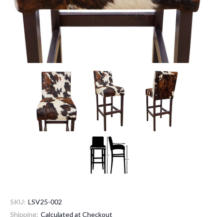
SKU:
LSV25-002
Shipping:
Calculated at Checkout