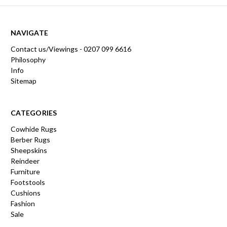
NAVIGATE
Contact us/Viewings - 0207 099 6616
Philosophy
Info
Sitemap
CATEGORIES
Cowhide Rugs
Berber Rugs
Sheepskins
Reindeer
Furniture
Footstools
Cushions
Fashion
Sale