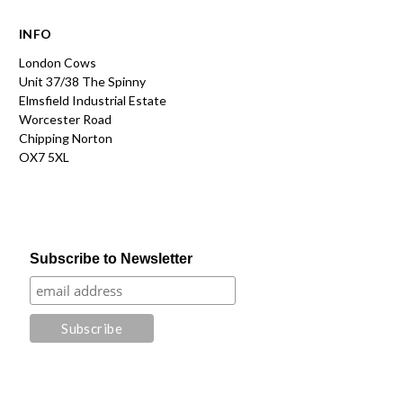
INFO
London Cows
Unit 37/38 The Spinny
Elmsfield Industrial Estate
Worcester Road
Chipping Norton
OX7 5XL
Subscribe to Newsletter