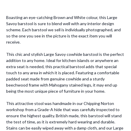
Boasting an eye-catching Brown and White colour, this Large
Savoy barstool is sure to blend well with any interior design
scheme. Each barstool we sell is individually photographed, and
so the one you see in the picture is the exact item you will
receive.
This chic and stylish Large Savoy cowhide barstool is the perfect
addition to any home. Ideal for kitchen islands or anywhere an
extra seat is needed, this practical barstool adds that special
touch to any area in which it is placed. Featuring a comfortable
padded seat made from genuine cowhide and a sturdy
beechwood frame with Mahogany stained legs, it may end up
being the most unique piece of furniture in your home.
This attractive stool was handmade in our Chipping Norton
workshop from a Grade-A hide that was carefully inspected to
ensure the highest quality. British made, this barstool will stand
the test of time, as it is extremely hard wearing and durable.
Stains can be easily wiped away with a damp cloth, and our Large