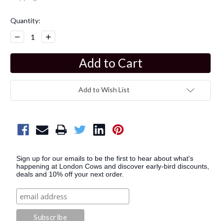
Current
Quantity:
Stock:
Decrease
Increase
Quantity:
Quantity:
Add to Wish List
Sign up for our emails to be the first to hear about what's
happening at London Cows and discover early-bird discounts,
deals and 10% off your next order.