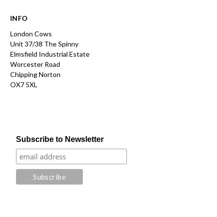
INFO
London Cows
Unit 37/38 The Spinny
Elmsfield Industrial Estate
Worcester Road
Chipping Norton
OX7 5XL
Subscribe to Newsletter