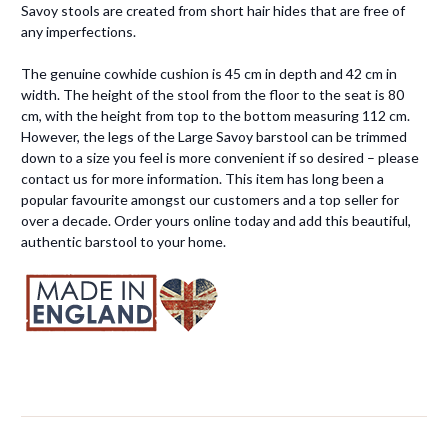
Savoy stools are created from short hair hides that are free of
any imperfections.
The genuine cowhide cushion is 45 cm in depth and 42 cm in
width. The height of the stool from the floor to the seat is 80
cm, with the height from top to the bottom measuring 112 cm.
However, the legs of the Large Savoy barstool can be trimmed
down to a size you feel is more convenient if so desired – please
contact us for more information. This item has long been a
popular favourite amongst our customers and a top seller for
over a decade. Order yours online today and add this beautiful,
authentic barstool to your home.