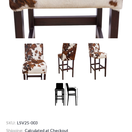
SKU:
LSV25-003
Shipping:
Calculated at Checkout