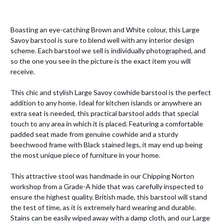
Boasting an eye-catching Brown and White colour, this Large
Savoy barstool is sure to blend well with any interior design
scheme. Each barstool we sell is individually photographed, and
so the one you see in the picture is the exact item you will
receive.
This chic and stylish Large Savoy cowhide barstool is the perfect
addition to any home. Ideal for kitchen islands or anywhere an
extra seat is needed, this practical barstool adds that special
touch to any area in which it is placed. Featuring a comfortable
padded seat made from genuine cowhide and a sturdy
beechwood frame with Black stained legs, it may end up being
the most unique piece of furniture in your home.
This attractive stool was handmade in our Chipping Norton
workshop from a Grade-A hide that was carefully inspected to
ensure the highest quality. British made, this barstool will stand
the test of time, as it is extremely hard wearing and durable.
Stains can be easily wiped away with a damp cloth, and our Large