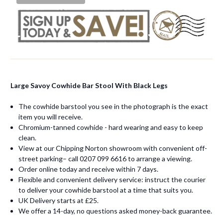
Large Savoy Cowhide Bar Stool With Black Legs
The cowhide barstool you see in the photograph is the exact
item you will receive.
Chromium-tanned cowhide - hard wearing and easy to keep
clean.
View at our Chipping Norton showroom with convenient off-
street parking– call 0207 099 6616 to arrange a viewing.
Order online today and receive within 7 days.
Flexible and convenient delivery service: instruct the courier
to deliver your cowhide barstool at a time that suits you.
UK Delivery starts at £25.
We offer a 14-day, no questions asked money-back guarantee.