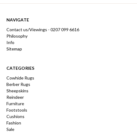
NAVIGATE
Contact us/Viewings - 0207 099 6616
Philosophy
Info
Sitemap
CATEGORIES
Cowhide Rugs
Berber Rugs
Sheepskins
Reindeer
Furniture
Footstools
Cushions
Fashion
Sale