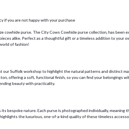
cy if you are not happy with your purchase
ize cowhide purse. The City Cows Cowhide purse collection, has been ex
ieces alike. Perfect as a thoughtful gift or a timeless addition to your
orld of fashion!
 our Suffolk workshop to highlight the natural patterns and distinct mar
otton, offering a soft, functional finish, so you can find your belongings
ending beauty with practicality.
 its bespoke nature. Each purse is photographed individually, meaning t
ighlights the luxurious, one-of-a-kind quality of these timeless accesso