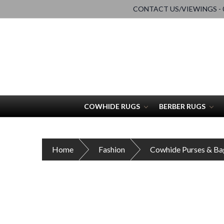
CONTACT US/VIEWINGS - 0
COWHIDE RUGS
BERBER RUGS
Home
Fashion
Cowhide Purses & Ba