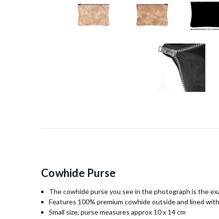
Cowhide Purse
The cowhide purse you see in the photograph is the exa
Features 100% premium cowhide outside and lined with
Small size, purse measures approx 10 x 14 cm