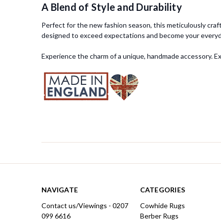
A Blend of Style and Durability
Perfect for the new fashion season, this meticulously craft
designed to exceed expectations and become your everyda
Experience the charm of a unique, handmade accessory. Expl
NAVIGATE
CATEGORIES
Contact us/Viewings - 0207
Cowhide Rugs
099 6616
Berber Rugs