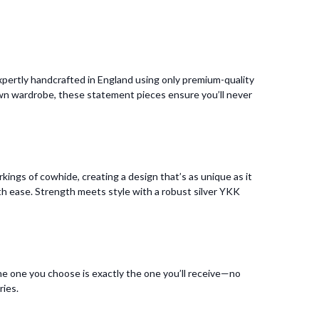
pertly handcrafted in England using only premium-quality
 own wardrobe, these statement pieces ensure you’ll never
kings of cowhide, creating a design that’s as unique as it
 with ease. Strength meets style with a robust silver YKK
he one you choose is exactly the one you’ll receive—no
ries.