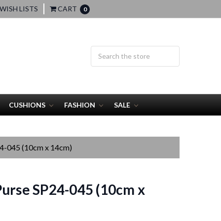
WISH LISTS
CART
0
CUSHIONS
FASHION
SALE
24-045 (10cm x 14cm)
urse SP24-045 (10cm x