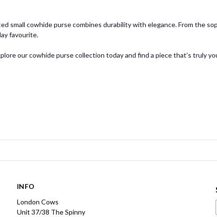
ed small cowhide purse combines durability with elegance. From the sophi
y favourite.
ore our cowhide purse collection today and find a piece that’s truly yo
INFO
London Cows
Unit 37/38 The Spinny