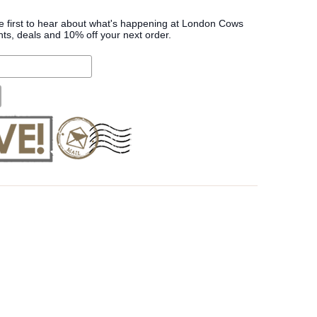
he first to hear about what's happening at London Cows
nts, deals and 10% off your next order.