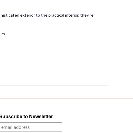
sticated exterior to the practical interior, they’re
urs.
Subscribe to Newsletter