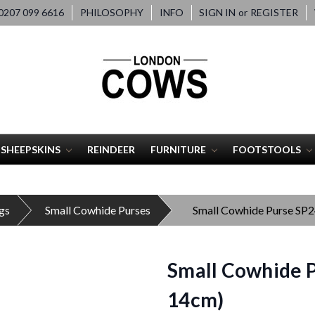
207 099 6616
PHILOSOPHY
INFO
SIGN IN
or
REGISTER
SHEEPSKINS
REINDEER
FURNITURE
FOOTSTOOLS
gs
Small Cowhide Purses
Small Cowhide Purse SP
Small Cowhide P
14cm)