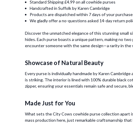
Standard Shipping £4.99 on all cowhide purses
Handcrafted in Suffolk by Karen Cambridge
Products are dispatched within 7 days of your purchase
We gladly offer a no-questions asked 14-day return poli
Discover the unmatched elegance of this stunning small s
hides. Each purse boasts a unique pattern, making no two p
encounter someone with the same design—a rarity in the w
Showcase of Natural Beauty
Every purse is individually handmade by Karen Cambridge at
is striking. The interior is lined with 100% durable black c
zipper, ensuring your essentials remain safe and secure, bl
Made Just for You
What sets the City Cows cowhide purse collection apart is
mass production here, just remarkable craftsmanship that h