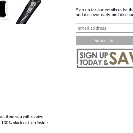
Sign up for our emails to be t
and discover early-bird discou
ct item you will receive
 100% black cotton inside