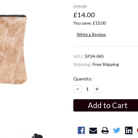
£24.00
£14.00
You save:
£10.00
Write a Review
SKU:
SP24-045
Shipping:
Free Shipping
Current
Quantity:
Stock:
Decrease
Increase
Quantity:
Quantity: