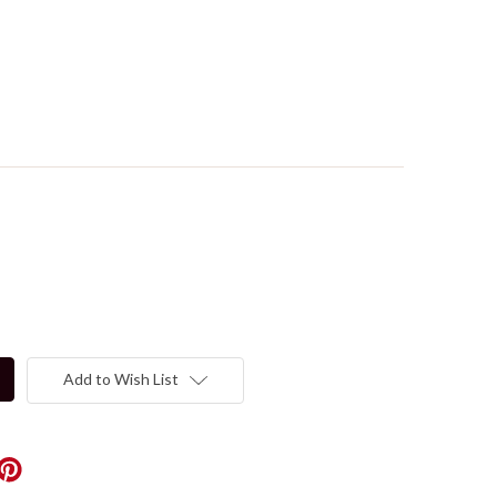
Add to Wish List