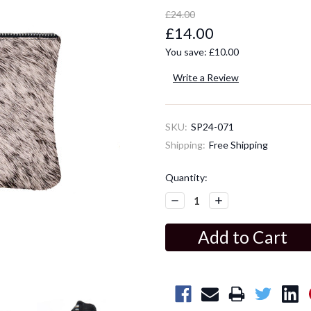
£24.00
£14.00
You save:
£10.00
Write a Review
SKU:
SP24-071
Shipping:
Free Shipping
Current
Quantity:
Stock:
Decrease
Increase
Quantity:
Quantity: