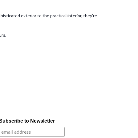
sticated exterior to the practical interior, they’re
urs.
Subscribe to Newsletter