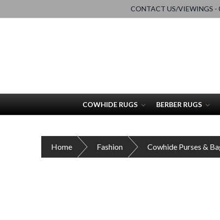
CONTACT US/VIEWINGS - 0
COWHIDE RUGS
BERBER RUGS
Home
Fashion
Cowhide Purses & Ba