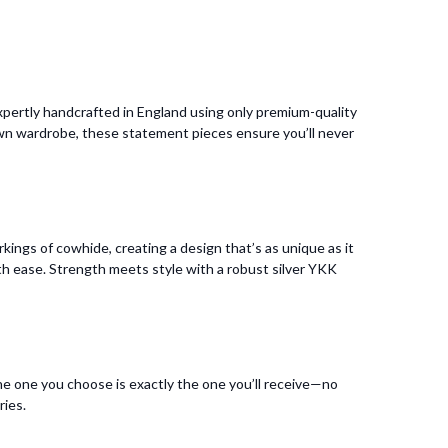
pertly handcrafted in England using only premium-quality
 own wardrobe, these statement pieces ensure you’ll never
kings of cowhide, creating a design that’s as unique as it
 with ease. Strength meets style with a robust silver YKK
he one you choose is exactly the one you’ll receive—no
ries.