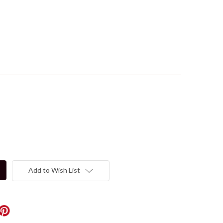
Add to Wish List