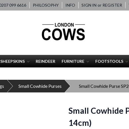
207 099 6616
PHILOSOPHY
INFO
SIGN IN
or
REGISTER
SHEEPSKINS
REINDEER
FURNITURE
FOOTSTOOLS
gs
Small Cowhide Purses
Small Cowhide Purse SP
Small Cowhide P
14cm)