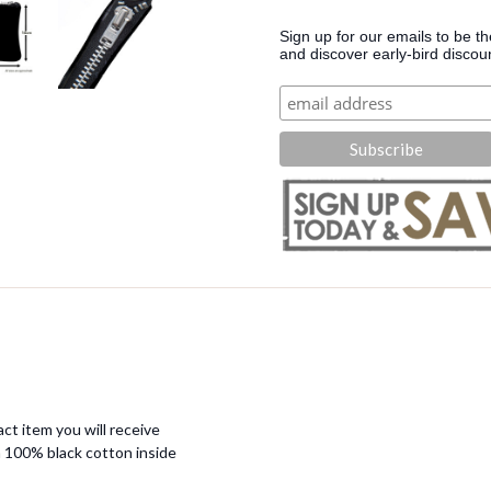
Sign up for our emails to be t
and discover early-bird discou
ct item you will receive
 100% black cotton inside