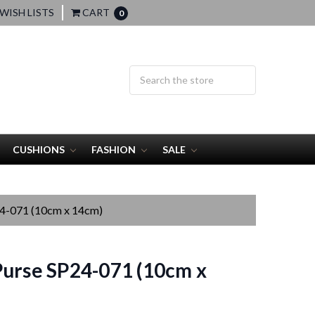
WISH LISTS
CART
0
CUSHIONS
FASHION
SALE
24-071 (10cm x 14cm)
urse SP24-071 (10cm x