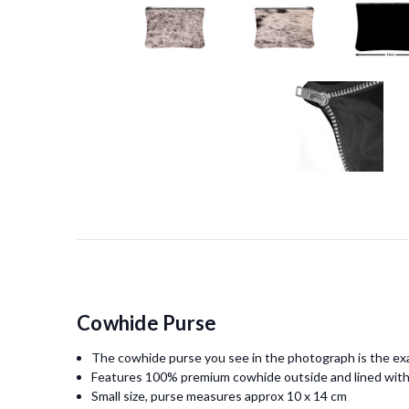
Cowhide Purse
The cowhide purse you see in the photograph is the exa
Features 100% premium cowhide outside and lined with
Small size, purse measures approx 10 x 14 cm