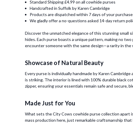
Standard Shipping £4.99 on all cowhide purses
Handcrafted in Suffolk by Karen Cambridge
Products are dispatched within 7 days of your purchase
We gladly offer a no-questions asked 14-day return poli
Discover the unmatched elegance of this stunning small s
hides. Each purse boasts a unique pattern, making no two p
encounter someone with the same design—a rarity in the w
Showcase of Natural Beauty
Every purse is individually handmade by Karen Cambridge at
is striking. The interior is lined with 100% durable black c
zipper, ensuring your essentials remain safe and secure, bl
Made Just for You
What sets the City Cows cowhide purse collection apart is
mass production here, just remarkable craftsmanship that h