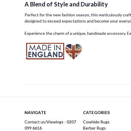
A Blend of Style and Durability
Perfect for the new fashion season, this meticulously craft
designed to exceed expectations and become your everyda
Experience the charm of a unique, handmade accessory. Expl
NAVIGATE
CATEGORIES
Contact us/Viewings - 0207
Cowhide Rugs
099 6616
Berber Rugs