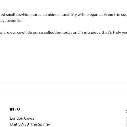
ed small cowhide purse combines durability with elegance. From the sophi
y favourite.
ore our cowhide purse collection today and find a piece that’s truly yo
INFO
London Cows
Unit 37/38 The Spinny