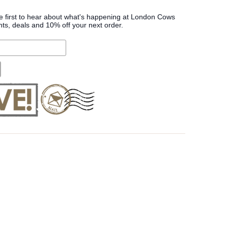
he first to hear about what's happening at London Cows
nts, deals and 10% off your next order.