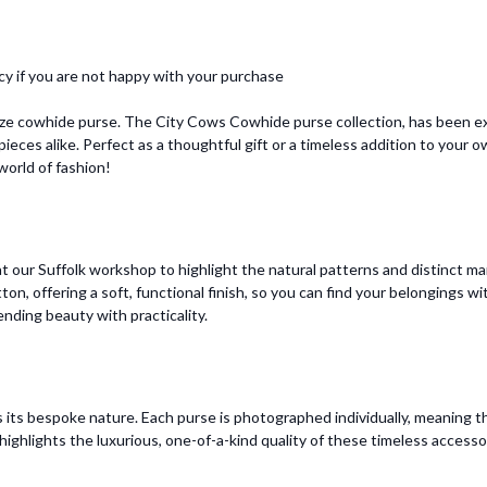
cy if you are not happy with your purchase
ize cowhide purse. The City Cows Cowhide purse collection, has been ex
ieces alike. Perfect as a thoughtful gift or a timeless addition to your
orld of fashion!
 our Suffolk workshop to highlight the natural patterns and distinct mar
otton, offering a soft, functional finish, so you can find your belongings
ending beauty with practicality.
 its bespoke nature. Each purse is photographed individually, meaning t
ighlights the luxurious, one-of-a-kind quality of these timeless accesso