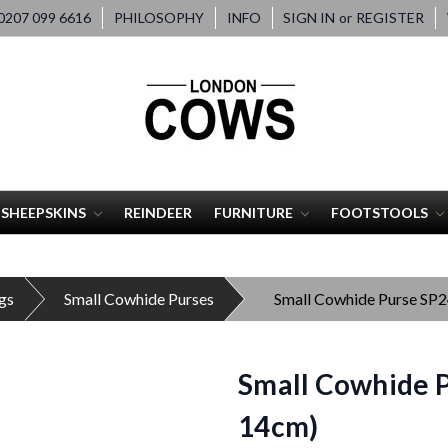
207 099 6616
PHILOSOPHY
INFO
SIGN IN
or
REGISTER
SHEEPSKINS
REINDEER
FURNITURE
FOOTSTOOLS
gs
Small Cowhide Purses
Small Cowhide Purse SP
Small Cowhide P
14cm)