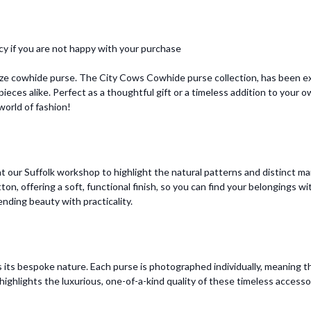
cy if you are not happy with your purchase
ize cowhide purse. The City Cows Cowhide purse collection, has been ex
ieces alike. Perfect as a thoughtful gift or a timeless addition to your
orld of fashion!
 our Suffolk workshop to highlight the natural patterns and distinct mar
otton, offering a soft, functional finish, so you can find your belongings
ending beauty with practicality.
 its bespoke nature. Each purse is photographed individually, meaning t
ighlights the luxurious, one-of-a-kind quality of these timeless accesso