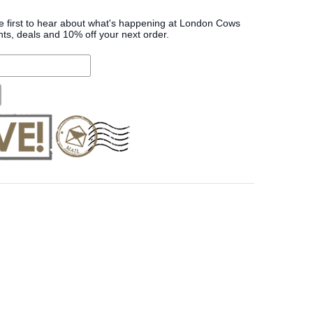
he first to hear about what's happening at London Cows
nts, deals and 10% off your next order.