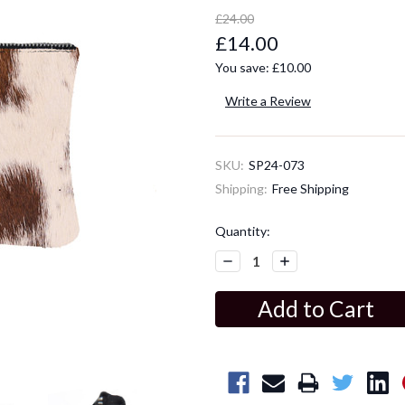
£24.00
£14.00
You save:
£10.00
Write a Review
SKU:
SP24-073
Shipping:
Free Shipping
Current
Quantity:
Stock:
Decrease
Increase
Quantity:
Quantity: