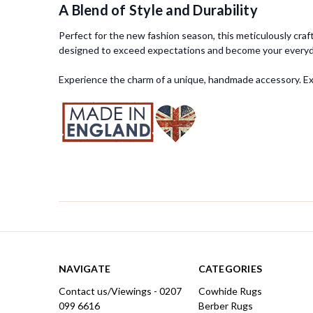
A Blend of Style and Durability
Perfect for the new fashion season, this meticulously craft
designed to exceed expectations and become your everyda
Experience the charm of a unique, handmade accessory. Expl
NAVIGATE
CATEGORIES
Contact us/Viewings - 0207
Cowhide Rugs
099 6616
Berber Rugs