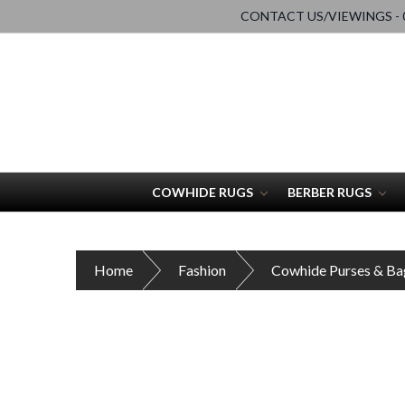
CONTACT US/VIEWINGS - 0
COWHIDE RUGS
BERBER RUGS
Home
Fashion
Cowhide Purses & Ba