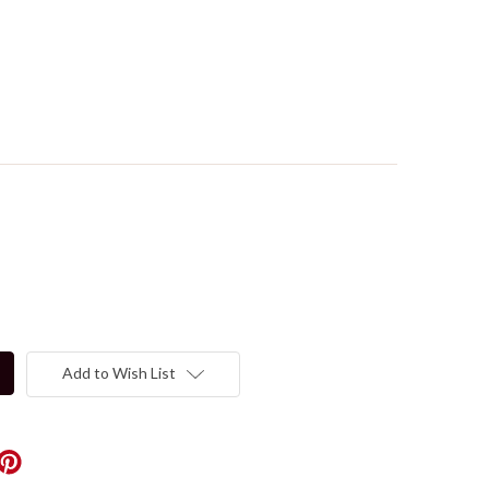
Add to Wish List