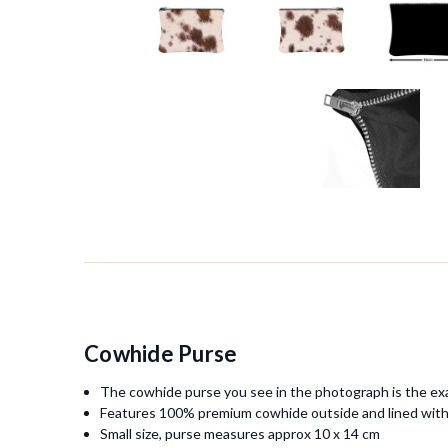
Cowhide Purse
The cowhide purse you see in the photograph is the exa
Features 100% premium cowhide outside and lined with
Small size, purse measures approx 10 x 14 cm