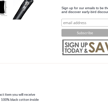
Sign up for our emails to be t
and discover early-bird discou
ct item you will receive
 100% black cotton inside