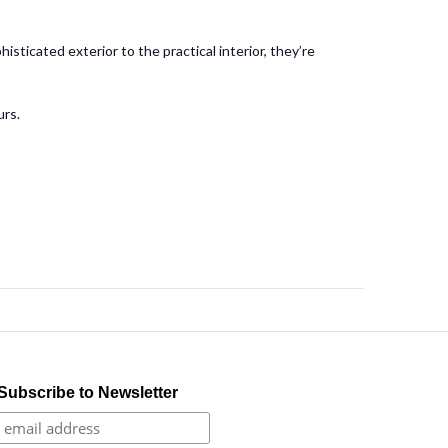
sticated exterior to the practical interior, they’re
urs.
Subscribe to Newsletter