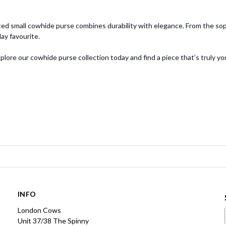
ed small cowhide purse combines durability with elegance. From the sophi
y favourite.
ore our cowhide purse collection today and find a piece that’s truly yo
INFO
London Cows
Unit 37/38 The Spinny