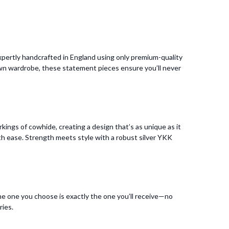
pertly handcrafted in England using only premium-quality
 own wardrobe, these statement pieces ensure you’ll never
kings of cowhide, creating a design that’s as unique as it
 with ease. Strength meets style with a robust silver YKK
he one you choose is exactly the one you’ll receive—no
ries.