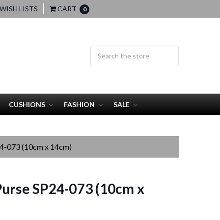
WISH LISTS
CART
0
CUSHIONS
FASHION
SALE
24-073 (10cm x 14cm)
urse SP24-073 (10cm x