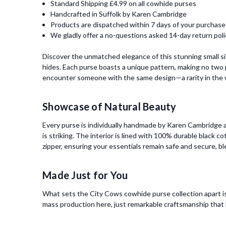
Standard Shipping £4.99 on all cowhide purses
Handcrafted in Suffolk by Karen Cambridge
Products are dispatched within 7 days of your purchase
We gladly offer a no-questions asked 14-day return poli
Discover the unmatched elegance of this stunning small s
hides. Each purse boasts a unique pattern, making no two p
encounter someone with the same design—a rarity in the w
Showcase of Natural Beauty
Every purse is individually handmade by Karen Cambridge at
is striking. The interior is lined with 100% durable black c
zipper, ensuring your essentials remain safe and secure, bl
Made Just for You
What sets the City Cows cowhide purse collection apart is
mass production here, just remarkable craftsmanship that h