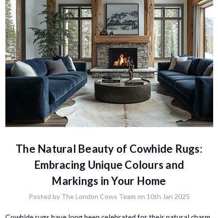
The Natural Beauty of Cowhide Rugs:
Embracing Unique Colours and
Markings in Your Home
Posted by The London Cows Team on 10th Jan 2025
Cowhide rugs have long been celebrated for their natural charm