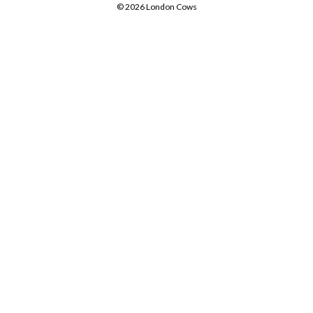
© 2026 London Cows