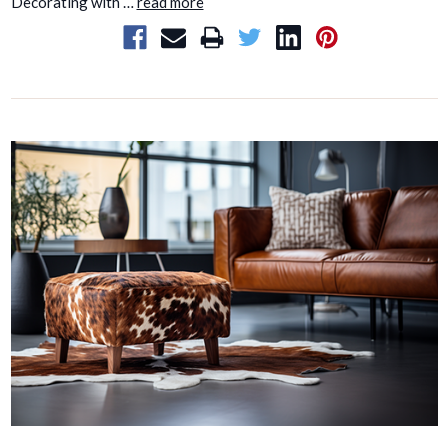
Decorating with …
read more