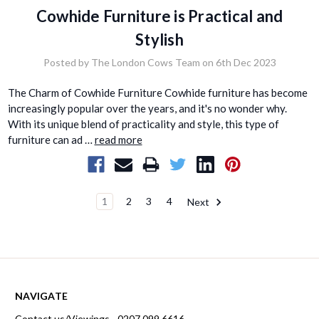
Cowhide Furniture is Practical and
Stylish
Posted by The London Cows Team on 6th Dec 2023
The Charm of Cowhide Furniture Cowhide furniture has become
increasingly popular over the years, and it's no wonder why.
With its unique blend of practicality and style, this type of
furniture can ad …
read more
1
2
3
4
Next
NAVIGATE
Contact us/Viewings - 0207 099 6616