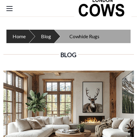
Home
Blog
Cowhide Rugs
BLOG