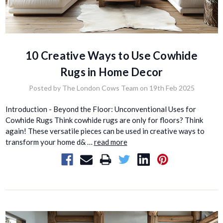
10 Creative Ways to Use Cowhide
Rugs in Home Decor
Posted by The London Cows Team on 19th Feb 2025
Introduction - Beyond the Floor: Unconventional Uses for
Cowhide Rugs Think cowhide rugs are only for floors? Think
again! These versatile pieces can be used in creative ways to
transform your home d& …
read more