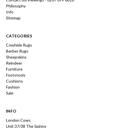
Philosophy
Info
Sitemap
CATEGORIES
Cowhide Rugs
Berber Rugs
Sheepskins
Reindeer
Furniture
Footstools
Cushions
Fashion
Sale
INFO
London Cows
Unit 37/38 The Spinny