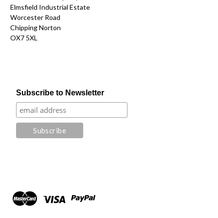
Elmsfield Industrial Estate
Worcester Road
Chipping Norton
OX7 5XL
Subscribe to Newsletter