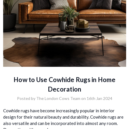
How to Use Cowhide Rugs in Home
Decoration
Posted by The London Cows Team on 16th Jan 2024
Cowhide rugs have become increasingly popular in interior
design for their natural beauty and durability. Cowhide rugs are
also versatile and can be incorporated into almost any room.