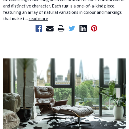
and distinctive character. Each rug is a one-of-a-kind piece,
featuring an array of natural variations in colour and markings
that make i …
read more