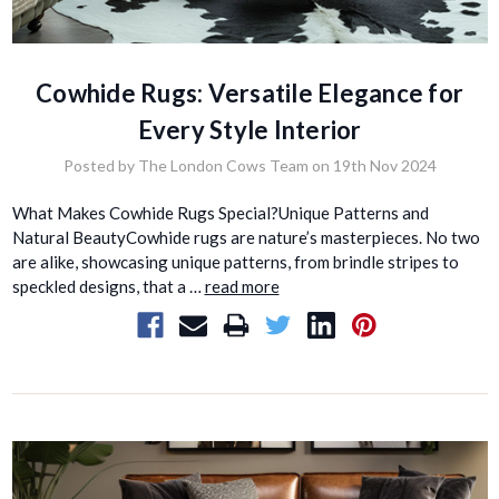
Cowhide Rugs: Versatile Elegance for
Every Style Interior
Posted by The London Cows Team on 19th Nov 2024
What Makes Cowhide Rugs Special?Unique Patterns and
Natural BeautyCowhide rugs are nature’s masterpieces. No two
are alike, showcasing unique patterns, from brindle stripes to
speckled designs, that a …
read more