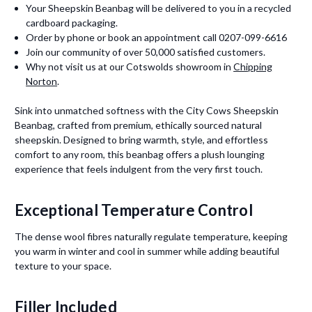
Your Sheepskin Beanbag will be delivered to you in a recycled
cardboard packaging.
Order by phone or book an appointment call 0207-099-6616
Join our community of over 50,000 satisfied customers.
Why not visit us at our Cotswolds showroom in
Chipping
Norton
.
Sink into unmatched softness with the City Cows Sheepskin
Beanbag, crafted from premium, ethically sourced natural
sheepskin. Designed to bring warmth, style, and effortless
comfort to any room, this beanbag offers a plush lounging
experience that feels indulgent from the very first touch.
Exceptional Temperature Control
The dense wool fibres naturally regulate temperature, keeping
you warm in winter and cool in summer while adding beautiful
texture to your space.
Filler Included