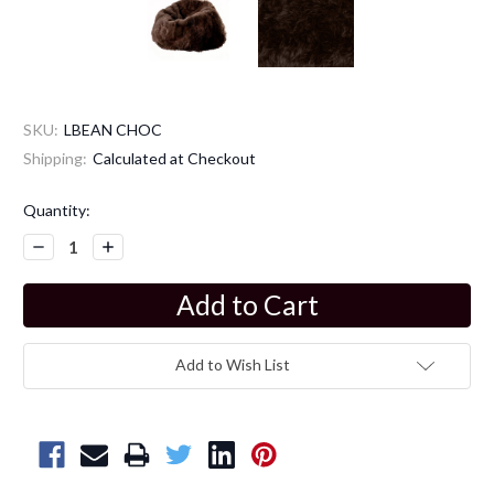
SKU:
LBEAN CHOC
Shipping:
Calculated at Checkout
Current
Quantity:
Stock:
Decrease
Increase
Quantity:
Quantity:
Add to Wish List