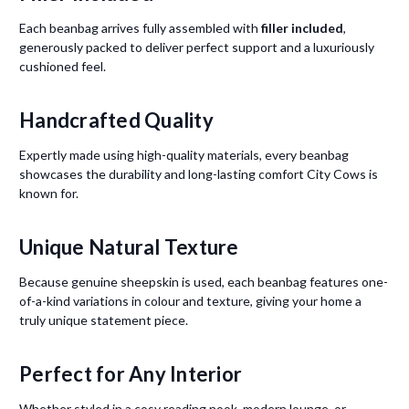
Each beanbag arrives fully assembled with
filler included
,
generously packed to deliver perfect support and a luxuriously
cushioned feel.
Handcrafted Quality
Expertly made using high-quality materials, every beanbag
showcases the durability and long-lasting comfort City Cows is
known for.
Unique Natural Texture
Because genuine sheepskin is used, each beanbag features one-
of-a-kind variations in colour and texture, giving your home a
truly unique statement piece.
Perfect for Any Interior
Whether styled in a cosy reading nook, modern lounge, or