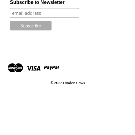
Subscribe to Newsletter
© 2026 London Cows