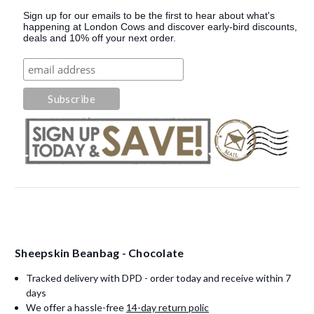
Sign up for our emails to be the first to hear about what's
happening at London Cows and discover early-bird discounts,
deals and 10% off your next order.
Sheepskin Beanbag - Chocolate
Tracked delivery with DPD - order today and receive within 7
days
We offer a hassle-free
14-day return polic