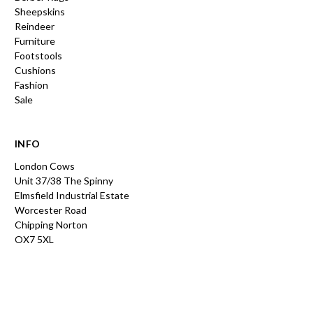
Sheepskins
Reindeer
Furniture
Footstools
Cushions
Fashion
Sale
INFO
London Cows
Unit 37/38 The Spinny
Elmsfield Industrial Estate
Worcester Road
Chipping Norton
OX7 5XL