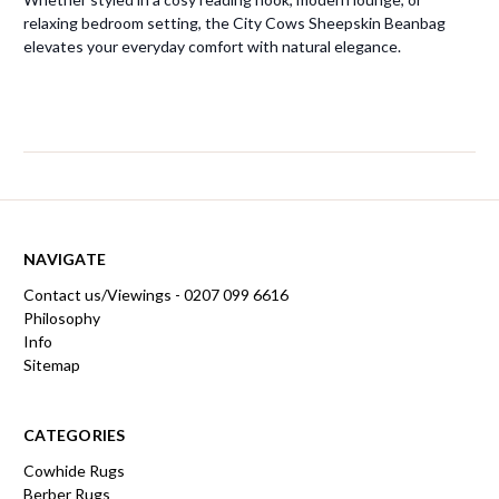
relaxing bedroom setting, the City Cows Sheepskin Beanbag
elevates your everyday comfort with natural elegance.
NAVIGATE
Contact us/Viewings - 0207 099 6616
Philosophy
Info
Sitemap
CATEGORIES
Cowhide Rugs
Berber Rugs