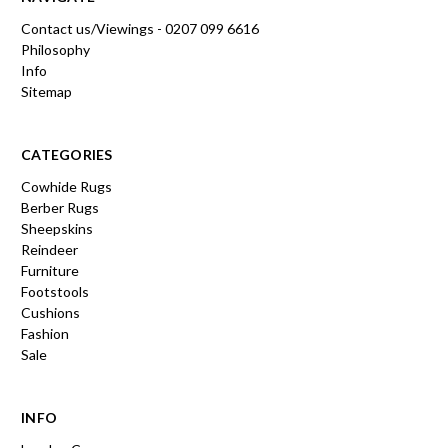
Contact us/Viewings - 0207 099 6616
Philosophy
Info
Sitemap
CATEGORIES
Cowhide Rugs
Berber Rugs
Sheepskins
Reindeer
Furniture
Footstools
Cushions
Fashion
Sale
INFO