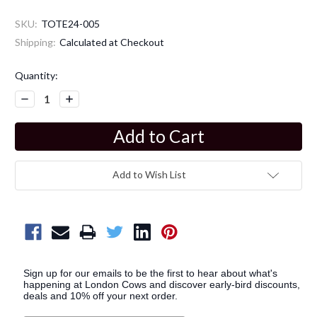
SKU:
TOTE24-005
Shipping:
Calculated at Checkout
Current
Quantity:
Stock:
Decrease
Increase
Quantity:
Quantity:
Add to Wish List
Sign up for our emails to be the first to hear about what's
happening at London Cows and discover early-bird discounts,
deals and 10% off your next order.