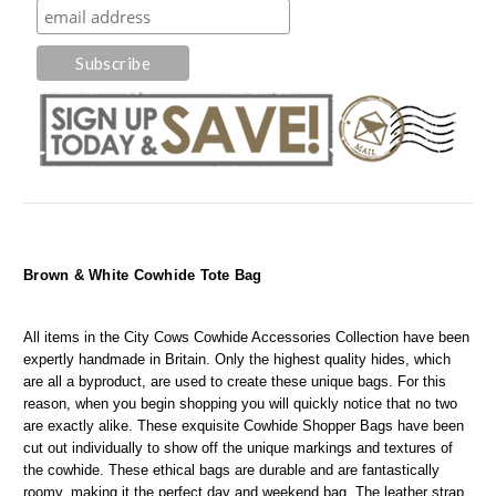
Brown & White Cowhide Tote Bag
All items in the City Cows Cowhide Accessories Collection have been 
expertly handmade in Britain. Only the highest quality hides, which 
are all a byproduct, are used to create these unique bags. For this 
reason, when you begin shopping you will quickly notice that no two 
are exactly alike. These exquisite Cowhide Shopper Bags have been 
cut out individually to show off the unique markings and textures of 
the cowhide. These ethical bags are durable and are fantastically 
roomy, making it the perfect day and weekend bag. The leather strap 