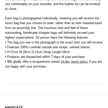
sits comfortably on your shoulder, and the leather tie can be knotted 
to close.
Each bag is photographed individually, meaning you will receive the 
exact bag that you choose to order, rather than an item manufactured 
from an assembly line. The luxurious look and feel of these 
outstanding, handmade shopper bags will definitely exceed your 
highest expectations. All purses have the following features:
• 
The bag you see in the photograph is the exact item you will receive
• 
Features 100% cowhide outside and straps, unlined interior.
• 
H:37cm W:29cm D:13cm Strap Length:58cm 
• 
Products are dispatched within 7 days of your purchase
• W
e gladly offer a no-questions asked 
14-day return policy
 if you are 
not happy with your purchase
NAVIGATE