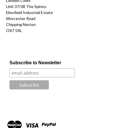
London Cows
Unit 37/38 The Spinny
Elmsfield Industrial Estate
Worcester Road
Chipping Norton
OX7 5XL
Subscribe to Newsletter