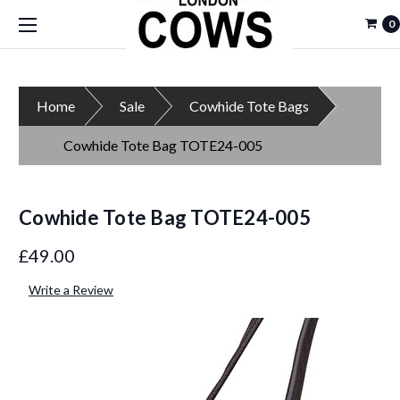
0
Home
Sale
Cowhide Tote Bags
Cowhide Tote Bag TOTE24-005
Cowhide Tote Bag TOTE24-005
£49.00
Write a Review