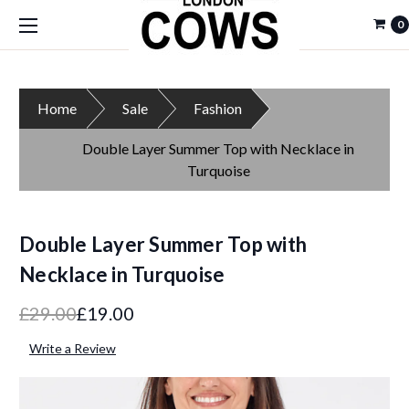
0
Home
Sale
Fashion
Double Layer Summer Top with Necklace in
Turquoise
Double Layer Summer Top with
Necklace in Turquoise
£29.00
£19.00
Write a Review