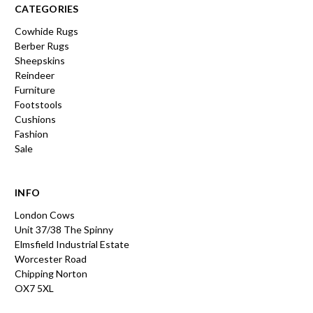
CATEGORIES
Cowhide Rugs
Berber Rugs
Sheepskins
Reindeer
Furniture
Footstools
Cushions
Fashion
Sale
INFO
London Cows
Unit 37/38 The Spinny
Elmsfield Industrial Estate
Worcester Road
Chipping Norton
OX7 5XL