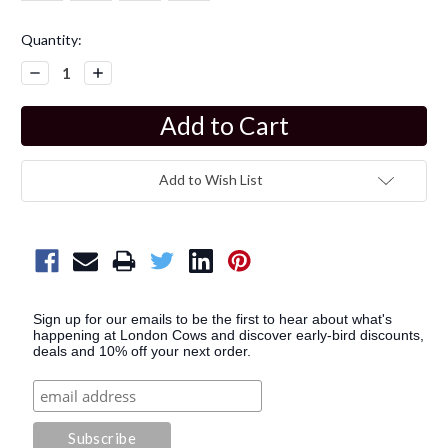
Current
Quantity:
Stock:
Decrease
Increase
Quantity:
Quantity:
Add to Wish List
Sign up for our emails to be the first to hear about what's
happening at London Cows and discover early-bird discounts,
deals and 10% off your next order.