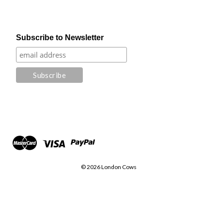
Subscribe to Newsletter
© 2026 London Cows