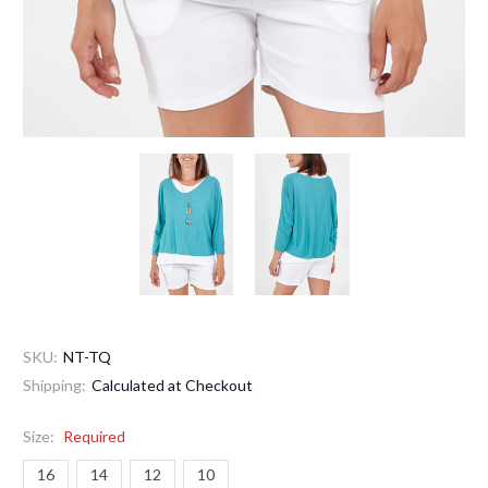
SKU:
NT-TQ
Shipping:
Calculated at Checkout
Size:
Required
16
14
12
10