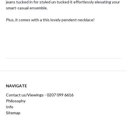
jeans tucked in for styled un tucked it effortlessly elevating your
smart-casual ensemble.
Plus, it comes with a this lovely pendent necklace!
NAVIGATE
Contact us/Viewings - 0207 099 6616
Philosophy
Info
Sitemap