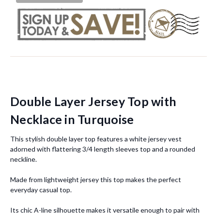
Double Layer Jersey Top with
Necklace in Turquoise
This stylish double layer top features a white jersey vest
adorned with flattering 3/4 length sleeves top and a rounded
neckline.
Made from lightweight jersey this top makes the perfect
everyday casual top.
Its chic A-line silhouette makes it versatile enough to pair with