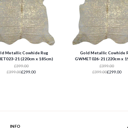
ld Metallic Cowhide Rug
Gold Metallic Cowhide 
T023-21 (220cm x 185cm)
GWMET026-21 (220cm x 1
£399.00
£399.00
£399.00
£299.00
£399.00
£299.00
INFO