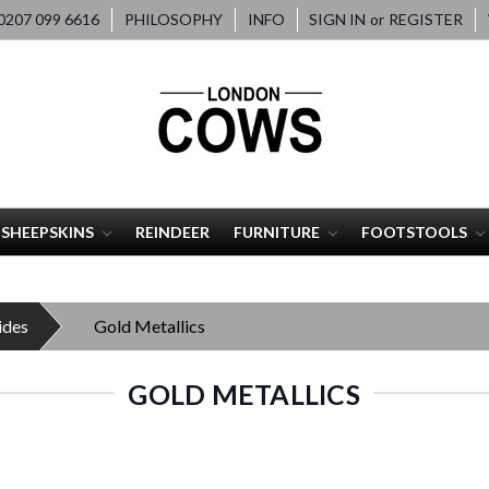
207 099 6616
PHILOSOPHY
INFO
SIGN IN
or
REGISTER
SHEEPSKINS
REINDEER
FURNITURE
FOOTSTOOLS
ides
Gold Metallics
GOLD METALLICS