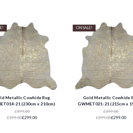
E!
ON SALE!
ld Metallic Cowhide Rug
Gold Metallic Cowhide 
T014-21 (230cm x 210cm)
GWMET021-21 (215cm x 1
£399.00
£399.00
£399.00
£299.00
£399.00
£299.00