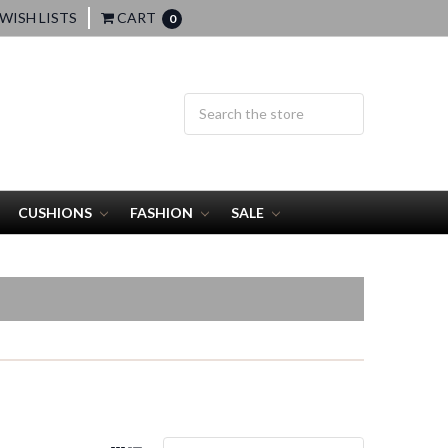
WISH LISTS
CART
0
CUSHIONS
FASHION
SALE