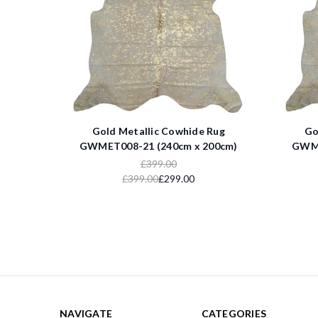
Gold Metallic Cowhide Rug
Go
GWMET008-21 (240cm x 200cm)
GWME
£399.00
£399.00
£299.00
NAVIGATE
CATEGORIES