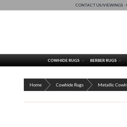
CONTACT US/VIEWINGS - 0
COWHIDE RUGS
BERBER RUGS
Home
Cowhide Rugs
Metallic Cowh