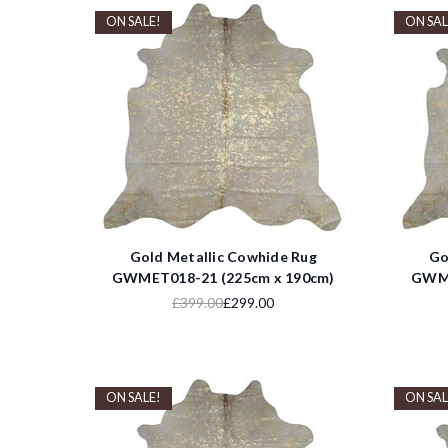
ON SALE!
ON SAL
Gold Metallic Cowhide Rug
Go
GWMET018-21 (225cm x 190cm)
GWME
£399.00
£299.00
ON SALE!
ON SAL