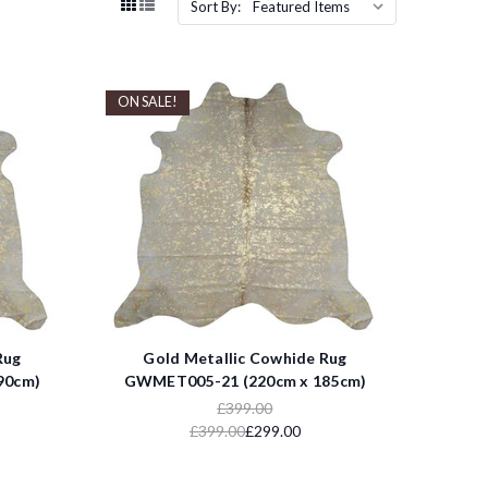
Sort By:
ON SALE!
Rug
Gold Metallic Cowhide Rug
90cm)
GWMET005-21 (220cm x 185cm)
£399.00
£399.00
£299.00