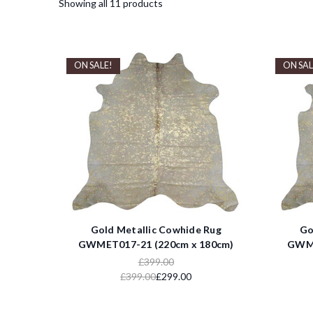
Showing all 11 products
ON SALE!
ON SAL
Gold Metallic Cowhide Rug
Go
GWMET017-21 (220cm x 180cm)
GWME
£399.00
£399.00
£299.00