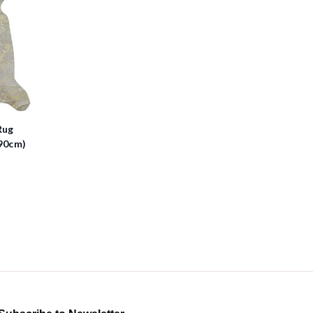
Rug
90cm)