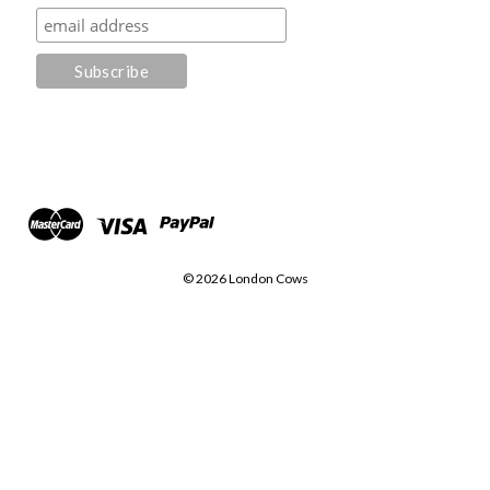
© 2026 London Cows