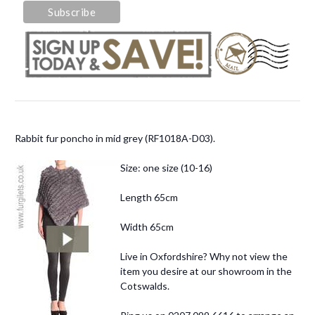
Rabbit fur poncho in mid grey (RF1018A-D03).
Size: one size (10-16)
Length 65cm
Width 65cm
Live in Oxfordshire? Why not view the
item you desire at our showroom in the
Cotswalds.