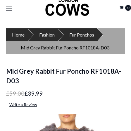
0
Home
Fashion
Fur Ponchos
Mid Grey Rabbit Fur Poncho RF1018A-D03
Mid Grey Rabbit Fur Poncho RF1018A-
D03
£59.00
£39.99
Write a Review