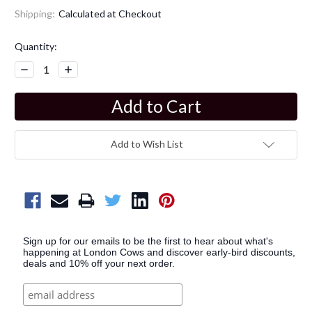
Shipping:
Calculated at Checkout
Current
Quantity:
Stock:
Decrease
Increase
Quantity:
Quantity:
Add to Wish List
Sign up for our emails to be the first to hear about what's
happening at London Cows and discover early-bird discounts,
deals and 10% off your next order.