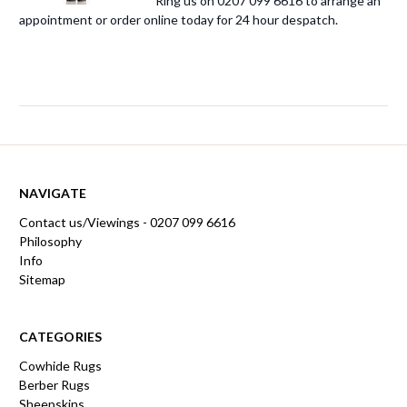
Ring us on 0207 099 6616 to arrange an
appointment or order online today for 24 hour despatch.
NAVIGATE
Contact us/Viewings - 0207 099 6616
Philosophy
Info
Sitemap
CATEGORIES
Cowhide Rugs
Berber Rugs
Sheepskins