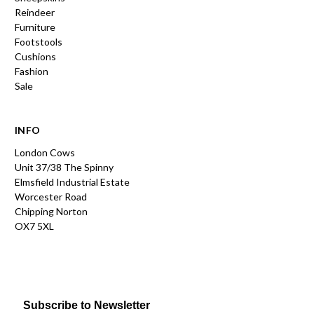
Reindeer
Furniture
Footstools
Cushions
Fashion
Sale
INFO
London Cows
Unit 37/38 The Spinny
Elmsfield Industrial Estate
Worcester Road
Chipping Norton
OX7 5XL
Subscribe to Newsletter