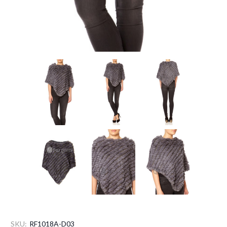
SKU:
RF1018A-D03