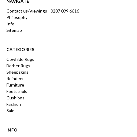
NAVIGATE
Contact us/Viewings - 0207 099 6616
Philosophy
Info
Sitemap
CATEGORIES
Cowhide Rugs
Berber Rugs
Sheepskins
Reindeer
Furniture
Footstools
Cushions
Fashion
Sale
INFO