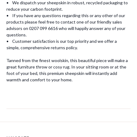
• We dispatch your sheepskin in robust, recycled packaging to
reduce your carbon footprint.
• If you have any questions regarding this or any other of our
products please feel free to contact one of our friendly sales
advisors on 0207 099 6616 who will happily answer any of your
questions.
• Customer satisfaction is our top priority and we offer a
simple, comprehensive returns policy.
Tanned from the finest woolskin, this beautiful piece will make a
great furniture throw or cosy rug. In your sitting room or at the
foot of your bed, this premium sheepskin will instantly add
warmth and comfort to your home.