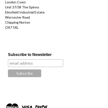
London Cows
Unit 37/38 The Spinny
Elmsfield Industrial Estate
Worcester Road
Chipping Norton
OX7 5XL
Subscribe to Newsletter