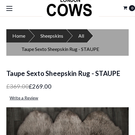
0
Home
Sheepskins
All
Taupe Sexto Sheepskin Rug - STAUPE
Taupe Sexto Sheepskin Rug - STAUPE
£369.00
£269.00
Write a Review