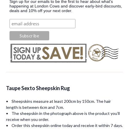
Sign up for our emails to be the first to hear about what's
happening at London Cows and discover early-bird discounts,
deals and 10% off your next order.
Taupe Sexto Sheepskin Rug
• Sheepskins measure at least 200cm by 150cm. The hair
length is between 6cm and 7cm.
• The sheepskin in the photograph above is the product you’ll
receive when you order.
• Order this sheepskin online today and receive it within 7 days.