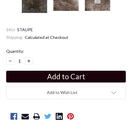
SKU:
STAUPE
Shipping:
Calculated at Checkout
Current
Quantity:
Stock:
Decrease
Increase
Quantity:
Quantity:
Add to Wish List