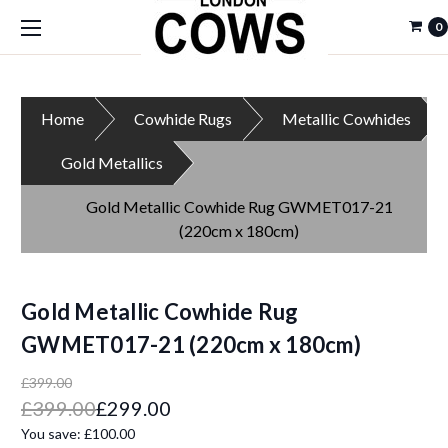
0
Home
Cowhide Rugs
Metallic Cowhides
Gold Metallics
Gold Metallic Cowhide Rug GWMET017-21
(220cm x 180cm)
Gold Metallic Cowhide Rug
GWMET017-21 (220cm x 180cm)
£399.00
£399.00
£299.00
You save:
£100.00