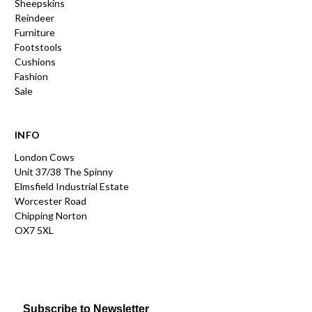
Sheepskins
Reindeer
Furniture
Footstools
Cushions
Fashion
Sale
INFO
London Cows
Unit 37/38 The Spinny
Elmsfield Industrial Estate
Worcester Road
Chipping Norton
OX7 5XL
Subscribe to Newsletter