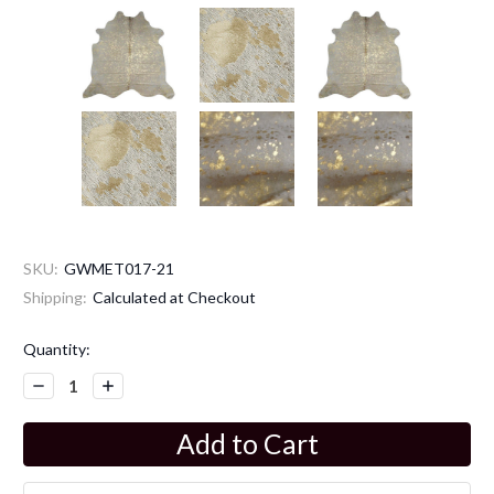
SKU:
GWMET017-21
Shipping:
Calculated at Checkout
Current
Quantity:
Stock:
Decrease
Increase
Quantity:
Quantity: