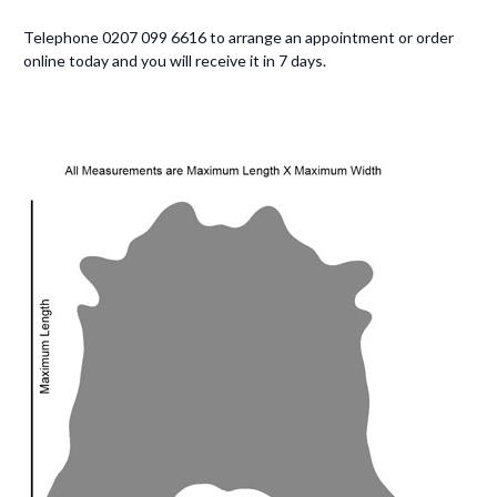
Telephone 0207 099 6616 to arrange an appointment or order
online today and you will receive it in 7 days.