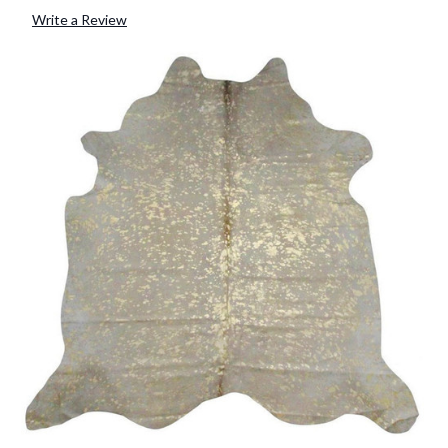
Write a Review