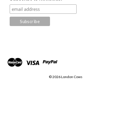
© 2026 London Cows