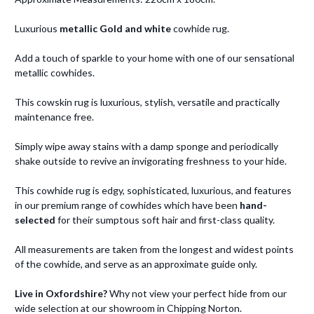
Luxurious
metallic Gold and white
cowhide rug.
Add a touch of sparkle to your home with one of our sensational
metallic cowhides.
This cowskin rug is luxurious, stylish, versatile and practically
maintenance free.
Simply wipe away stains with a damp sponge and periodically
shake outside to revive an invigorating freshness to your hide.
This cowhide rug is edgy, sophisticated, luxurious, and features
in our premium range of cowhides which have been
hand-
selected
for their sumptous soft hair and first-class quality.
All measurements are taken from the longest and widest points
of the cowhide, and serve as an approximate guide only.
Live in Oxfordshire?
Why not view your perfect hide from our
wide selection at our showroom in Chipping Norton.