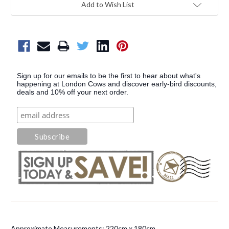
Add to Wish List
Sign up for our emails to be the first to hear about what's
happening at London Cows and discover early-bird discounts,
deals and 10% off your next order.
Approximate Measurements: 220cm x 180cm.