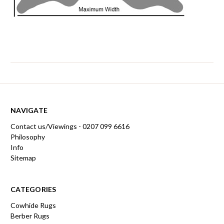
NAVIGATE
Contact us/Viewings - 0207 099 6616
Philosophy
Info
Sitemap
CATEGORIES
Cowhide Rugs
Berber Rugs