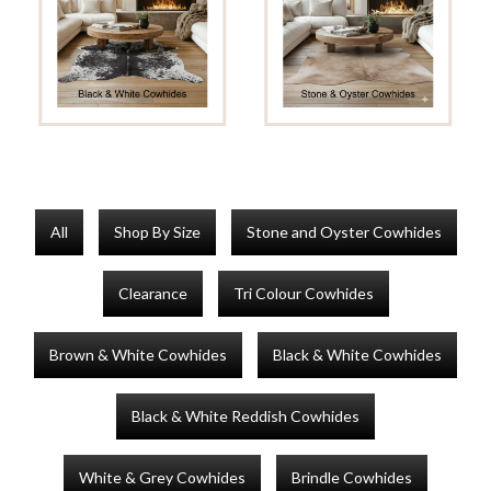
All
Shop By Size
Stone and Oyster Cowhides
Clearance
Tri Colour Cowhides
Brown & White Cowhides
Black & White Cowhides
Black & White Reddish Cowhides
White & Grey Cowhides
Brindle Cowhides