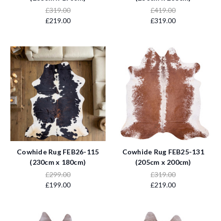
£319.00
£419.00
£219.00
£319.00
Cowhide Rug FEB26-115
Cowhide Rug FEB25-131
(230cm x 180cm)
(205cm x 200cm)
£299.00
£319.00
£199.00
£219.00