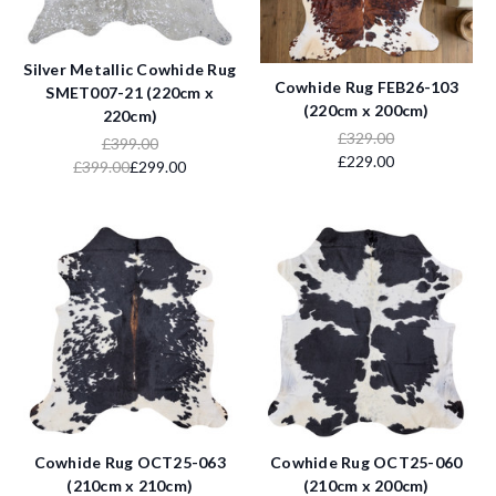
Silver Metallic Cowhide Rug
Cowhide Rug FEB26-103
SMET007-21 (220cm x
(220cm x 200cm)
220cm)
£329.00
£399.00
£229.00
£399.00
£299.00
Cowhide Rug OCT25-063
Cowhide Rug OCT25-060
(210cm x 210cm)
(210cm x 200cm)