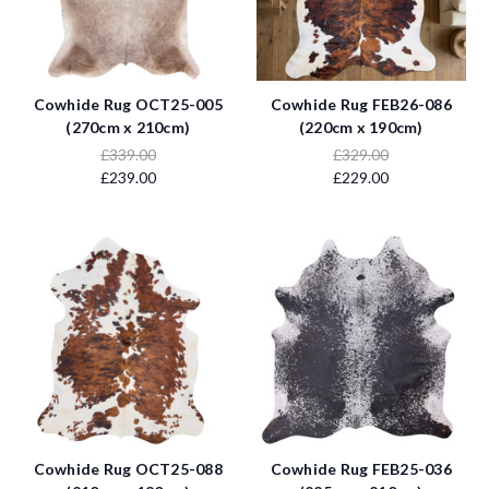
Cowhide Rug OCT25-005
Cowhide Rug FEB26-086
(270cm x 210cm)
(220cm x 190cm)
£339.00
£329.00
£239.00
£229.00
Cowhide Rug OCT25-088
Cowhide Rug FEB25-036