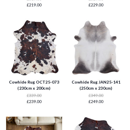
£219.00
£229.00
Cowhide Rug OCT25-073
Cowhide Rug JAN25-141
(230cm x 200cm)
(250cm x 230cm)
£339.00
£349.00
£239.00
£249.00