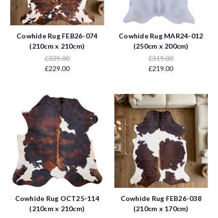
Cowhide Rug FEB26-074
Cowhide Rug MAR24-012
(210cm x 210cm)
(250cm x 200cm)
£329.00
£319.00
£229.00
£219.00
Cowhide Rug OCT25-114
Cowhide Rug FEB26-038
(210cm x 210cm)
(210cm x 170cm)