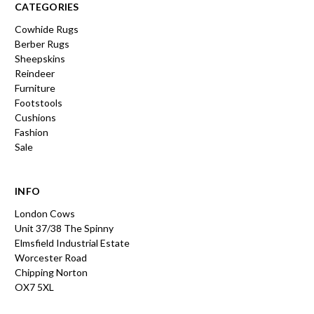
CATEGORIES
Cowhide Rugs
Berber Rugs
Sheepskins
Reindeer
Furniture
Footstools
Cushions
Fashion
Sale
INFO
London Cows
Unit 37/38 The Spinny
Elmsfield Industrial Estate
Worcester Road
Chipping Norton
OX7 5XL