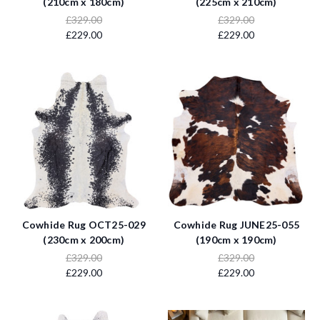
(210cm x 180cm)
(225cm x 210cm)
£329.00
£329.00
£229.00
£229.00
Cowhide Rug OCT25-029
Cowhide Rug JUNE25-055
(230cm x 200cm)
(190cm x 190cm)
£329.00
£329.00
£229.00
£229.00