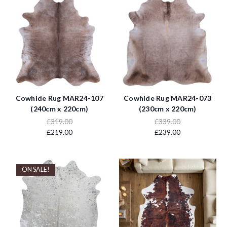
Cowhide Rug MAR24-107
Cowhide Rug MAR24-073
(240cm x 220cm)
(230cm x 220cm)
£319.00
£339.00
£219.00
£239.00
ON SALE!