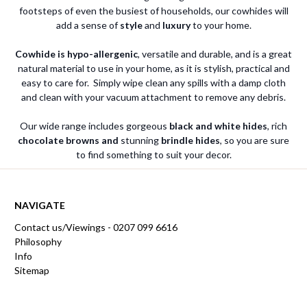
footsteps of even the busiest of households, our cowhides will
add a sense of
style
and
luxury
to your home.
Cowhide is hypo-allergenic
, versatile and durable, and is a great
natural material to use in your home, as it is stylish, practical and
easy to care for. Simply wipe clean any spills with a damp cloth
and clean with your vacuum attachment to remove any debris.
Our wide range includes gorgeous
black and white hides
, rich
chocolate browns and
stunning
brindle hides
, so you are sure
to find something to suit your decor.
NAVIGATE
Contact us/Viewings - 0207 099 6616
Philosophy
Info
Sitemap