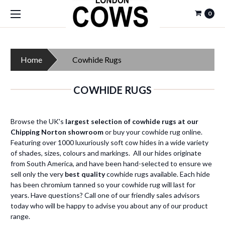
0
Home
Cowhide Rugs
COWHIDE RUGS
Browse the UK's
largest selection of cowhide rugs at our
Chipping Norton showroom
or buy your cowhide rug online.
Featuring over 1000 luxuriously soft cow hides in a wide variety
of shades, sizes, colours and markings. All our hides originate
from South America, and have been hand-selected to ensure we
sell only the very
best quality
cowhide rugs available. Each hide
has been chromium tanned so your cowhide rug will last for
years. Have questions? Call one of our friendly sales advisors
today who will be happy to advise you about any of our product
range.