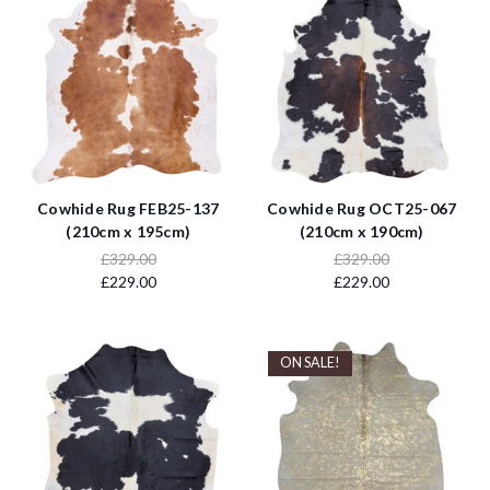
Cowhide Rug FEB25-137
Cowhide Rug OCT25-067
(210cm x 195cm)
(210cm x 190cm)
£329.00
£329.00
£229.00
£229.00
ON SALE!