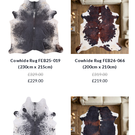
Cowhide Rug FEB25-019
Cowhide Rug FEB26-066
(230cm x 215cm)
(200cm x 210cm)
£329.00
£319.00
£229.00
£219.00