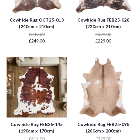
Cowhide Rug OCT25-013
Cowhide Rug FEB25-028
(240cm x 210cm)
(220cm x 210cm)
£349.00
£329.00
£249.00
£229.00
Cowhide Rug FEB26-145
Cowhide Rug FEB25-098
(190cm x 170cm)
(260cm x 200cm)
£319.00
£329.00