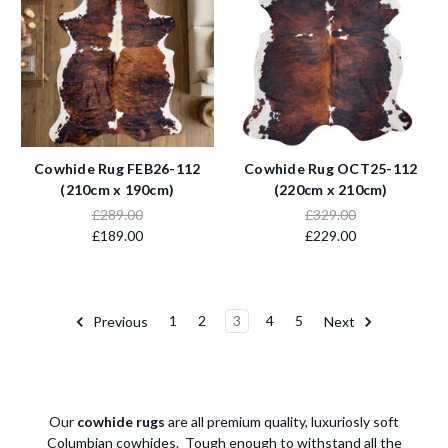
Cowhide Rug FEB26-112
Cowhide Rug OCT25-112
(210cm x 190cm)
(220cm x 210cm)
£289.00
£329.00
£189.00
£229.00
Previous
1
2
3
4
5
Next
Our
cowhide rugs
are all premium quality, luxuriosly soft
Columbian cowhides. Tough enough to withstand all the