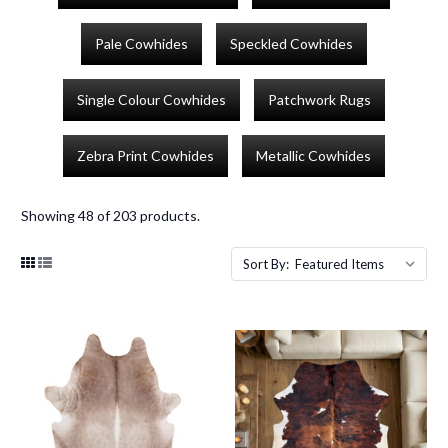
Pale Cowhides
Speckled Cowhides
Single Colour Cowhides
Patchwork Rugs
Zebra Print Cowhides
Metallic Cowhides
Showing 48 of 203 products.
Sort By: