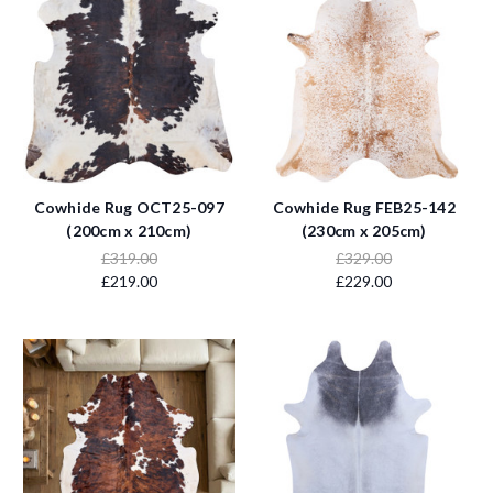
Cowhide Rug OCT25-097
Cowhide Rug FEB25-142
(200cm x 210cm)
(230cm x 205cm)
£319.00
£329.00
£219.00
£229.00