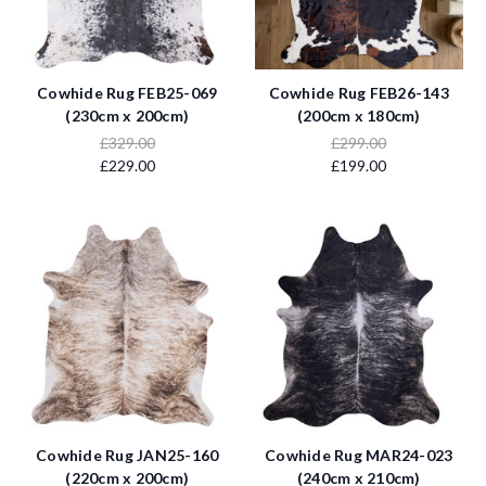
Cowhide Rug FEB25-069
Cowhide Rug FEB26-143
(230cm x 200cm)
(200cm x 180cm)
£329.00
£299.00
£229.00
£199.00
Cowhide Rug JAN25-160
Cowhide Rug MAR24-023
(220cm x 200cm)
(240cm x 210cm)