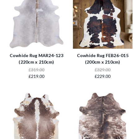
Cowhide Rug MAR24-123
Cowhide Rug FEB26-015
(220cm x 210cm)
(200cm x 210cm)
£319.00
£329.00
£219.00
£229.00