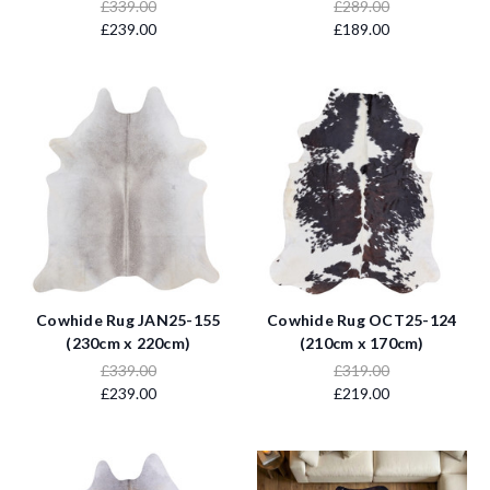
£339.00
£289.00
£239.00
£189.00
Cowhide Rug JAN25-155
Cowhide Rug OCT25-124
(230cm x 220cm)
(210cm x 170cm)
£339.00
£319.00
£239.00
£219.00