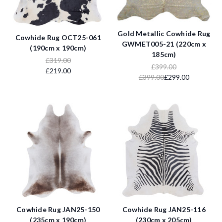
Gold Metallic Cowhide Rug
Cowhide Rug OCT25-061
GWMET005-21 (220cm x
(190cm x 190cm)
185cm)
£319.00
£399.00
£219.00
£399.00
£299.00
Cowhide Rug JAN25-150
Cowhide Rug JAN25-116
(235cm x 190cm)
(230cm x 205cm)