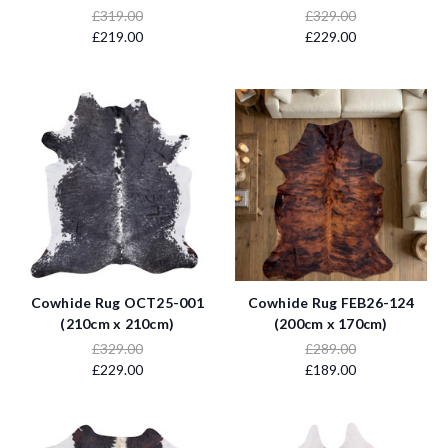
£319.00
£329.00
£219.00
£229.00
Cowhide Rug OCT25-001
Cowhide Rug FEB26-124
(210cm x 210cm)
(200cm x 170cm)
£329.00
£289.00
£229.00
£189.00