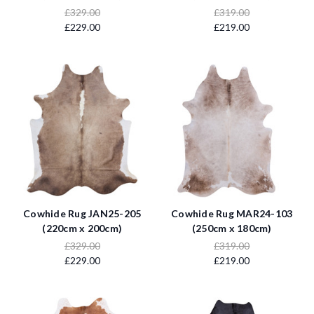
£329.00
£319.00
£229.00
£219.00
Cowhide Rug JAN25-205
Cowhide Rug MAR24-103
(220cm x 200cm)
(250cm x 180cm)
£329.00
£319.00
£229.00
£219.00